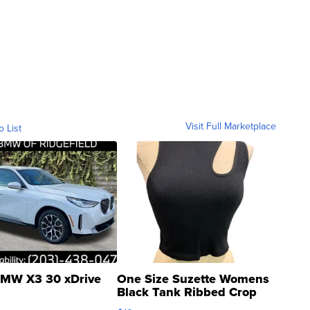
Visit Full Marketplace
o List
MW X3 30 xDrive
One Size Suzette Womens
Black Tank Ribbed Crop
Asymmetrical ...