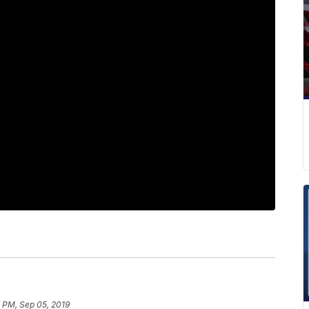
 PM, Sep 05, 2019