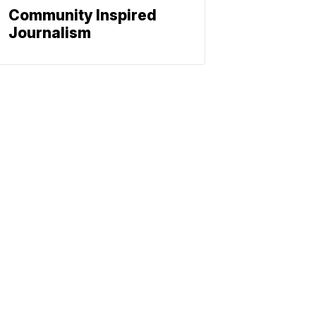
Community Inspired
Journalism