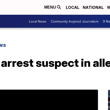
LOCAL
NATIONAL
W
MENU
Local News
Community Inspired Journalism
9 Ne
EWS
arrest suspect in all