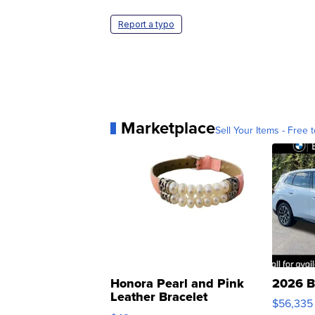
Report a typo
Marketplace
Sell Your Items - Free t
Honora Pearl and Pink
2026 B
Leather Bracelet
$56,335
Adjustable Buckle Clo...