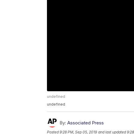
undefined
undefined
By:
Associated Press
Posted
9:28 PM, Sep 05, 2019
and last updated
9:28