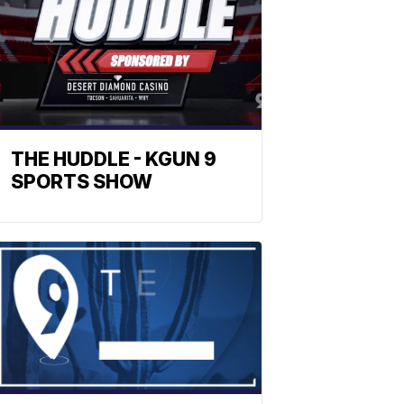
THE HUDDLE - KGUN 9
SPORTS SHOW