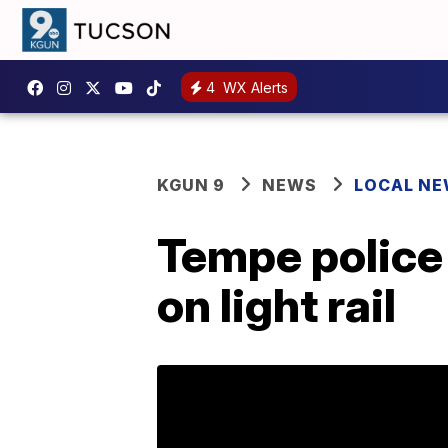
4
WX Alerts
KGUN 9
NEWS
LOCAL N
Tempe police 
on light rail