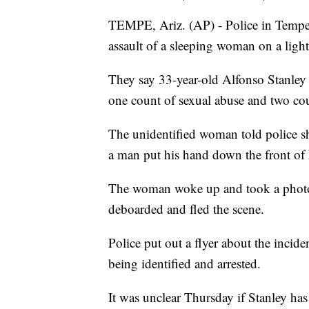
TEMPE, Ariz. (AP) - Police in Tempe s
assault of a sleeping woman on a light 
They say 33-year-old Alfonso Stanley
one count of sexual abuse and two cou
The unidentified woman told police sh
a man put his hand down the front of 
The woman woke up and took a photo o
deboarded and fled the scene.
Police put out a flyer about the incide
being identified and arrested.
It was unclear Thursday if Stanley has 