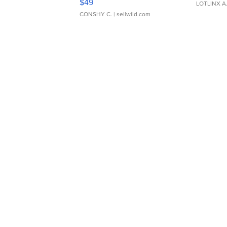
$49
LOTLINX A
CONSHY C.
| sellwild.com