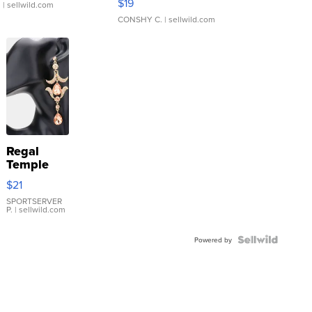
$19
.
| sellwild.com
CONSHY C.
| sellwild.com
Regal
Temple
Droplet
$21
Earrings
SPORTSERVER
P.
| sellwild.com
Powered by