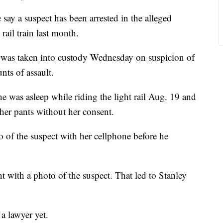
ay a suspect has been arrested in the alleged
rail train last month.
 was taken into custody Wednesday on suspicion of
nts of assault.
e was asleep while riding the light rail Aug. 19 and
her pants without her consent.
f the suspect with her cellphone before he
nt with a photo of the suspect. That led to Stanley
a lawyer yet.