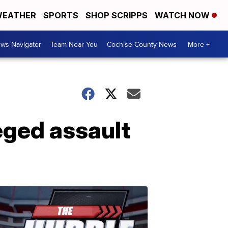
EATHER
SPORTS
SHOP SCRIPPS
WATCH NOW
ws Navigator
Team Near You
Cochise County News
More +
eged assault