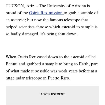
TUCSON, Ariz. - The University of Arizona is
proud of the
Osiris Rex mission
to grab a sample of
an asteroid; but now the famous telescope that
helped scientists choose which asteroid to sample is
so badly damaged, it’s being shut down.
When Osiris Rex eased down to the asteroid called
Bennu and grabbed a sample to bring to Earth, part
of what made it possible was work years before at a
huge radar telescope in Puerto Rico.