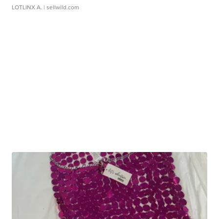
LOTLINX A.
| sellwild.com