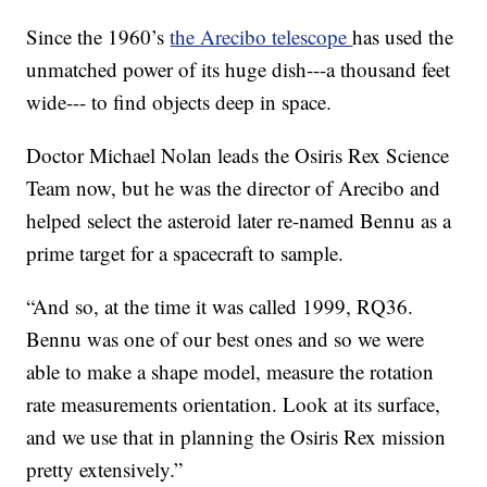
Since the 1960’s
the Arecibo telescope
has used the
unmatched power of its huge dish---a thousand feet
wide--- to find objects deep in space.
Doctor Michael Nolan leads the Osiris Rex Science
Team now, but he was the director of Arecibo and
helped select the asteroid later re-named Bennu as a
prime target for a spacecraft to sample.
“And so, at the time it was called 1999, RQ36.
Bennu was one of our best ones and so we were
able to make a shape model, measure the rotation
rate measurements orientation. Look at its surface,
and we use that in planning the Osiris Rex mission
pretty extensively.”