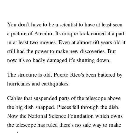
You don’t have to be a scientist to have at least seen
a picture of Arecibo. Its unique look earned it a part
in at least two movies. Even at almost 60 years old it
still had the power to make new discoveries. But
now it’s so badly damaged it’s shutting down.
The structure is old. Puerto Rico’s been battered by
hurricanes and earthquakes.
Cables that suspended parts of the telescope above
the big dish snapped. Pieces fell through the dish.
Now the National Science Foundation which owns
the telescope has ruled there’s no safe way to make