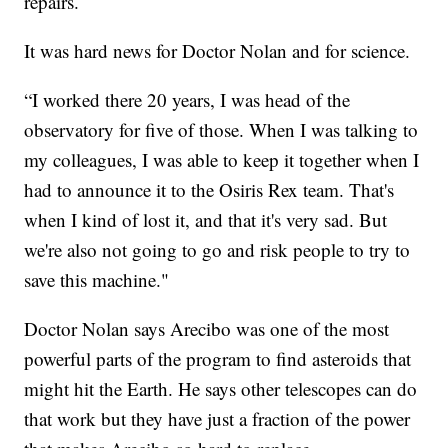
repairs.
It was hard news for Doctor Nolan and for science.
“I worked there 20 years, I was head of the
observatory for five of those. When I was talking to
my colleagues, I was able to keep it together when I
had to announce it to the Osiris Rex team. That's
when I kind of lost it, and that it's very sad. But
we're also not going to go and risk people to try to
save this machine."
Doctor Nolan says Arecibo was one of the most
powerful parts of the program to find asteroids that
might hit the Earth. He says other telescopes can do
that work but they have just a fraction of the power