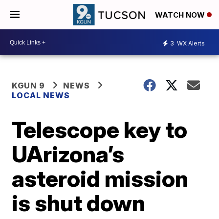
WATCH NOW
3
WX Alerts
KGUN 9
NEWS
LOCAL NEWS
Telescope key to
UArizona’s
asteroid mission
is shut down