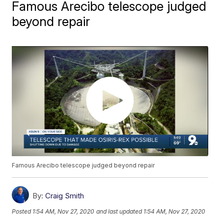
Famous Arecibo telescope judged
beyond repair
Famous Arecibo telescope judged beyond repair
By:
Craig Smith
Posted
1:54 AM, Nov 27, 2020
and last updated
1:54 AM, Nov 27, 2020