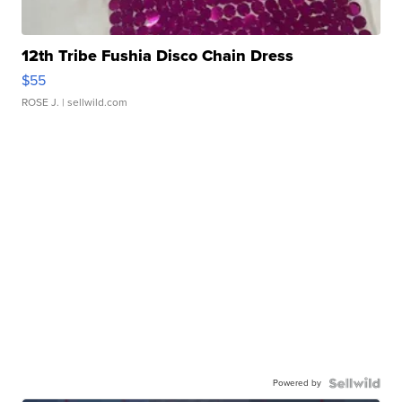
12th Tribe Fushia Disco Chain Dress
$55
ROSE J.
| sellwild.com
Powered by