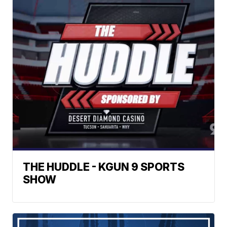
THE HUDDLE - KGUN 9 SPORTS
SHOW