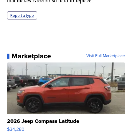
that makes Arecibo so hard to replace.
Report a typo
Marketplace
Visit Full Marketplace
2026 Jeep Compass Latitude
$34,280