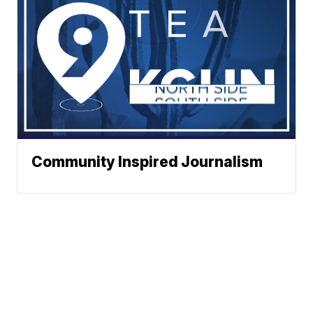
Community Inspired Journalism