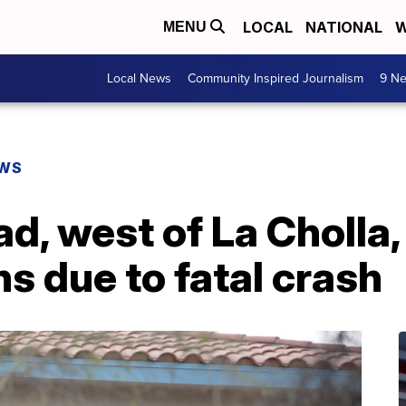
LOCAL
NATIONAL
W
MENU
Local News
Community Inspired Journalism
9 Ne
EWS
d, west of La Cholla,
ns due to fatal crash