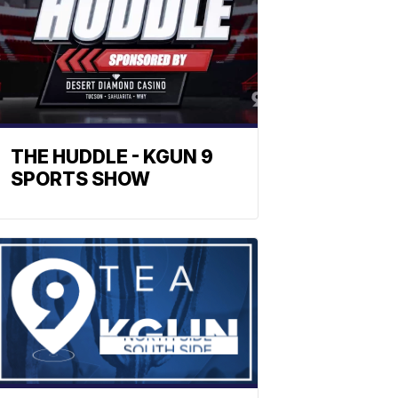
THE HUDDLE - KGUN 9
SPORTS SHOW