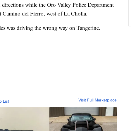
 directions while the Oro Valley Police Department
 at Camino del Fierro, west of La Cholla.
les was driving the wrong way on Tangerine.
Visit Full Marketplace
o List