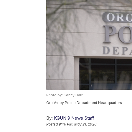
Photo by: Kenny Darr
Oro Valley Police Department Headquarters
By:
KGUN 9 News Staff
Posted
9:46 PM, May 21, 2026