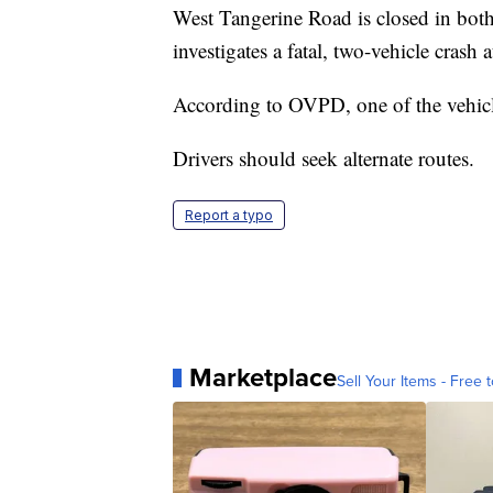
West Tangerine Road is closed in both
investigates a fatal, two-vehicle crash
According to OVPD, one of the vehic
Drivers should seek alternate routes.
Report a typo
Marketplace
Sell Your Items - Free t