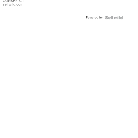
Bracelet
CONSHY C.
|
sellwild.com
Adjustable
Buckle
Powered by
Clo...