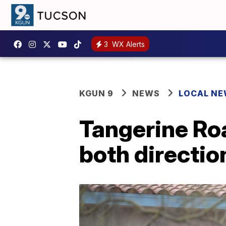
3
WX Alerts
KGUN 9
NEWS
LOCAL N
Tangerine Roa
both directio