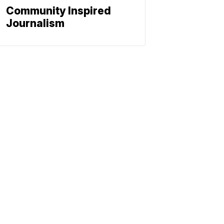
Community Inspired
Journalism