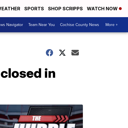
EATHER
SPORTS
SHOP SCRIPPS
WATCH NOW
ws Navigator
Team Near You
Cochise County News
More +
 closed in