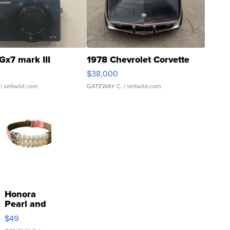
Gx7 mark III
1978 Chevrolet Corvette
$38,000
| sellwild.com
GATEWAY C.
| sellwild.com
Honora
Pearl and
Pink
$49
Leather