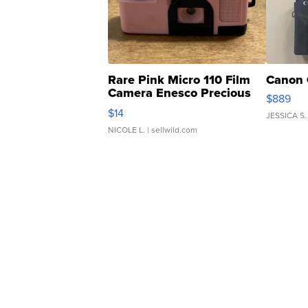
Rare Pink Micro 110 Film
Canon 
Camera Enesco Precious
$889
Moments TD4
$14
JESSICA S.
NICOLE L.
| sellwild.com