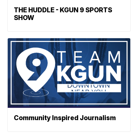
THE HUDDLE - KGUN 9 SPORTS
SHOW
Community Inspired Journalism