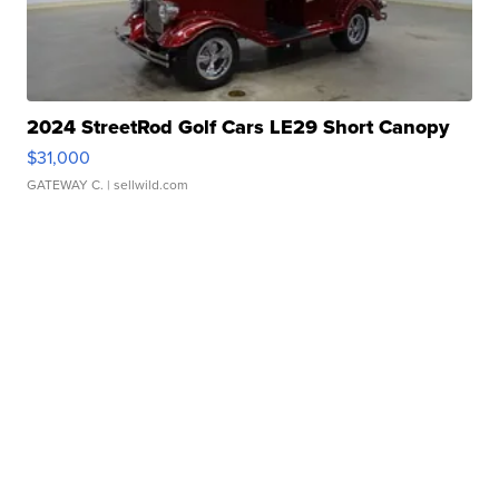
2024 StreetRod Golf Cars LE29 Short Canopy
$31,000
GATEWAY C.
| sellwild.com