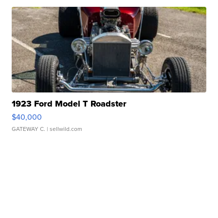
1923 Ford Model T Roadster
$40,000
GATEWAY C.
| sellwild.com