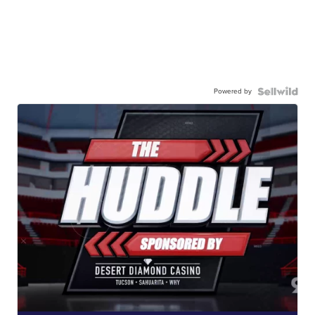
Powered by