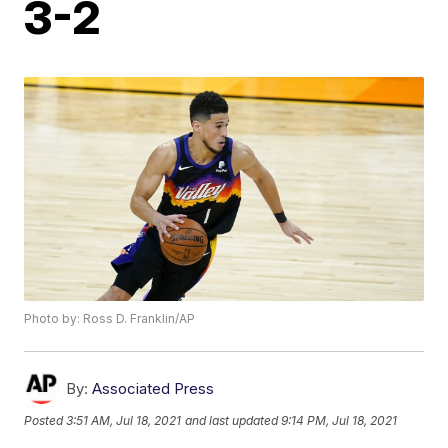
3-2
Photo by: Ross D. Franklin/AP
By:
Associated Press
Posted
3:51 AM, Jul 18, 2021
and last updated
9:14 PM, Jul 18, 2021