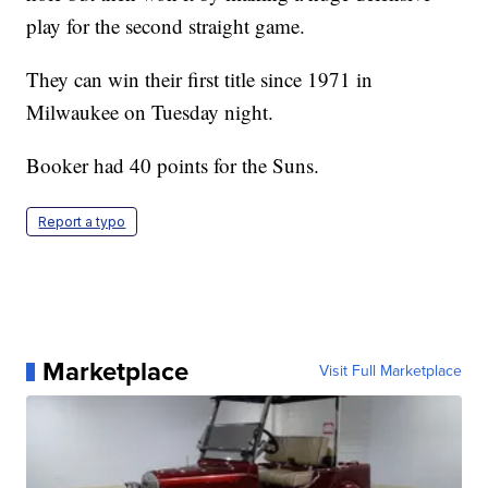
play for the second straight game.
They can win their first title since 1971 in
Milwaukee on Tuesday night.
Booker had 40 points for the Suns.
Report a typo
Marketplace
Visit Full Marketplace