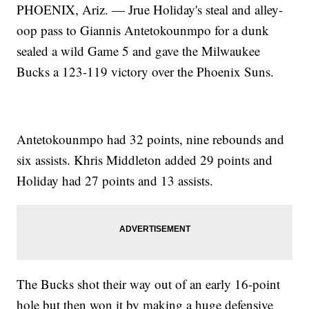
PHOENIX, Ariz. — Jrue Holiday's steal and alley-
oop pass to Giannis Antetokounmpo for a dunk
sealed a wild Game 5 and gave the Milwaukee
Bucks a 123-119 victory over the Phoenix Suns.
Antetokounmpo had 32 points, nine rebounds and
six assists. Khris Middleton added 29 points and
Holiday had 27 points and 13 assists.
The Bucks shot their way out of an early 16-point
hole but then won it by making a huge defensive