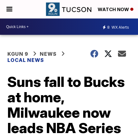
WATCH NOW
8
WX Alerts
KGUN 9
NEWS
LOCAL NEWS
Suns fall to Bucks
at home,
Milwaukee now
leads NBA Series