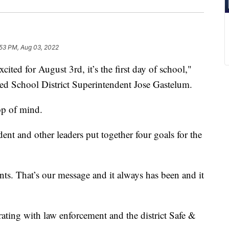
:53 PM, Aug 03, 2022
d for August 3rd, it’s the first day of school,"
ed School District Superintendent Jose Gastelum.
op of mind.
nt and other leaders put together four goals for the
ents. That’s our message and it always has been and it
rating with law enforcement and the district Safe &