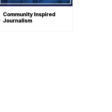
Community Inspired
Journalism