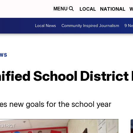
LOCAL
NATIONAL
W
MENU
Local News
Community Inspired Journalism
9 Ne
EWS
fied School District
es new goals for the school year