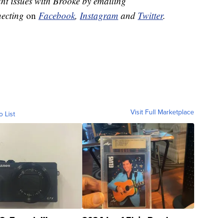
nt issues with Brooke by emailing
necting
on
Facebook
,
Instagram
and
Twitter
.
Visit Full Marketplace
o List