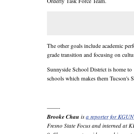
Orderly Task Force Team.
The other goals include academic perf
grade transition and focusing on cultu
Sunnyside School District is home to
schools which makes them Tucson's Se
——-
Brooke Chau
is
a reporter for KGUN
Fresno State Focus and interned at