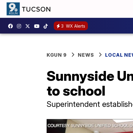
3
WX Alerts
KGUN 9
NEWS
LOCAL N
Sunnyside Uni
to school
Superintendent establish