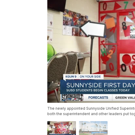
The newly appointed Sunnyside Unified Superint
both the superintendent and other leaders put tog