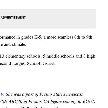
ormance in grades K-5, a more seamless 8th to 9th
re and climate.
 13 elementary schools, 5 middle schools and 3 high
cond Largest School District.
 9
. She was a part of Fresno State's newscast,
 KFSN-ABC30 in Fresno, CA before coming to KGUN