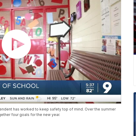
endent has worked to keep safety top of mind. Over the summer
ether four goals for the new year.