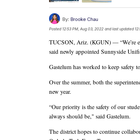
By:
Brooke Chau
Posted
12:53 PM, Aug 03, 2022
and last updated
12
TUCSON, Ariz. (KGUN) — “We’re excite
said newly appointed Sunnyside Unifi
Gastelum has worked to keep safety t
Over the summer, both the superintende
new year.
“Our priority is the safety of our stud
always should be," said Gastelum.
The district hopes to continue collabo