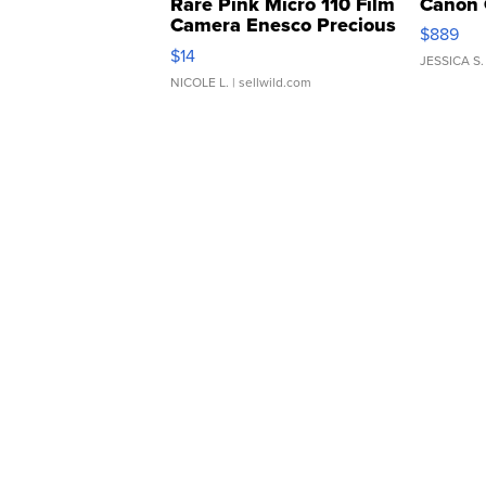
Rare Pink Micro 110 Film
Canon 
Camera Enesco Precious
$889
Moments TD4
$14
JESSICA S.
NICOLE L.
| sellwild.com