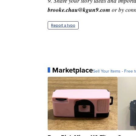
9. Share your story ideas and importa
brooke.chau@kgun9.com
or by con
Report a typo
Marketplace
Sell Your Items - Free t