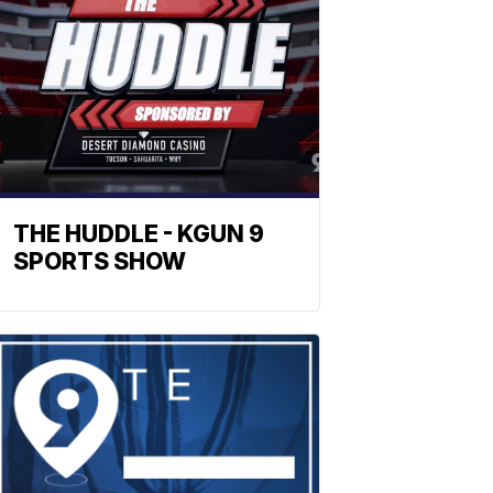
THE HUDDLE - KGUN 9
SPORTS SHOW