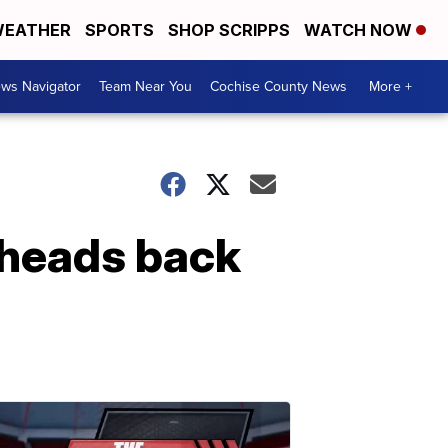
EATHER
SPORTS
SHOP SCRIPPS
WATCH NOW
ws Navigator
Team Near You
Cochise County News
More +
 heads back