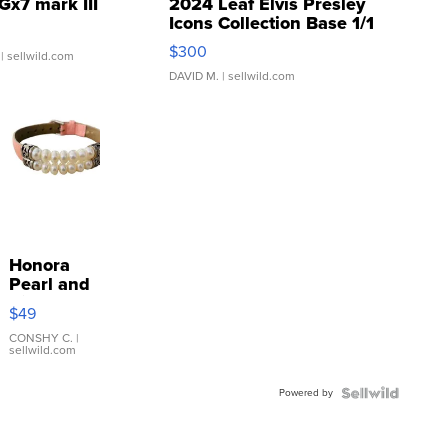
Gx7 mark III
2024 Leaf Elvis Presley
Icons Collection Base 1/1
SSP Clear ...
$300
| sellwild.com
DAVID M.
| sellwild.com
Honora
Pearl and
Pink
$49
Leather
Bracelet
CONSHY C.
|
sellwild.com
Adjustable
Buckle
Powered by
Clo...