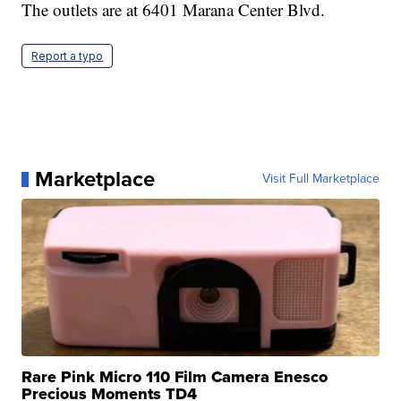
The outlets are at 6401 Marana Center Blvd.
Report a typo
Marketplace
Visit Full Marketplace
Rare Pink Micro 110 Film Camera Enesco
Precious Moments TD4