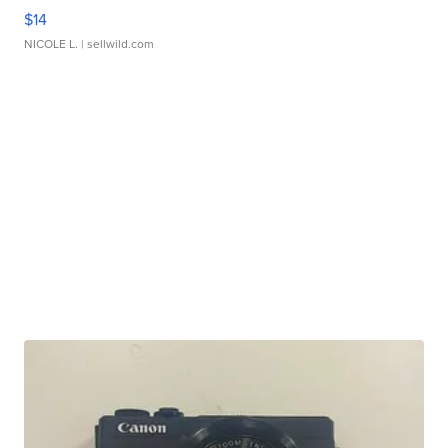
$14
NICOLE L.
| sellwild.com