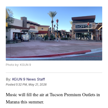
Photo by: KGUN 9
By:
KGUN 9 News Staff
Posted
5:32 PM, May 21, 2026
Music will fill the air at Tucson Premium Outlets in
Marana this summer.