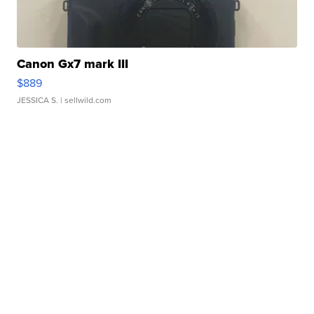
Canon Gx7 mark III
$889
JESSICA S.
| sellwild.com