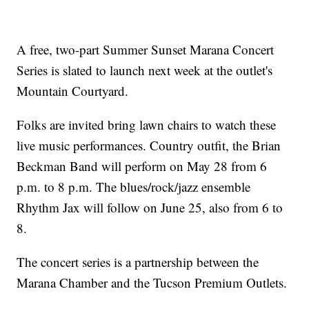
A free, two-part Summer Sunset Marana Concert
Series is slated to launch next week at the outlet's
Mountain Courtyard.
Folks are invited bring lawn chairs to watch these
live music performances. Country outfit, the Brian
Beckman Band will perform on May 28 from 6
p.m. to 8 p.m. The blues/rock/jazz ensemble
Rhythm Jax will follow on June 25, also from 6 to
8.
The concert series is a partnership between the
Marana Chamber and the Tucson Premium Outlets.