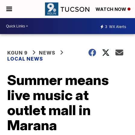
WATCH NOW
3
WX Alerts
KGUN 9
NEWS
LOCAL NEWS
Summer means
live music at
outlet mall in
Marana