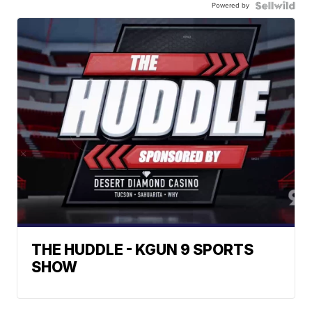
Powered by
THE HUDDLE - KGUN 9 SPORTS
SHOW