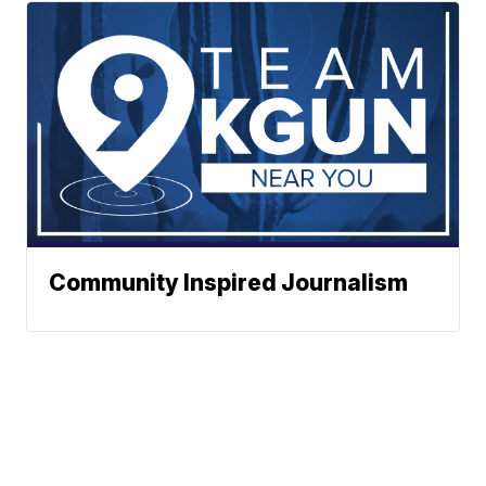
Community Inspired Journalism