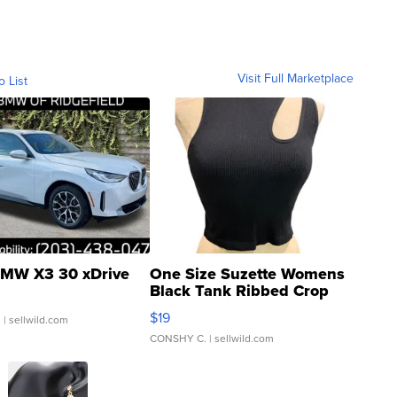
Visit Full Marketplace
o List
MW X3 30 xDrive
One Size Suzette Womens
Black Tank Ribbed Crop
Asymmetrical ...
$19
.
| sellwild.com
CONSHY C.
| sellwild.com