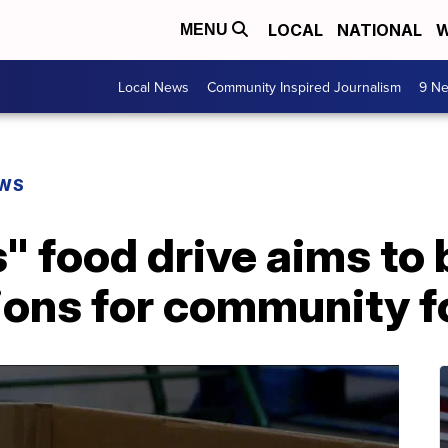
LOCAL
NATIONAL
W
MENU
Local News
Community Inspired Journalism
9 Ne
EWS
" food drive aims to 
ons for community f