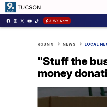
3
WX Alerts
KGUN 9
NEWS
LOCAL N
"Stuff the bus
money donati