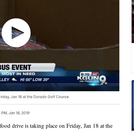
Friday, Jan 18 at the Dorado Golf Course.
 PM, Jan 18, 2019
ood drive is taking place on Friday, Jan 18 at the