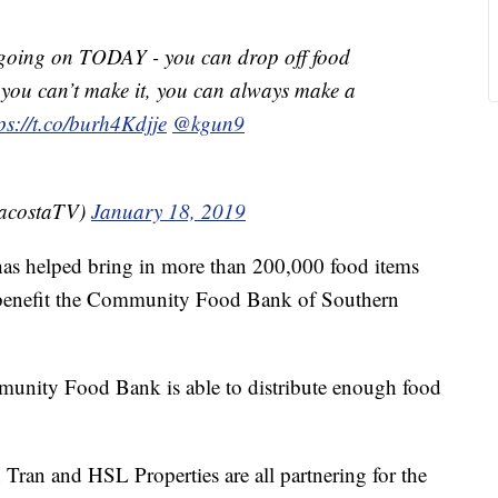
 going on TODAY - you can drop off food
 you can’t make it, you can always make a
ps://t.co/burh4Kdjje
@kgun9
cacostaTV)
January 18, 2019
 has helped bring in more than 200,000 food items
 benefit the Community Food Bank of Southern
munity Food Bank is able to distribute enough food
an and HSL Properties are all partnering for the