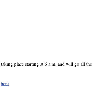
taking place starting at 6 a.m. and will go all the
e
here
.