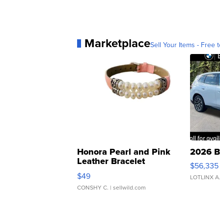
Marketplace
Sell Your Items - Free t
Honora Pearl and Pink
2026 B
Leather Bracelet
$56,335
Adjustable Buckle Clo...
$49
LOTLINX A
CONSHY C.
| sellwild.com