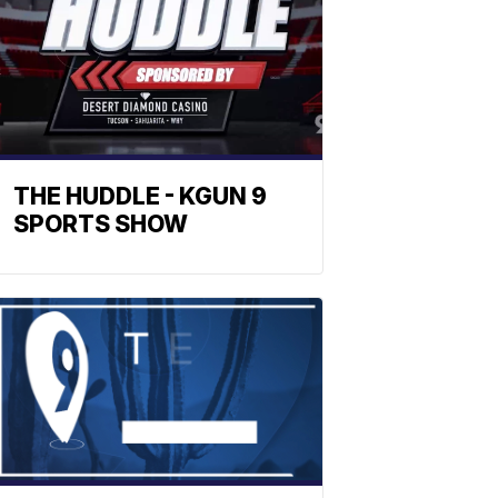
THE HUDDLE - KGUN 9
SPORTS SHOW