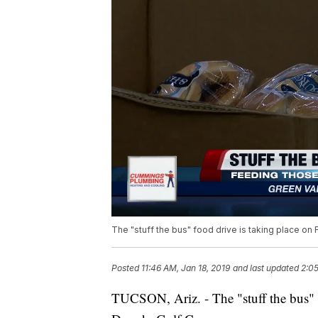
The "stuff the bus" food drive is taking place on 
Posted
11:46 AM, Jan 18, 2019
and last updated
2:05
TUCSON, Ariz. - The "stuff the bus" f