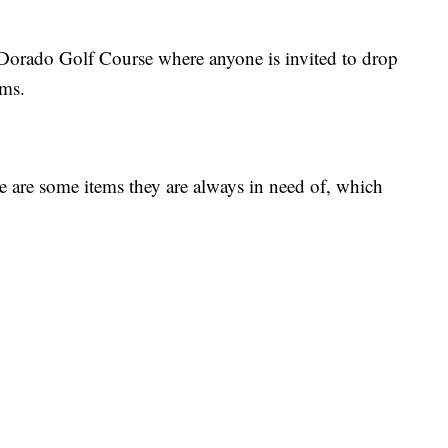
 Dorado Golf Course where anyone is invited to drop
ems.
are some items they are always in need of, which