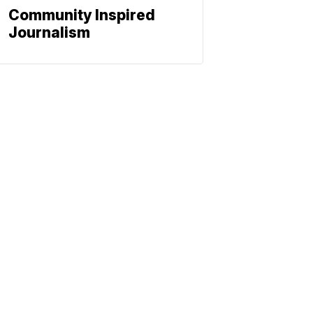
Community Inspired
Journalism