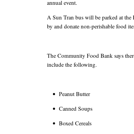
annual event.
A Sun Tran bus will be parked at the
by and donate non-perishable food it
The Community Food Bank says there 
include the following.
Peanut Butter
Canned Soups
Boxed Cereals