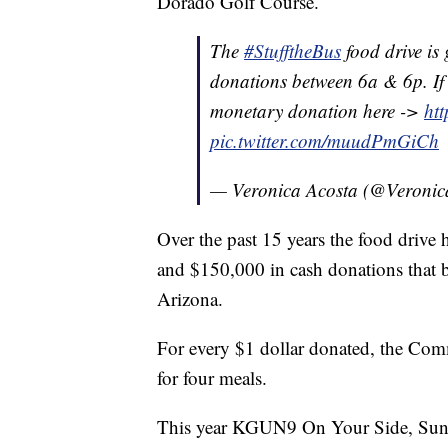
Dorado Golf Course.
The
#StufftheBus
food drive is
donations between 6a & 6p. If
monetary donation here ->
htt
pic.twitter.com/muudPmGiCh
— Veronica Acosta (@Veroni
Over the past 15 years the food drive
and $150,000 in cash donations that
Arizona.
For every $1 dollar donated, the Com
for four meals.
This year KGUN9 On Your Side, Sun Tr