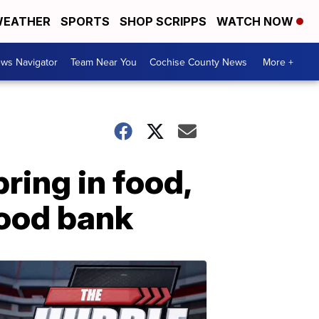
EATHER
SPORTS
SHOP SCRIPPS
WATCH NOW
ws Navigator
Team Near You
Cochise County News
More +
bring in food,
ood bank