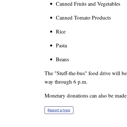
Canned Fruits and Vegetables
Canned Tomato Products
Rice
Pasta
Beans
The "Stuff-the-bus" food drive will be 
way through 6 p.m.
Monetary donations can also be mad
Report a typo