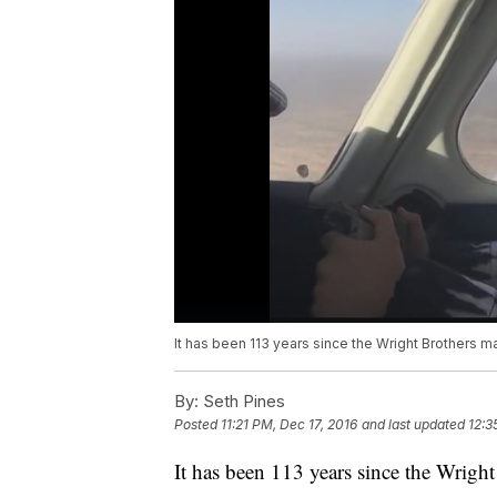
It has been 113 years since the Wright Brothers mad
By:
Seth Pines
Posted
11:21 PM, Dec 17, 2016
and last updated
12:3
It has been 113 years since the Wright