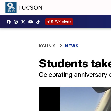
5
WX Alerts
KGUN 9
NEWS
Students take
Celebrating anniversary of