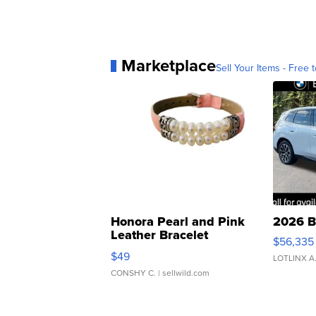
Marketplace
Sell Your Items - Free t
Honora Pearl and Pink
2026 B
Leather Bracelet
$56,335
Adjustable Buckle Clo...
$49
LOTLINX A
CONSHY C.
| sellwild.com