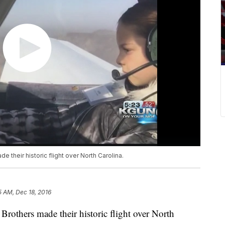
e their historic flight over North Carolina.
5 AM, Dec 18, 2016
 Brothers made their historic flight over North