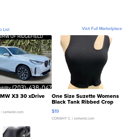
Visit Full Marketplace
o List
MW X3 30 xDrive
One Size Suzette Womens
Black Tank Ribbed Crop
Asymmetrical ...
$19
.
| sellwild.com
CONSHY C.
| sellwild.com