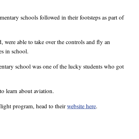
entary schools followed in their footsteps as part of
, were able to take over the controls and fly an
des in school.
ntary school was one of the lucky students who got
to learn about aviation.
light program, head to their
website here
.