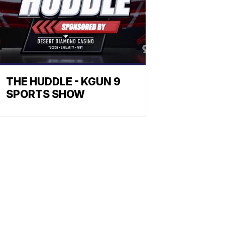
THE HUDDLE - KGUN 9
SPORTS SHOW