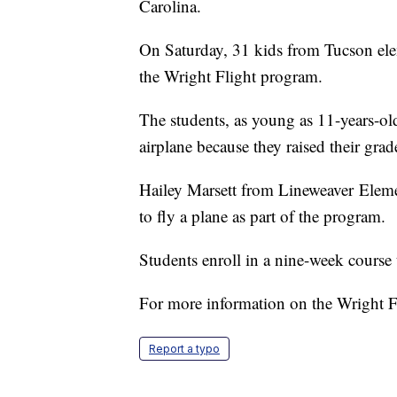
Carolina.
On Saturday, 31 kids from Tucson elem
the Wright Flight program.
The students, as young as 11-years-old
airplane because they raised their gra
Hailey Marsett from Lineweaver Eleme
to fly a plane as part of the program.
Students enroll in a nine-week course 
For more information on the Wright F
Report a typo