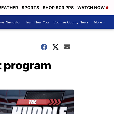
EATHER
SPORTS
SHOP SCRIPPS
WATCH NOW
ws Navigator
Team Near You
Cochise County News
More +
ht program