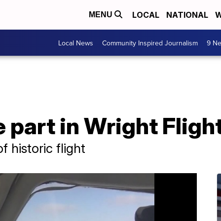
LOCAL
NATIONAL
W
MENU
Local News
Community Inspired Journalism
9 Ne
 part in Wright Flig
 historic flight