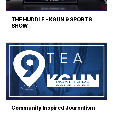
THE HUDDLE - KGUN 9 SPORTS
SHOW
Community Inspired Journalism