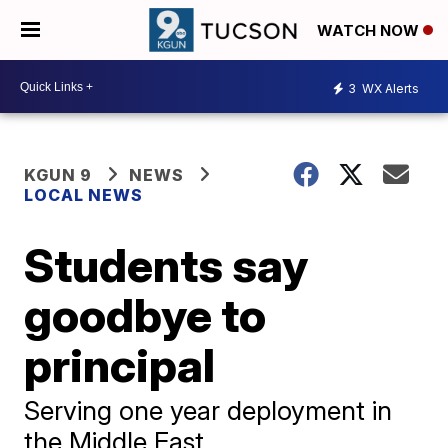
WATCH NOW
3
WX Alerts
KGUN 9
NEWS
LOCAL NEWS
Students say
goodbye to
principal
Serving one year deployment in
the Middle East