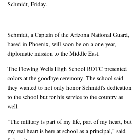
Schmidt, Friday.
Schmidt, a Captain of the Arizona National Guard,
based in Phoenix, will soon be on a one-year,
diplomatic mission to the Middle East.
The Flowing Wells High School ROTC presented
colors at the goodbye ceremony. The school said
they wanted to not only honor Schmidt's dedication
to the school but for his service to the country as
well.
"The military is part of my life, part of my heart, but
my real heart is here at school as a principal," said