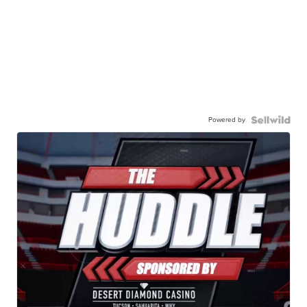
Powered by