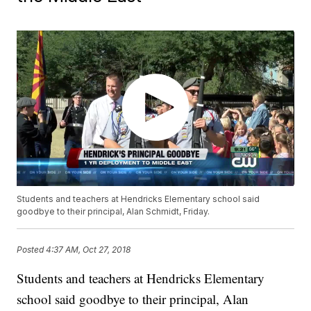
Students and teachers at Hendricks Elementary school said
goodbye to their principal, Alan Schmidt, Friday.
Posted
4:37 AM, Oct 27, 2018
Students and teachers at Hendricks Elementary
school said goodbye to their principal, Alan