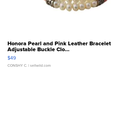
Honora Pearl and Pink Leather Bracelet
Adjustable Buckle Clo...
$49
CONSHY C.
| sellwild.com