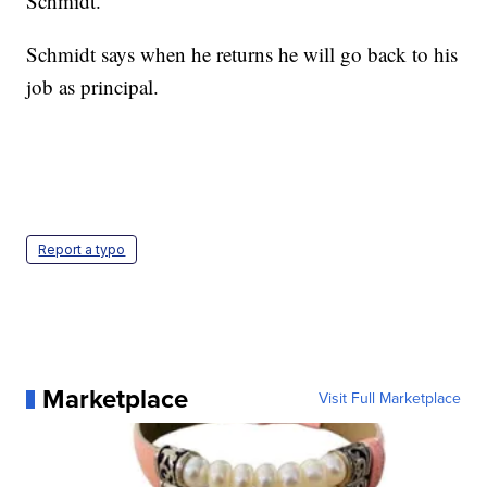
Schmidt.
Schmidt says when he returns he will go back to his
job as principal.
Report a typo
Marketplace
Visit Full Marketplace