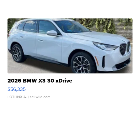
2026 BMW X3 30 xDrive
$56,335
LOTLINX A.
| sellwild.com