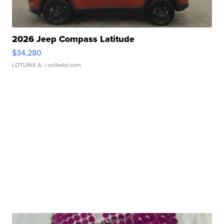
2026 Jeep Compass Latitude
$34,280
LOTLINX A.
| sellwild.com