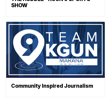
SHOW
Community Inspired Journalism