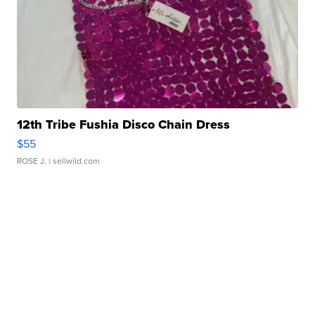
12th Tribe Fushia Disco Chain Dress
$55
ROSE J.
| sellwild.com