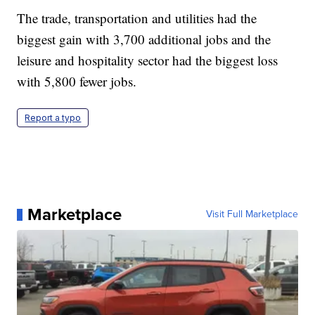
The trade, transportation and utilities had the
biggest gain with 3,700 additional jobs and the
leisure and hospitality sector had the biggest loss
with 5,800 fewer jobs.
Report a typo
Marketplace
Visit Full Marketplace