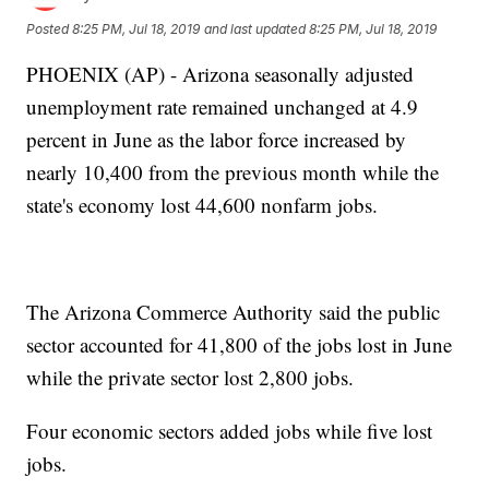
Posted
8:25 PM, Jul 18, 2019
and last updated
8:25 PM, Jul 18, 2019
PHOENIX (AP) - Arizona seasonally adjusted
unemployment rate remained unchanged at 4.9
percent in June as the labor force increased by
nearly 10,400 from the previous month while the
state's economy lost 44,600 nonfarm jobs.
The Arizona Commerce Authority said the public
sector accounted for 41,800 of the jobs lost in June
while the private sector lost 2,800 jobs.
Four economic sectors added jobs while five lost
jobs.