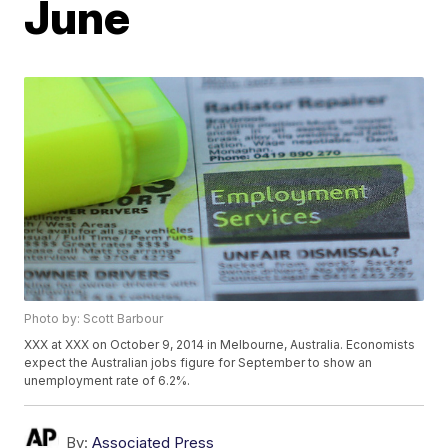
June
Photo by: Scott Barbour
XXX at XXX on October 9, 2014 in Melbourne, Australia. Economists
expect the Australian jobs figure for September to show an
unemployment rate of 6.2%.
By:
Associated Press