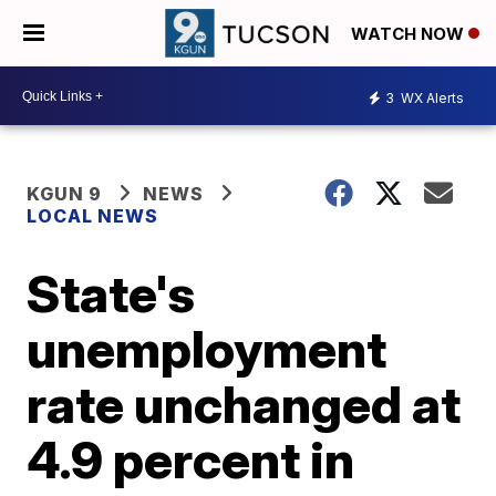
WATCH NOW
3
WX Alerts
KGUN 9
NEWS
LOCAL NEWS
State's
unemployment
rate unchanged at
4.9 percent in