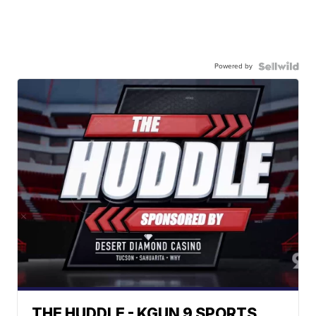
Powered by
THE HUDDLE - KGUN 9 SPORTS