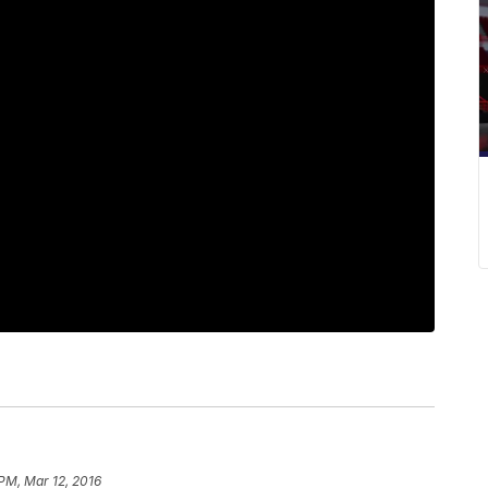
 PM, Mar 12, 2016