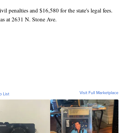
l penalties and $16,580 for the state's legal fees.
was at 2631 N. Stone Ave.
Visit Full Marketplace
o List