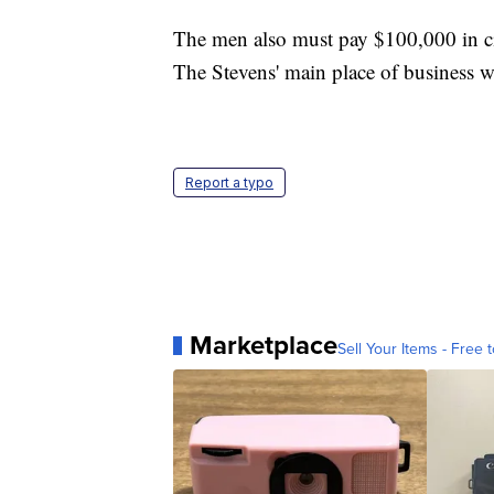
The men also must pay $100,000 in civi
The Stevens' main place of business 
Report a typo
Marketplace
Sell Your Items - Free t