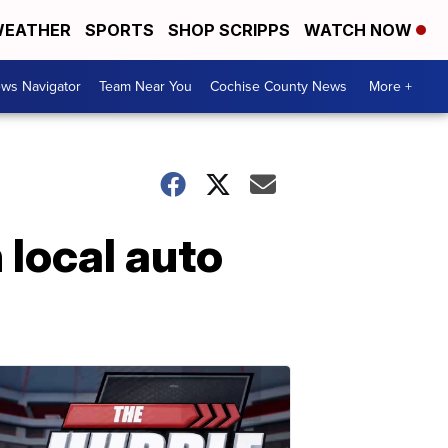
EATHER
SPORTS
SHOP SCRIPPS
WATCH NOW
ws Navigator
Team Near You
Cochise County News
More +
 local auto