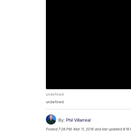
undefined
undefined
By:
Phil Villarreal
Posted
7:28 PM, Mar 11, 2016
and last updated
8:16