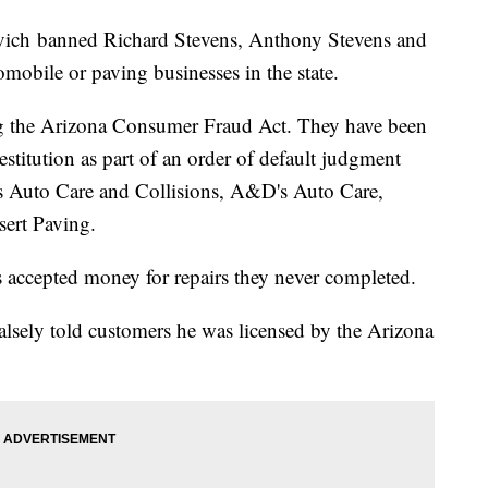
vich banned Richard Stevens, Anthony Stevens and
mobile or paving businesses in the state.
ng the Arizona Consumer Fraud Act. They have been
stitution as part of an order of default judgment
's Auto Care and Collisions, A&D's Auto Care,
rt Paving.
 accepted money for repairs they never completed.
lsely told customers he was licensed by the Arizona