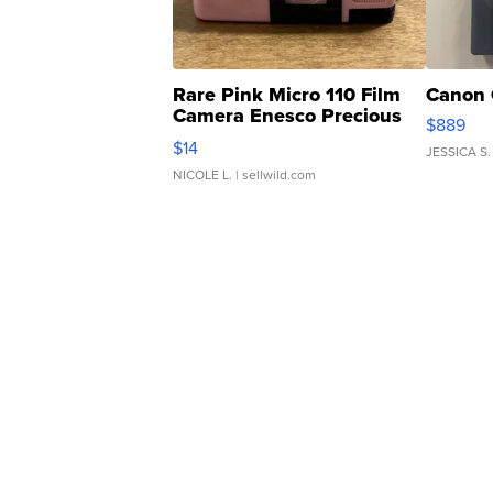
Rare Pink Micro 110 Film
Canon 
Camera Enesco Precious
$889
Moments TD4
$14
JESSICA S.
NICOLE L.
| sellwild.com