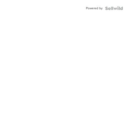
Buckle
Powered by
Clo...