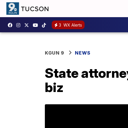
3
WX Alerts
KGUN 9
NEWS
State attorne
biz