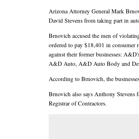
Arizona Attorney General Mark Brno
David Stevens from taking part in auto
Brnovich accused the men of violati
ordered to pay $18,401 in consumer re
against their former businesses: A&D
A&D Auto, A&D Auto Body and Dese
According to Brnovich, the businesses
Brnovich also says Anthony Stevens fa
Registrar of Contractors.