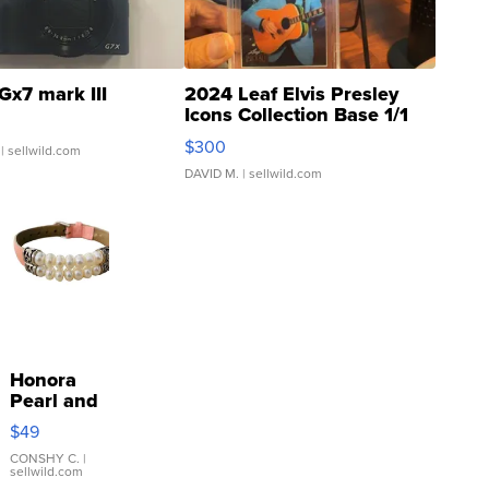
Gx7 mark III
2024 Leaf Elvis Presley
Icons Collection Base 1/1
SSP Clear ...
$300
| sellwild.com
DAVID M.
| sellwild.com
Honora
Pearl and
Pink
$49
Leather
Bracelet
CONSHY C.
|
sellwild.com
Adjustable