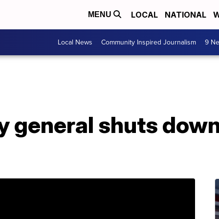
LOCAL
NATIONAL
W
MENU
Local News
Community Inspired Journalism
9 Ne
y general shuts down