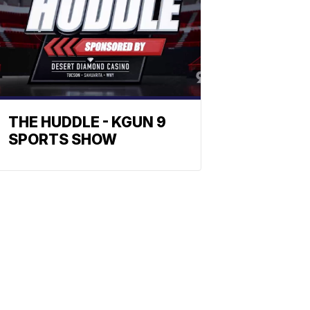
THE HUDDLE - KGUN 9
SPORTS SHOW