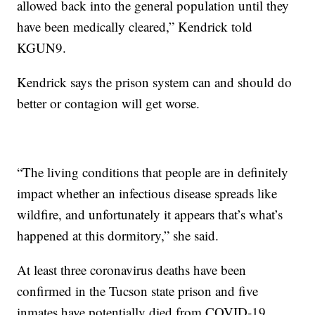
allowed back into the general population until they
have been medically cleared,” Kendrick told
KGUN9.
Kendrick says the prison system can and should do
better or contagion will get worse.
“The living conditions that people are in definitely
impact whether an infectious disease spreads like
wildfire, and unfortunately it appears that’s what’s
happened at this dormitory,” she said.
At least three coronavirus deaths have been
confirmed in the Tucson state prison and five
inmates have potentially died from COVID-19.