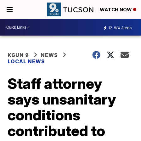
WATCH NOW
12
WX Alerts
KGUN 9
NEWS
LOCAL NEWS
Staff attorney
says unsanitary
conditions
contributed to