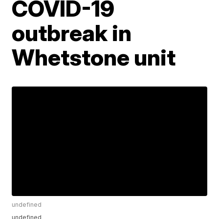
COVID-19
outbreak in
Whetstone unit
undefined
undefined