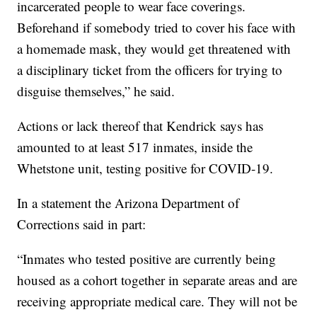
incarcerated people to wear face coverings.
Beforehand if somebody tried to cover his face with
a homemade mask, they would get threatened with
a disciplinary ticket from the officers for trying to
disguise themselves,” he said.
Actions or lack thereof that Kendrick says has
amounted to at least 517 inmates, inside the
Whetstone unit, testing positive for COVID-19.
In a statement the Arizona Department of
Corrections said in part:
“Inmates who tested positive are currently being
housed as a cohort together in separate areas and are
receiving appropriate medical care. They will not be