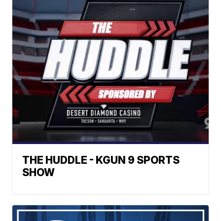
THE HUDDLE - KGUN 9 SPORTS
SHOW