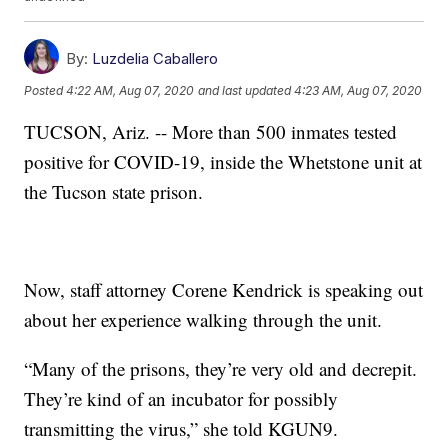
By:
Luzdelia Caballero
Posted
4:22 AM, Aug 07, 2020
and last updated
4:23 AM, Aug 07, 2020
TUCSON, Ariz. -- More than 500 inmates tested
positive for COVID-19, inside the Whetstone unit at
the Tucson state prison.
Now, staff attorney Corene Kendrick is speaking out
about her experience walking through the unit.
“Many of the prisons, they’re very old and decrepit.
They’re kind of an incubator for possibly
transmitting the virus,” she told KGUN9.