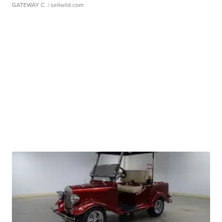
GATEWAY C.
| sellwild.com