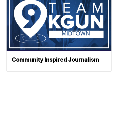
Community Inspired Journalism