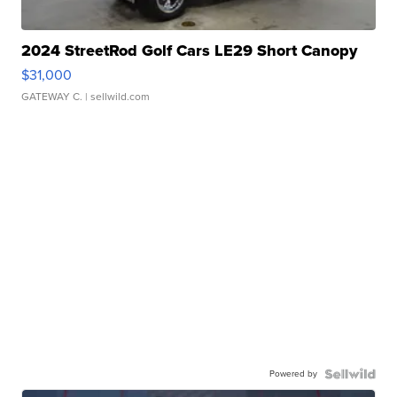
2024 StreetRod Golf Cars LE29 Short Canopy
$31,000
GATEWAY C.
| sellwild.com
Powered by