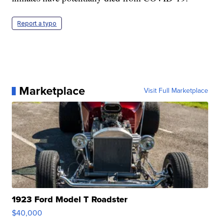
Report a typo
Marketplace
Visit Full Marketplace
1923 Ford Model T Roadster
$40,000