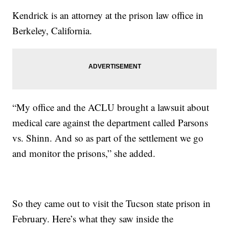
Kendrick is an attorney at the prison law office in
Berkeley, California.
“My office and the ACLU brought a lawsuit about
medical care against the department called Parsons
vs. Shinn. And so as part of the settlement we go
and monitor the prisons,” she added.
So they came out to visit the Tucson state prison in
February. Here’s what they saw inside the