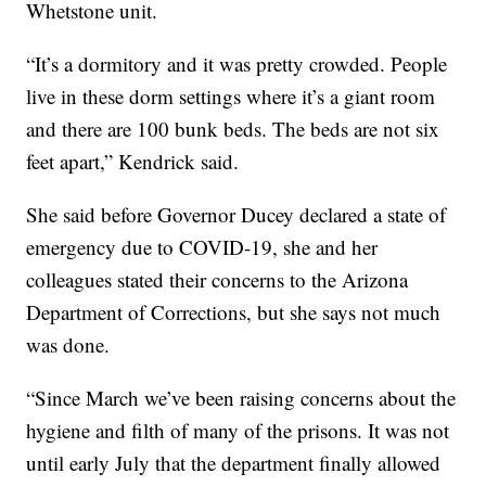
Whetstone unit.
“It’s a dormitory and it was pretty crowded. People
live in these dorm settings where it’s a giant room
and there are 100 bunk beds. The beds are not six
feet apart,” Kendrick said.
She said before Governor Ducey declared a state of
emergency due to COVID-19, she and her
colleagues stated their concerns to the Arizona
Department of Corrections, but she says not much
was done.
“Since March we’ve been raising concerns about the
hygiene and filth of many of the prisons. It was not
until early July that the department finally allowed