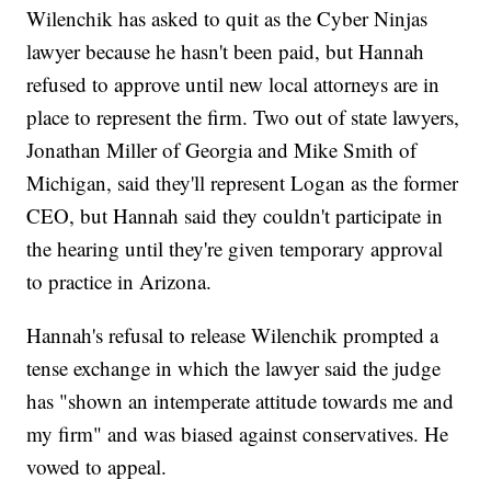
Wilenchik has asked to quit as the Cyber Ninjas
lawyer because he hasn't been paid, but Hannah
refused to approve until new local attorneys are in
place to represent the firm. Two out of state lawyers,
Jonathan Miller of Georgia and Mike Smith of
Michigan, said they'll represent Logan as the former
CEO, but Hannah said they couldn't participate in
the hearing until they're given temporary approval
to practice in Arizona.
Hannah's refusal to release Wilenchik prompted a
tense exchange in which the lawyer said the judge
has "shown an intemperate attitude towards me and
my firm" and was biased against conservatives. He
vowed to appeal.