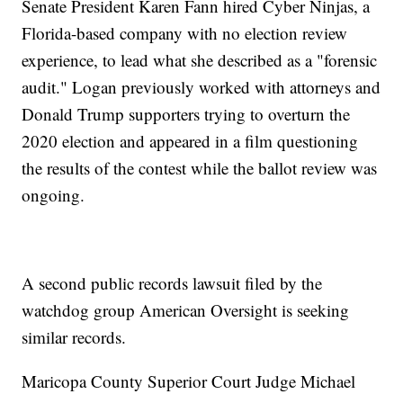
Senate President Karen Fann hired Cyber Ninjas, a
Florida-based company with no election review
experience, to lead what she described as a "forensic
audit." Logan previously worked with attorneys and
Donald Trump supporters trying to overturn the
2020 election and appeared in a film questioning
the results of the contest while the ballot review was
ongoing.
A second public records lawsuit filed by the
watchdog group American Oversight is seeking
similar records.
Maricopa County Superior Court Judge Michael