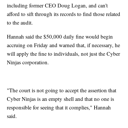
including former CEO Doug Logan, and can't
afford to sift through its records to find those related
to the audit.
Hannah said the $50,000 daily fine would begin
accruing on Friday and warned that, if necessary, he
will apply the fine to individuals, not just the Cyber
Ninjas corporation.
"The court is not going to accept the assertion that
Cyber Ninjas is an empty shell and that no one is
responsible for seeing that it complies," Hannah
said.