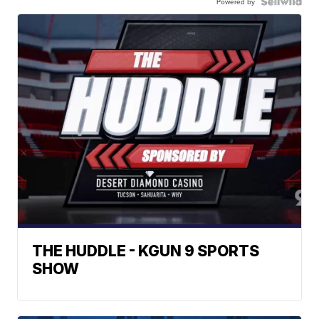
Powered by
THE HUDDLE - KGUN 9 SPORTS
SHOW