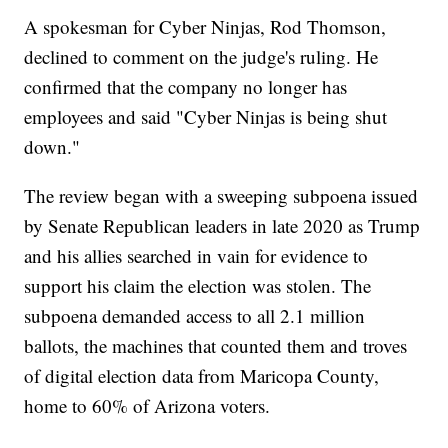
A spokesman for Cyber Ninjas, Rod Thomson,
declined to comment on the judge's ruling. He
confirmed that the company no longer has
employees and said "Cyber Ninjas is being shut
down."
The review began with a sweeping subpoena issued
by Senate Republican leaders in late 2020 as Trump
and his allies searched in vain for evidence to
support his claim the election was stolen. The
subpoena demanded access to all 2.1 million
ballots, the machines that counted them and troves
of digital election data from Maricopa County,
home to 60% of Arizona voters.