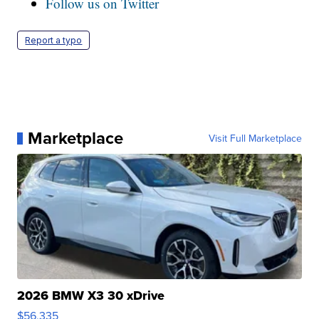
Follow us on Twitter
Report a typo
Marketplace
Visit Full Marketplace
2026 BMW X3 30 xDrive
$56,335