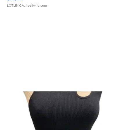
LOTLINX A.
| sellwild.com