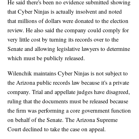
He said there's been no evidence submitted showing
that Cyber Ninjas is actually insolvent and noted
that millions of dollars were donated to the election
review. He also said the company could comply for
very little cost by turning its records over to the
Senate and allowing legislative lawyers to determine
which must be publicly released.
Wilenchik maintains Cyber Ninjas is not subject to
the Arizona public records law because it's a private
company. Trial and appellate judges have disagreed,
ruling that the documents must be released because
the firm was performing a core government function
on behalf of the Senate. The Arizona Supreme
Court declined to take the case on appeal.