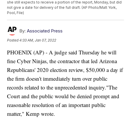
she still expects to receive a portion of the report, Monday, but did
not give a date for delivery of the full draft. (AP Photo/Matt York,
Pool, File)
By:
Associated Press
Posted
4:33 AM, Jan 07, 2022
PHOENIX (AP) - A judge said Thursday he will
fine Cyber Ninjas, the contractor that led Arizona
Republicans' 2020 election review, $50,000 a day if
the firm doesn't immediately turn over public
records related to the unprecedented inquiry."The
Court and the public would be denied prompt and
reasonable resolution of an important public
matter," Kemp wrote.