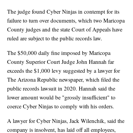
The judge found Cyber Ninjas in contempt for its
failure to turn over documents, which two Maricopa
County judges and the state Court of Appeals have
ruled are subject to the public records law.
The $50,000 daily fine imposed by Maricopa
County Superior Court Judge John Hannah far
exceeds the $1,000 levy suggested by a lawyer for
The Arizona Republic newspaper, which filed the
public records lawsuit in 2020. Hannah said the
lower amount would be "grossly insufficient" to
coerce Cyber Ninjas to comply with his orders.
A lawyer for Cyber Ninjas, Jack Wilenchik, said the
company is insolvent, has laid off all employees,