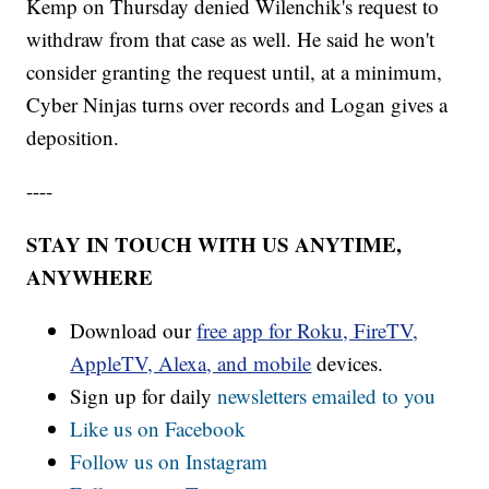
Kemp on Thursday denied Wilenchik's request to
withdraw from that case as well. He said he won't
consider granting the request until, at a minimum,
Cyber Ninjas turns over records and Logan gives a
deposition.
----
STAY IN TOUCH WITH US ANYTIME,
ANYWHERE
Download our
free app for Roku, FireTV,
AppleTV, Alexa, and mobile
devices.
Sign up for daily
newsletters emailed to you
Like us on Facebook
Follow us on Instagram