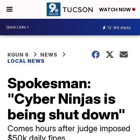
WATCH NOW
13
WX Alerts
KGUN 9
NEWS
LOCAL NEWS
Spokesman:
"Cyber Ninjas is
being shut down"
Comes hours after judge imposed
$50k daily fines