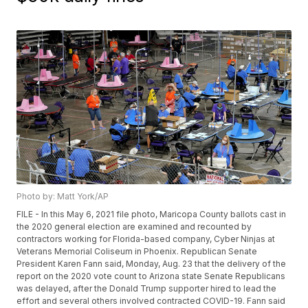
Photo by: Matt York/AP
FILE - In this May 6, 2021 file photo, Maricopa County ballots cast in
the 2020 general election are examined and recounted by
contractors working for Florida-based company, Cyber Ninjas at
Veterans Memorial Coliseum in Phoenix. Republican Senate
President Karen Fann said, Monday, Aug. 23 that the delivery of the
report on the 2020 vote count to Arizona state Senate Republicans
was delayed, after the Donald Trump supporter hired to lead the
effort and several others involved contracted COVID-19. Fann said