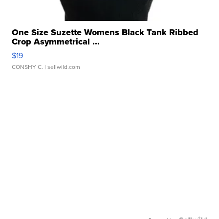
One Size Suzette Womens Black Tank Ribbed
Crop Asymmetrical ...
$19
CONSHY C.
| sellwild.com