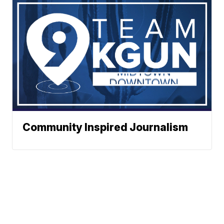
Community Inspired Journalism