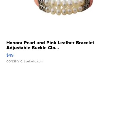
Honora Pearl and Pink Leather Bracelet
Adjustable Buckle Clo...
$49
CONSHY C.
| sellwild.com