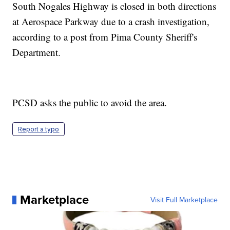
South Nogales Highway is closed in both directions
at Aerospace Parkway due to a crash investigation,
according to a post from Pima County Sheriff's
Department.
PCSD asks the public to avoid the area.
Report a typo
Marketplace
Visit Full Marketplace