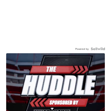
Powered by