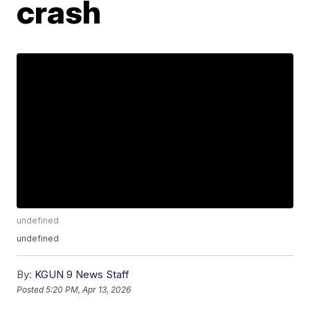
crash
undefined
undefined
By:
KGUN 9 News Staff
Posted
5:20 PM, Apr 13, 2026