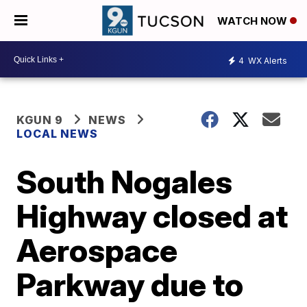
WATCH NOW
4
WX Alerts
KGUN 9
NEWS
LOCAL NEWS
South Nogales
Highway closed at
Aerospace
Parkway due to