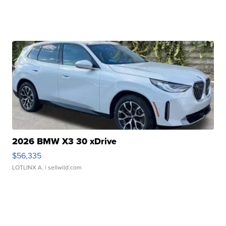
2026 BMW X3 30 xDrive
$56,335
LOTLINX A.
| sellwild.com