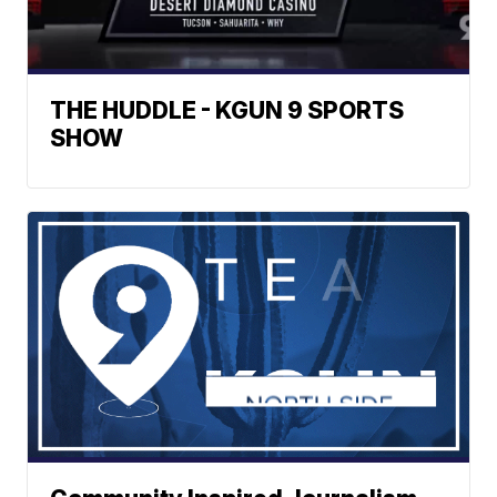
THE HUDDLE - KGUN 9 SPORTS
SHOW