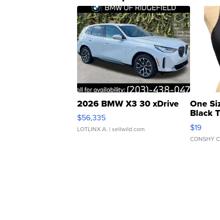
2026 BMW X3 30 xDrive
One Si
Black 
$56,335
Asymmet
$19
LOTLINX A.
| sellwild.com
CONSHY C