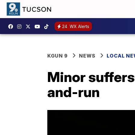
24
WX Alerts
KGUN 9
NEWS
LOCAL N
Minor suffers 
and-run