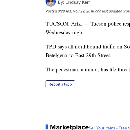
By:
Lindsay Kerr
Posted
3:28 AM, Nov 29, 2018
and last updated
3:36
TUCSON, Ariz. — Tucson police respo
Wednesday night.
TPD says all northbound traffic on S
Betelgeux to East 29th Street.
The pedestrian, a minor, has life-threat
Report a typo
Marketplace
Sell Your Items - Free t