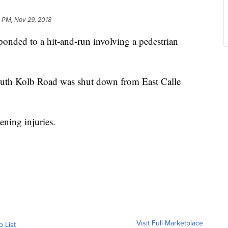
 PM, Nov 29, 2018
nded to a hit-and-run involving a pedestrian
outh Kolb Road was shut down from East Calle
ening injuries.
Visit Full Marketplace
o List