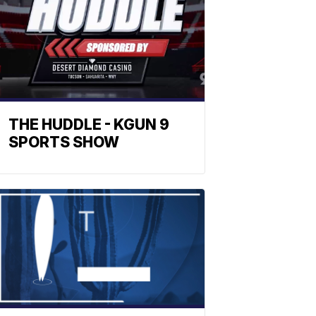
THE HUDDLE - KGUN 9
SPORTS SHOW