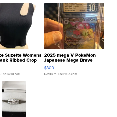
ze Suzette Womens
2025 mega V PokeMon
Tank Ribbed Crop
Japanese Mega Brave
rical ...
076/063 Super Rare H...
$300
.
| sellwild.com
DAVID M.
| sellwild.com