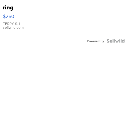
ring
$250
TERRY S.
|
sellwild.com
Powered by