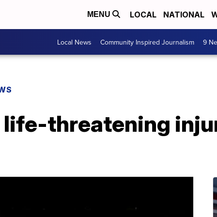
LOCAL
NATIONAL
W
MENU
Local News
Community Inspired Journalism
9 Ne
EWS
life-threatening injur