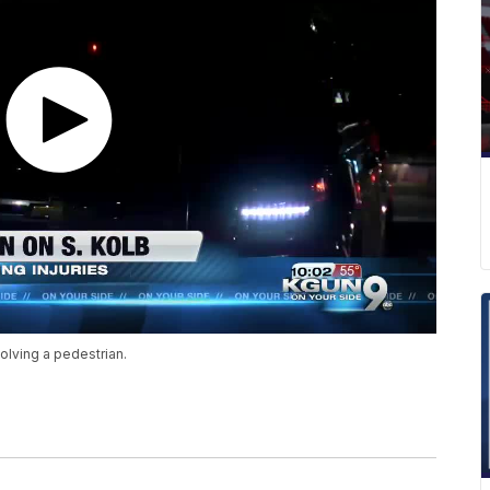
olving a pedestrian.