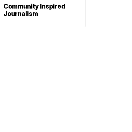
Community Inspired
Journalism