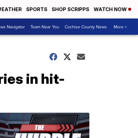
EATHER
SPORTS
SHOP SCRIPPS
WATCH NOW
ws Navigator
Team Near You
Cochise County News
More +
ies in hit-