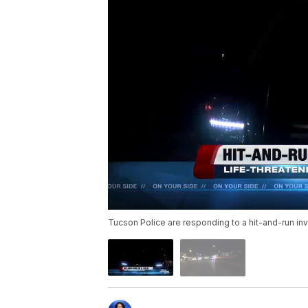
Tucson Police are responding to a hit-and-run inv