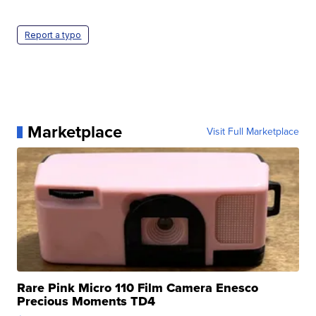
Report a typo
Marketplace
Visit Full Marketplace
Rare Pink Micro 110 Film Camera Enesco
Precious Moments TD4