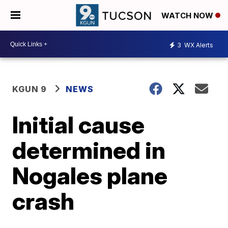
WATCH NOW
3
WX Alerts
KGUN 9
NEWS
Initial cause
determined in
Nogales plane
crash