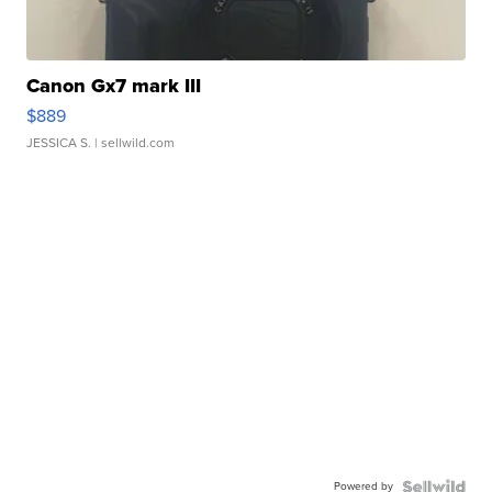
Canon Gx7 mark III
$889
JESSICA S.
| sellwild.com
Powered by