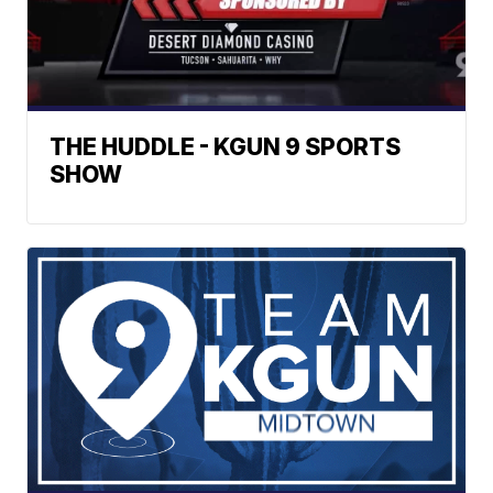
THE HUDDLE - KGUN 9 SPORTS
SHOW