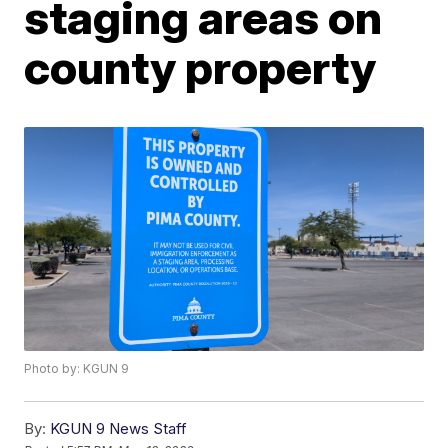
staging areas on
county property
Photo by: KGUN 9
By:
KGUN 9 News Staff