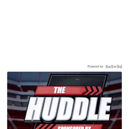
Powered by