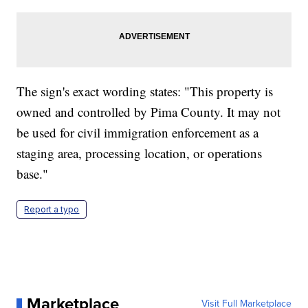
The sign's exact wording states: "This property is
owned and controlled by Pima County. It may not
be used for civil immigration enforcement as a
staging area, processing location, or operations
base."
Report a typo
Marketplace
Visit Full Marketplace