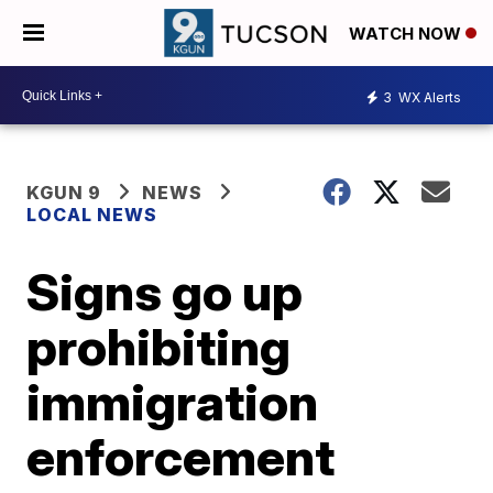
WATCH NOW
3
WX Alerts
KGUN 9
NEWS
LOCAL NEWS
Signs go up
prohibiting
immigration
enforcement