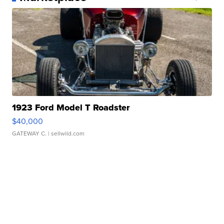
1923 Ford Model T Roadster
$40,000
GATEWAY C.
| sellwild.com