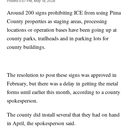
Posted
5:57 PM, May 19, 2026
Around 200 signs prohibiting ICE from using Pima
County properties as staging areas, processing
locations or operation bases have been going up at
county parks, trailheads and in parking lots for
county buildings.
The resolution to post these signs was approved in
February, but there was a delay in getting the metal
forms until earlier this month, according to a county
spokesperson.
The county did install several that they had on hand
in April, the spokesperson said.