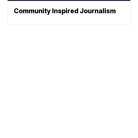
Community Inspired Journalism