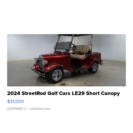
2024 StreetRod Golf Cars LE29 Short Canopy
$31,000
GATEWAY C.
| sellwild.com