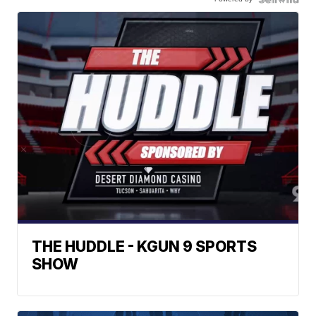
THE HUDDLE - KGUN 9 SPORTS
SHOW