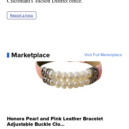
Ciscomani's Tucson District office.
Report a typo
Marketplace
Visit Full Marketplace
Honora Pearl and Pink Leather Bracelet
Adjustable Buckle Clo...