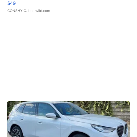
$49
CONSHY C.
| sellwild.com