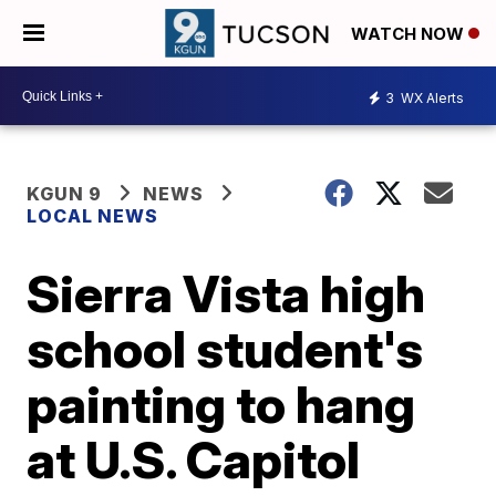
WATCH NOW
3
WX Alerts
KGUN 9
NEWS
LOCAL NEWS
Sierra Vista high
school student's
painting to hang
at U.S. Capitol