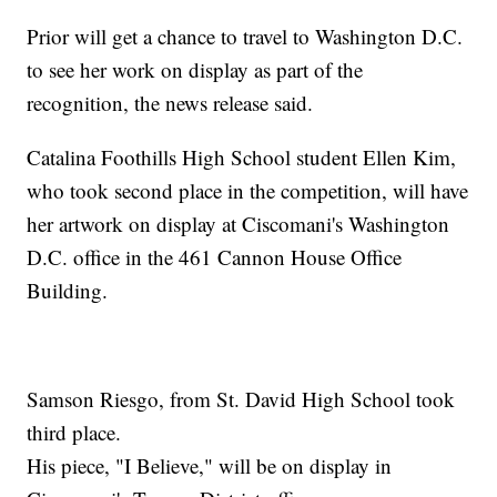
Prior will get a chance to travel to Washington D.C.
to see her work on display as part of the
recognition, the news release said.
Catalina Foothills High School student Ellen Kim,
who took second place in the competition, will have
her artwork on display at Ciscomani's Washington
D.C. office in the 461 Cannon House Office
Building.
Samson Riesgo, from St. David High School took
third place.
His piece, "I Believe," will be on display in