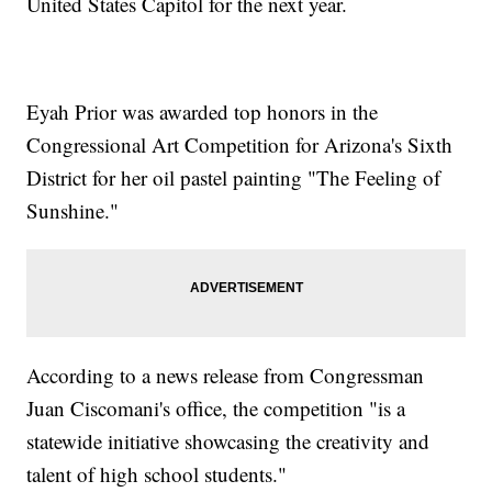
United States Capitol for the next year.
Eyah Prior was awarded top honors in the
Congressional Art Competition for Arizona's Sixth
District for her oil pastel painting "The Feeling of
Sunshine."
According to a news release from Congressman
Juan Ciscomani's office, the competition "is a
statewide initiative showcasing the creativity and
talent of high school students."