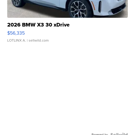
2026 BMW X3 30 xDrive
$56,335
LOTLINX A.
| sellwild.com
Powered by