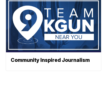
Community Inspired Journalism