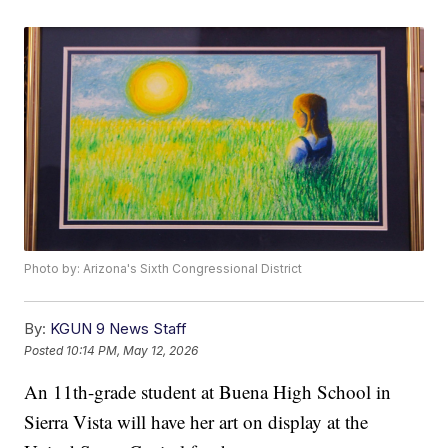
Photo by: Arizona's Sixth Congressional District
By:
KGUN 9 News Staff
Posted
10:14 PM, May 12, 2026
An 11th-grade student at Buena High School in
Sierra Vista will have her art on display at the