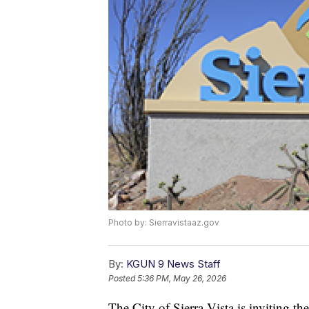
Photo by: Sierravistaaz.gov
By:
KGUN 9 News Staff
Posted
5:36 PM, May 26, 2026
The City of Sierra Vista is inviting th