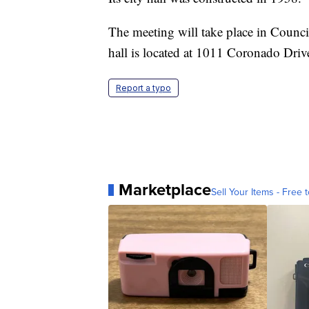
The meeting will take place in Counci
hall is located at 1011 Coronado Driv
Report a typo
Marketplace
Sell Your Items - Free t