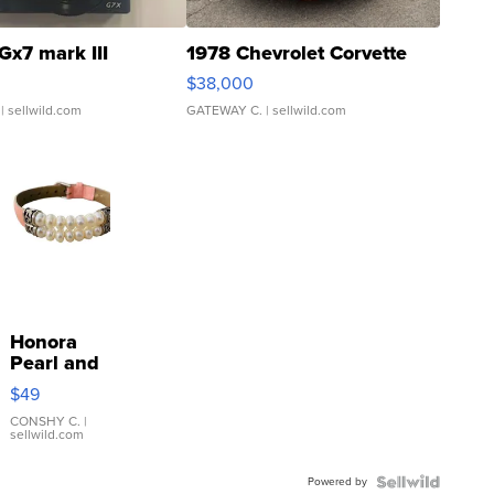
Gx7 mark III
1978 Chevrolet Corvette
$38,000
| sellwild.com
GATEWAY C.
| sellwild.com
Honora
Pearl and
Pink
$49
Leather
Bracelet
CONSHY C.
|
sellwild.com
Adjustable
Buckle
Powered by
Clo...