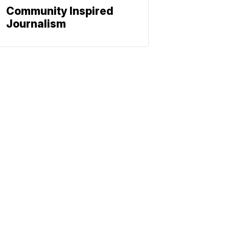
Community Inspired
Journalism