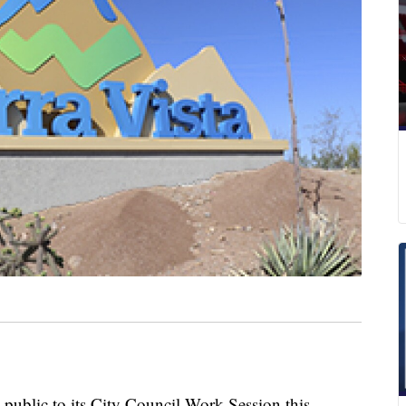
e public to its City Council Work Session this