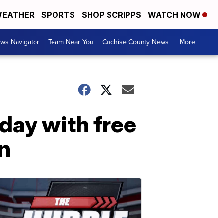
EATHER
SPORTS
SHOP SCRIPPS
WATCH NOW
ws Navigator
Team Near You
Cochise County News
More +
hday with free
n