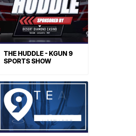
THE HUDDLE - KGUN 9
SPORTS SHOW