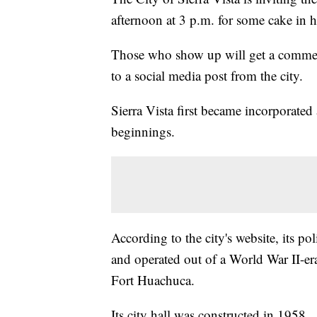
afternoon at 3 p.m. for some cake in h
Those who show up will get a commem
to a social media post from the city.
Sierra Vista first became incorporat
beginnings.
According to the city's website, its p
and operated out of a World War II-er
Fort Huachuca.
Its city hall was constructed in 1958.