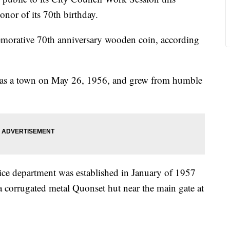
onor of its 70th birthday.
orative 70th anniversary wooden coin, according
ed as a town on May 26, 1956, and grew from humble
olice department was established in January of 1957
a corrugated metal Quonset hut near the main gate at