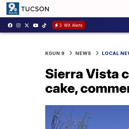
3
WX Alerts
KGUN 9
NEWS
LOCAL N
Sierra Vista 
cake, comme