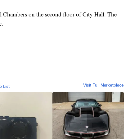
l Chambers on the second floor of City Hall. The
e.
Visit Full Marketplace
o List