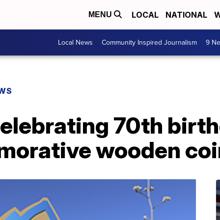
LOCAL
NATIONAL
W
MENU
Local News
Community Inspired Journalism
9 Ne
EWS
celebrating 70th birt
morative wooden coi