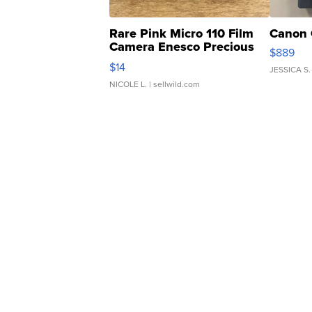
Rare Pink Micro 110 Film
Canon 
Camera Enesco Precious
$889
Moments TD4
$14
JESSICA S.
NICOLE L.
| sellwild.com