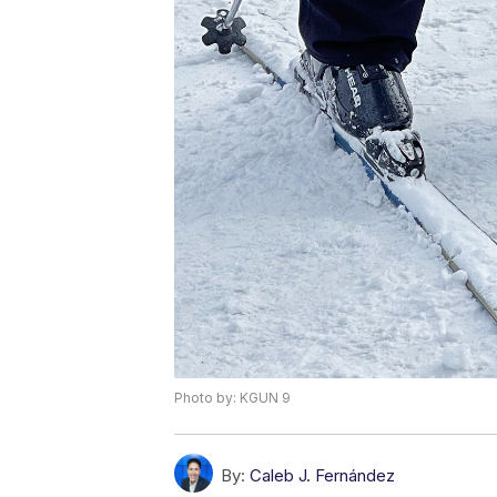
Photo by: KGUN 9
By:
Caleb J. Fernández