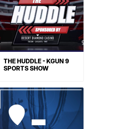
THE HUDDLE - KGUN 9
SPORTS SHOW