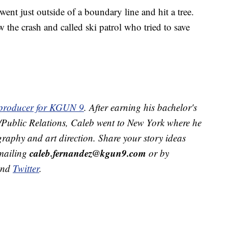
went just outside of a boundary line and hit a tree.
w the crash and called ski patrol who tried to save
t producer for KGUN 9
. After earning his bachelor's
g/Public Relations, Caleb went to New York where he
raphy and art direction. Share your story ideas
caleb.fernandez@kgun9.com
emailing
or by
and
Twitter
.