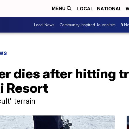
LOCAL
NATIONAL
W
MENU
Local News
Community Inspired Journalism
9 Ne
EWS
r dies after hitting t
 Resort
ult' terrain