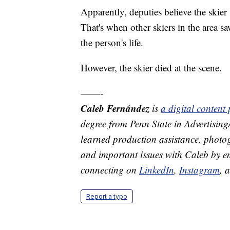
Apparently, deputies believe the skier 
That's when other skiers in the area sa
the person's life.
However, the skier died at the scene.
——-
Caleb Fernández
is
a digital conten
degree from Penn State in Advertisin
learned production assistance, photog
and important issues with Caleb by 
connecting on
LinkedIn
,
Instagram
, 
Report a typo