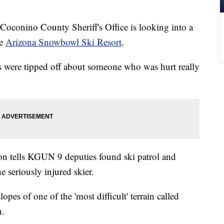
nino County Sheriff's Office is looking into a
he
Arizona Snowbowl Ski Resort
.
s were tipped off about someone who was hurt really
on tells KGUN 9 deputies found ski patrol and
 seriously injured skier.
opes of one of the 'most difficult' terrain called
n.