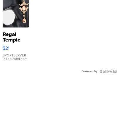
Regal
Temple
Droplet
$21
Earrings
SPORTSERVER
P.
| sellwild.com
Powered by