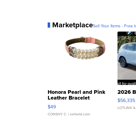
Marketplace
Sell Your Items - Free t
Honora Pearl and Pink
2026 B
Leather Bracelet
$56,335
Adjustable Buckle Clo...
$49
LOTLINX A
CONSHY C.
| sellwild.com