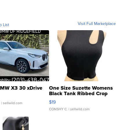
Visit Full Marketplace
o List
MW X3 30 xDrive
One Size Suzette Womens
Black Tank Ribbed Crop
Asymmetrical ...
$19
.
| sellwild.com
CONSHY C.
| sellwild.com