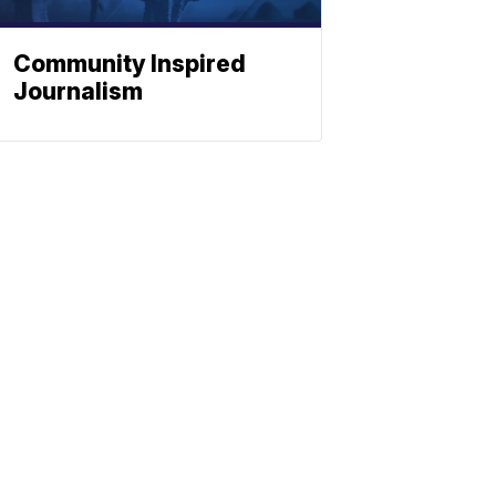
Community Inspired
Journalism