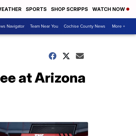
EATHER
SPORTS
SHOP SCRIPPS
WATCH NOW
ws Navigator
Team Near You
Cochise County News
More +
ree at Arizona