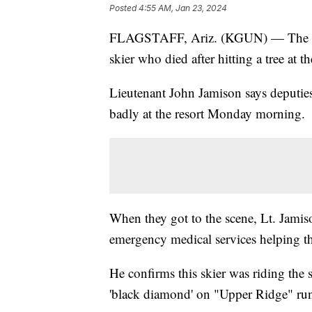
Posted
4:55 AM, Jan 23, 2024
FLAGSTAFF, Ariz. (KGUN) — The Coco
skier who died after hitting a tree at t
Lieutenant John Jamison says deputie
badly at the resort Monday morning.
When they got to the scene, Lt. Jamis
emergency medical services helping the
He confirms this skier was riding the sl
'black diamond' on "Upper Ridge" ru