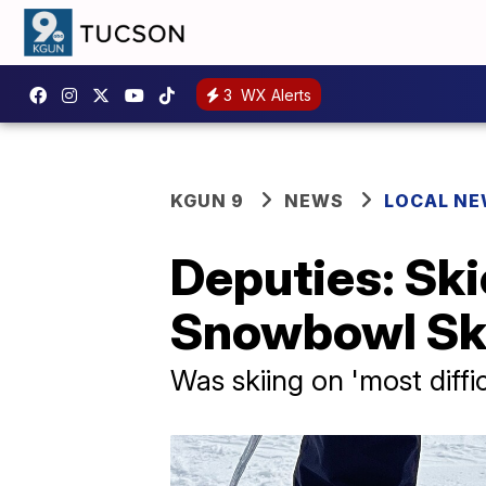
3
WX Alerts
KGUN 9
NEWS
LOCAL N
Deputies: Skie
Snowbowl Ski
Was skiing on 'most diffic