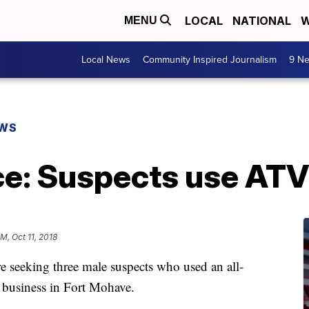
LOCAL
NATIONAL
W
MENU
Local News
Community Inspired Journalism
9 Ne
EWS
ice: Suspects use ATV
PM, Oct 11, 2018
re seeking three male suspects who used an all-
a business in Fort Mohave.