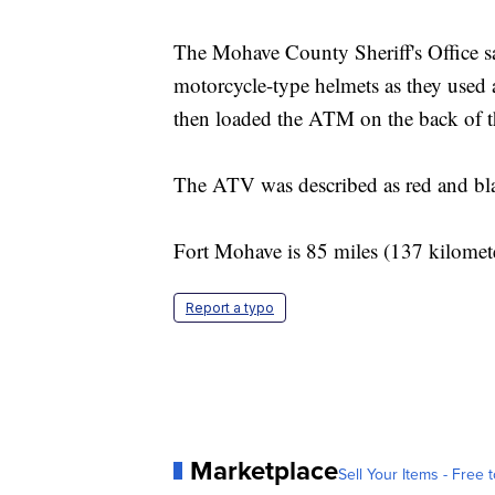
The Mohave County Sheriff's Office sai
motorcycle-type helmets as they used 
then loaded the ATM on the back of
The ATV was described as red and bla
Fort Mohave is 85 miles (137 kilomete
Report a typo
Marketplace
Sell Your Items - Free t