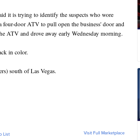
d it is trying to identify the suspects who wore
a four-door ATV to pull open the business' door and
 the ATV and drove away early Wednesday morning.
ck in color.
rs) south of Las Vegas.
Visit Full Marketplace
o List