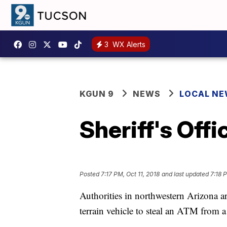
3
WX Alerts
KGUN 9
NEWS
LOCAL N
Sheriff's Off
Posted
7:17 PM, Oct 11, 2018
and last updated
7:18 
Authorities in northwestern Arizona a
terrain vehicle to steal an ATM from 