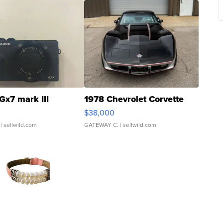
Gx7 mark III
1978 Chevrolet Corvette
$38,000
| sellwild.com
GATEWAY C.
| sellwild.com