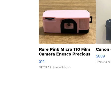
Rare Pink Micro 110 Film
Canon 
Camera Enesco Precious
$889
Moments TD4
$14
JESSICA S.
NICOLE L.
| sellwild.com