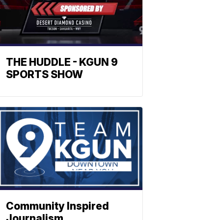
THE HUDDLE - KGUN 9
SPORTS SHOW
Community Inspired
Journalism