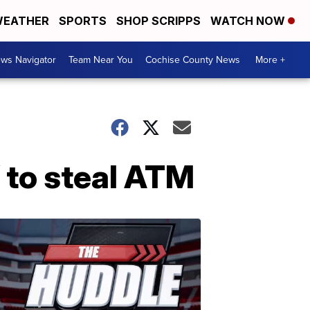
EATHER
SPORTS
SHOP SCRIPPS
WATCH NOW
ws Navigator
Team Near You
Cochise County News
More +
 to steal ATM