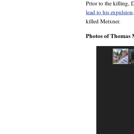
Prior to the killing,
lead to his expulsion
killed Meixner.
Photos of Thomas M