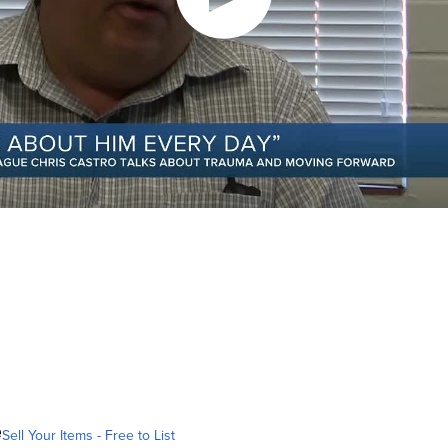
e
Sell Your Items - Free to List