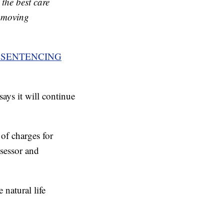
the best care
s moving
 SENTENCING
ays it will continue
 of charges for
ssessor and
 natural life