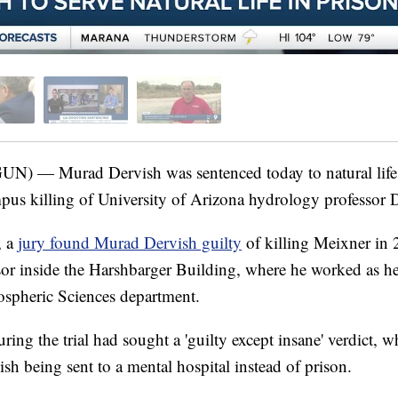
) — Murad Dervish was sentenced today to natural life 
mpus killing of University of Arizona hydrology professor
, a
jury found Murad Dervish guilty
of killing Meixner in 
ssor inside the Harshbarger Building, where he worked as h
pheric Sciences department.
uring the trial had sought a 'guilty except insane' verdict, 
ish being sent to a mental hospital instead of prison.