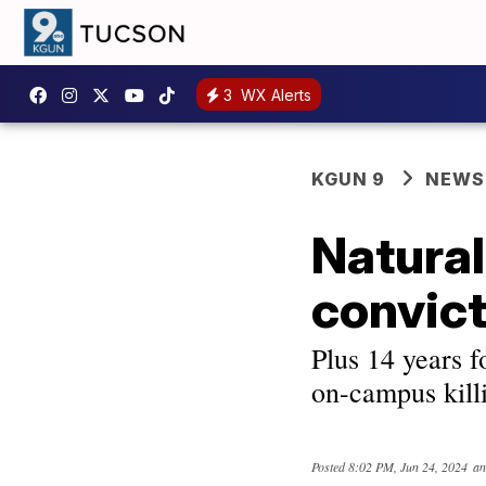
3
WX Alerts
KGUN 9
NEWS
Natural
convict
Plus 14 years f
on-campus kill
Posted
8:02 PM, Jun 24, 2024
an