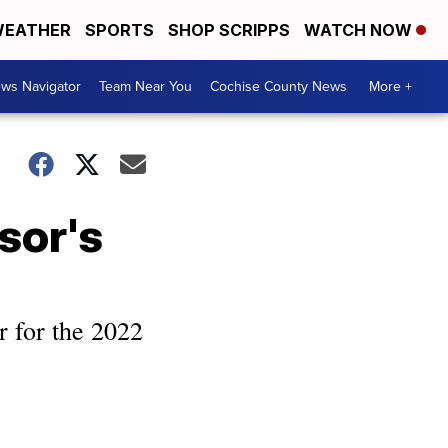
EATHER
SPORTS
SHOP SCRIPPS
WATCH NOW
ws Navigator
Team Near You
Cochise County News
More +
ssor's
r for the 2022