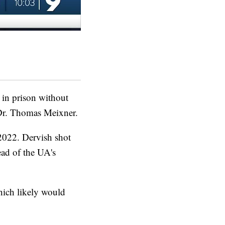
in prison without
 Dr. Thomas Meixner.
2022. Dervish shot
ead of the UA's
which likely would