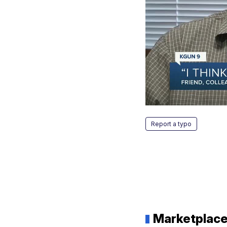
Report a typo
Marketplac