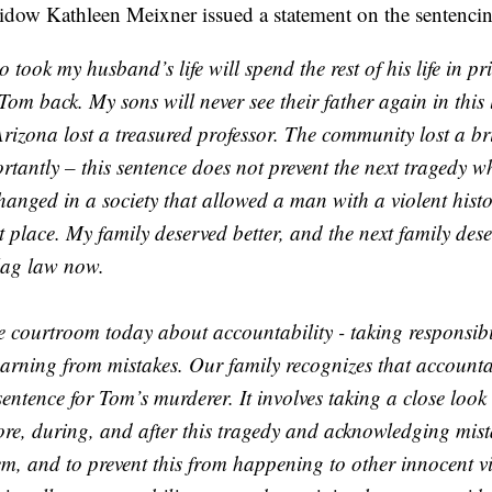
dow Kathleen Meixner issued a statement on the sentencin
ook my husband’s life will spend the rest of his life in pr
Tom back. My sons will never see their father again in this l
Arizona lost a treasured professor. The community lost a bril
tantly – this sentence does not prevent the next tragedy w
anged in a society that allowed a man with a violent histo
st place. My family deserved better, and the next family dese
lag law now.
e courtroom today about accountability - taking responsibil
earning from mistakes. Our family recognizes that accounta
sentence for Tom’s murderer. It involves taking a close look
re, during, and after this tragedy and acknowledging mista
m, and to prevent this from happening to other innocent vi