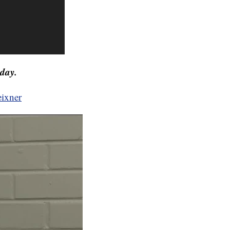
day.
eixner