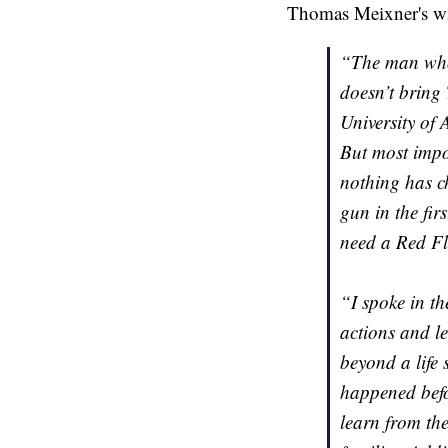
Thomas Meixner's wi
“The man who t
doesn’t bring 
University of 
But most impor
nothing has ch
gun in the fir
need a Red F
“I spoke in th
actions and l
beyond a life 
happened befo
learn from the