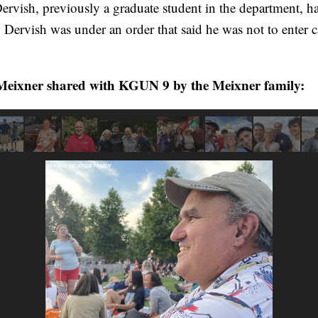
 Dervish, previously a graduate student in the department,
. Dervish was under an order that said he was not to enter 
eixner shared with KGUN 9 by the Meixner family: