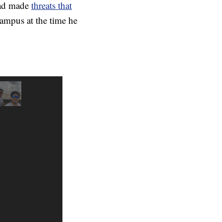
 had made
threats that
campus at the time he