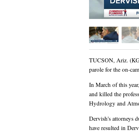
TUCSON, Ariz. (KGUN
parole for the on-ca
In March of this year
and killed the profe
Hydrology and Atmos
Dervish's attorneys d
have resulted in Derv