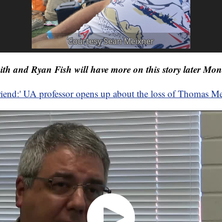
h and Ryan Fish will have more on this story later Mon
friend:' UA professor opens up about the loss of Thomas M