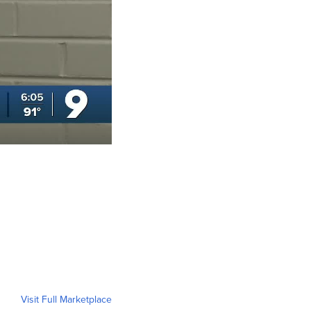
Visit Full Marketplace