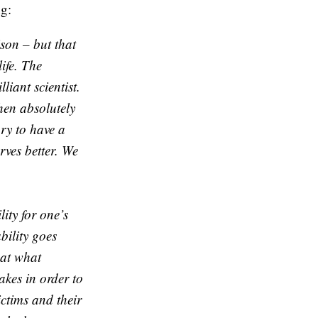
g:
ison – but that
ife. The
liant scientist.
hen absolutely
ry to have a
rves better. We
ity for one’s
bility goes
 at what
kes in order to
ctims and their