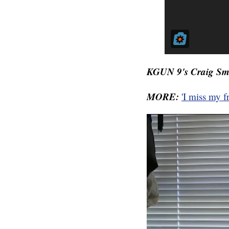
KGUN 9's Craig Smit
MORE:
'I miss my 