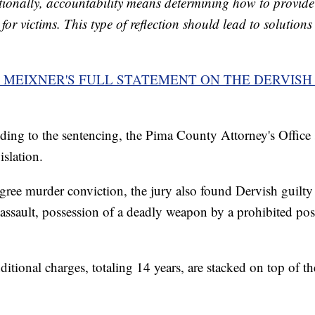
tionally, accountability means determining how to provide 
for victims. This type of reflection should lead to solution
MEIXNER'S FULL STATEMENT ON THE DERVISH
ding to the sentencing, the Pima County Attorney's Office s
islation.
egree murder conviction, the jury also found Dervish guilty
 assault, possession of a deadly weapon by a prohibited po
itional charges, totaling 14 years, are stacked on top of the