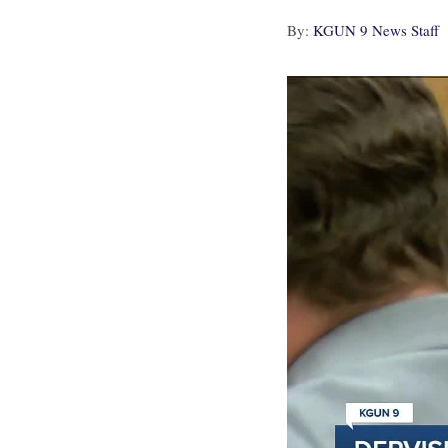
By:
KGUN 9 News Staff