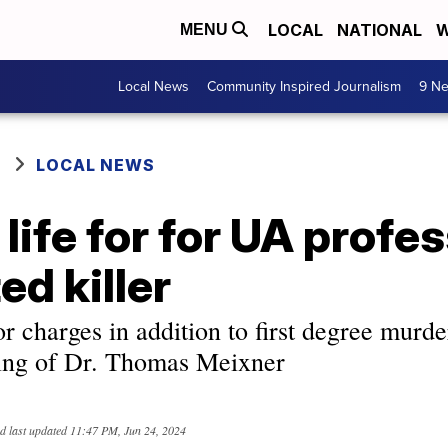
LOCAL
NATIONAL
W
MENU
Local News
Community Inspired Journalism
9 Ne
LOCAL NEWS
 life for for UA profe
ed killer
or charges in addition to first degree murde
ing of Dr. Thomas Meixner
d last updated
11:47 PM, Jun 24, 2024