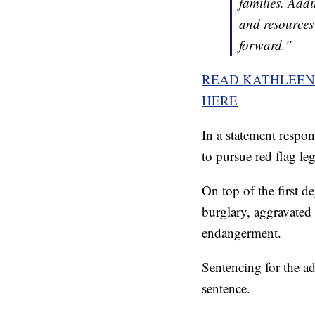
families. Addi
and resources 
forward.”
READ KATHLEEN 
HERE
In a statement respon
to pursue red flag leg
On top of the first d
burglary, aggravated
endangerment.
Sentencing for the add
sentence.