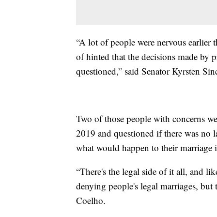
“A lot of people were nervous earlie
of hinted that the decisions made by 
questioned,” said Senator Kyrsten Si
Two of those people with concerns we
2019 and questioned if there was no la
what would happen to their marriage i
“There's the legal side of it all, and l
denying people's legal marriages, but t
Coelho.