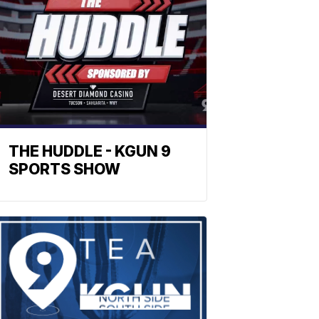
THE HUDDLE - KGUN 9
SPORTS SHOW