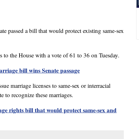
assed a bill that would protect existing same-sex
 to the House with a vote of 61 to 36 on Tuesday.
riage bill wins Senate passage
issue marriage licenses to same-sex or interracial
te to recognize these marriages.
ge rights bill that would protect same-sex and