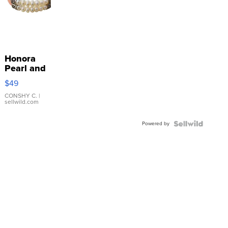
Honora
Pearl and
Pink
$49
Leather
Bracelet
CONSHY C.
|
sellwild.com
Adjustable
Buckle
Powered by
Clo...