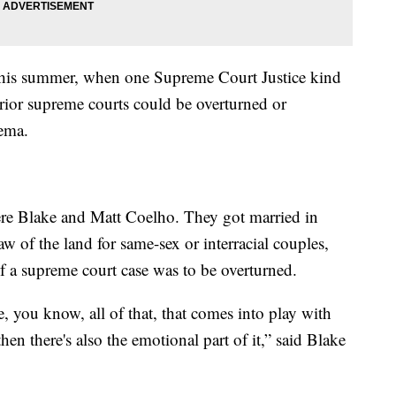
r this summer, when one Supreme Court Justice kind
prior supreme courts could be overturned or
nema.
re Blake and Matt Coelho. They got married in
w of the land for same-sex or interracial couples,
f a supreme court case was to be overturned.
ike, you know, all of that, that comes into play with
hen there's also the emotional part of it,” said Blake