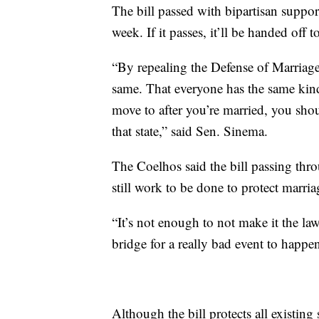
The bill passed with bipartisan suppor
week. If it passes, it’ll be handed off 
“By repealing the Defense of Marriage 
same. That everyone has the same kind
move to after you’re married, you shoul
that state,” said Sen. Sinema.
The Coelhos said the bill passing throu
still work to be done to protect mar
“It’s not enough to not make it the law
bridge for a really bad event to happ
Although the bill protects all existing