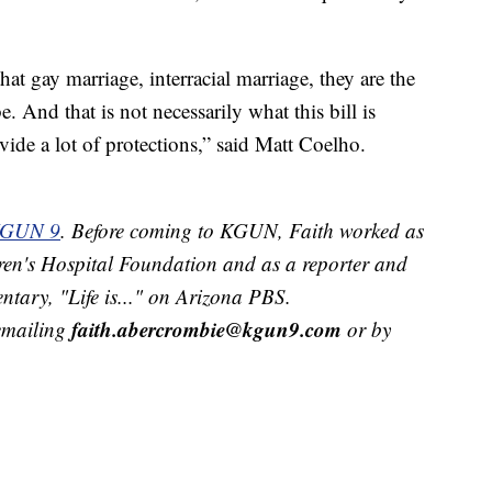
t gay marriage, interracial marriage, they are the
e. And that is not necessarily what this bill is
ovide a lot of protections,” said Matt Coelho.
 KGUN 9
. Before coming to KGUN, Faith worked as
ren's Hospital Foundation and as a reporter and
tary, "Life is..." on Arizona PBS.
faith.abercrombie@kgun9.com
 emailing
or by