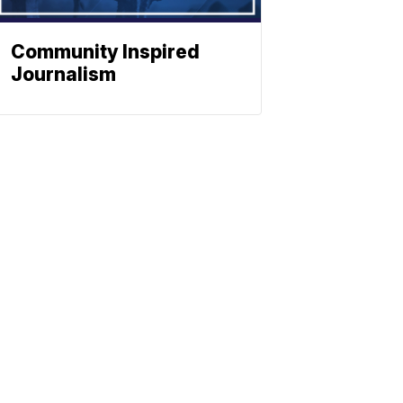
Community Inspired
Journalism