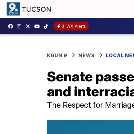
3
WX Alerts
KGUN 9
NEWS
LOCAL N
Senate passes
and interraci
The Respect for Marriage