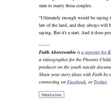
state to marry these couples.
“Ultimately enough would be saying tha
law of the land, and they always will b
saying. But it's a start. And it does pr
——-
Faith Abercrombie
is
a reporter for
a videographer for the Phoenix Child
producer on the youth suicide documen
Share your story ideas with Faith by
connecting on
Facebook
, or
Twitter
.
Report a typo