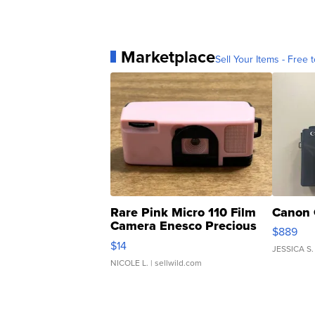
Marketplace
Sell Your Items - Free t
Rare Pink Micro 110 Film
Canon 
Camera Enesco Precious
$889
Moments TD4
$14
JESSICA S.
NICOLE L.
| sellwild.com