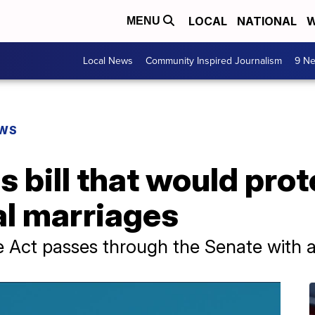
LOCAL
NATIONAL
W
MENU
Local News
Community Inspired Journalism
9 Ne
EWS
 bill that would pro
al marriages
 Act passes through the Senate with a 