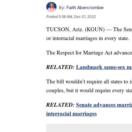
By:
Faith Abercrombie
Posted
5:38 AM, Dec 01, 2022
TUCSON, Ariz. (KGUN) — The Senate p
or interracial marriages in every state.
The Respect for Marriage Act advances
RELATED:
Landmark same-sex mar
The bill wouldn’t require all states to 
couples, but it would require every sta
RELATED:
Senate advances marria
interracial marriages