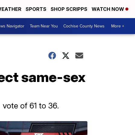
EATHER
SPORTS
SHOP SCRIPPS
WATCH NOW
ws Navigator
Team Near You
Cochise County News
More +
tect same-sex
vote of 61 to 36.