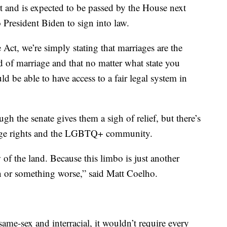
t and is expected to be passed by the House next
to President Biden to sign into law.
Act, we’re simply stating that marriages are the
 of marriage and that no matter what state you
d be able to have access to a fair legal system in
gh the senate gives them a sigh of relief, but there’s
riage rights and the LGBTQ+ community.
 of the land. Because this limbo is just another
en or something worse,” said Matt Coelho.
 same-sex and interracial, it wouldn’t require every