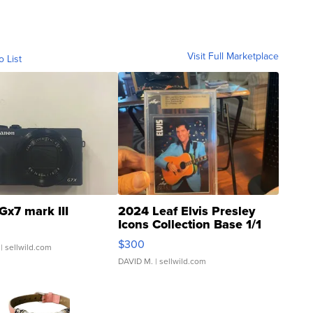
Visit Full Marketplace
o List
Gx7 mark III
2024 Leaf Elvis Presley
Icons Collection Base 1/1
SSP Clear ...
$300
| sellwild.com
DAVID M.
| sellwild.com