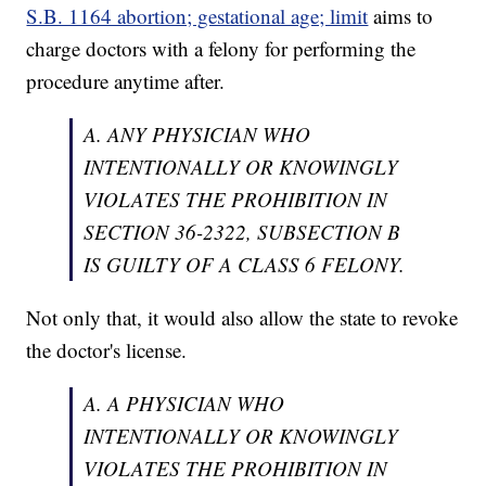
S.B. 1164 abortion; gestational age; limit
aims to
charge doctors with a felony for performing the
procedure anytime after.
A. ANY PHYSICIAN WHO
INTENTIONALLY OR KNOWINGLY
VIOLATES THE PROHIBITION IN
SECTION 36-2322, SUBSECTION B
IS GUILTY OF A CLASS 6 FELONY.
Not only that, it would also allow the state to revoke
the doctor's license.
A. A PHYSICIAN WHO
INTENTIONALLY OR KNOWINGLY
VIOLATES THE PROHIBITION IN