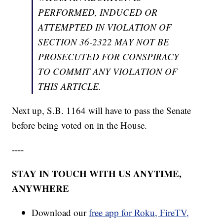
PERFORMED, INDUCED OR
ATTEMPTED IN VIOLATION OF
SECTION 36-2322 MAY NOT BE
PROSECUTED FOR CONSPIRACY
TO COMMIT ANY VIOLATION OF
THIS ARTICLE.
Next up, S.B. 1164 will have to pass the Senate
before being voted on in the House.
----
STAY IN TOUCH WITH US ANYTIME,
ANYWHERE
Download our
free app for Roku, FireTV,