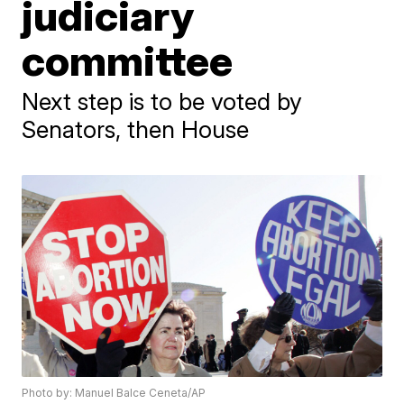
judiciary
committee
Next step is to be voted by
Senators, then House
Photo by: Manuel Balce Ceneta/AP