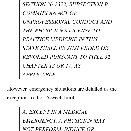
SECTION 36-2322, SUBSECTION B
COMMITS AN ACT OF
UNPROFESSIONAL CONDUCT AND
THE PHYSICIAN'S LICENSE TO
PRACTICE MEDICINE IN THIS
STATE SHALL BE SUSPENDED OR
REVOKED PURSUANT TO TITLE 32,
CHAPTER 13 OR 17, AS
APPLICABLE.
However, emergency situations are detailed as the
exception to the 15-week limit.
A. EXCEPT IN A MEDICAL
EMERGENCY, A PHYSICIAN MAY
NOT PERFORM, INDUCE OR