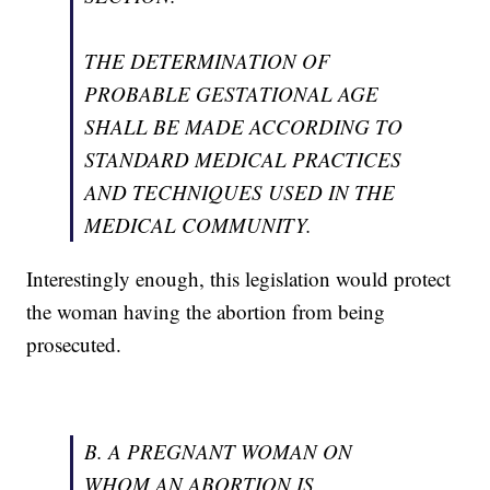
THE DETERMINATION OF
PROBABLE GESTATIONAL AGE
SHALL BE MADE ACCORDING TO
STANDARD MEDICAL PRACTICES
AND TECHNIQUES USED IN THE
MEDICAL COMMUNITY.
Interestingly enough, this legislation would protect
the woman having the abortion from being
prosecuted.
B. A PREGNANT WOMAN ON
WHOM AN ABORTION IS