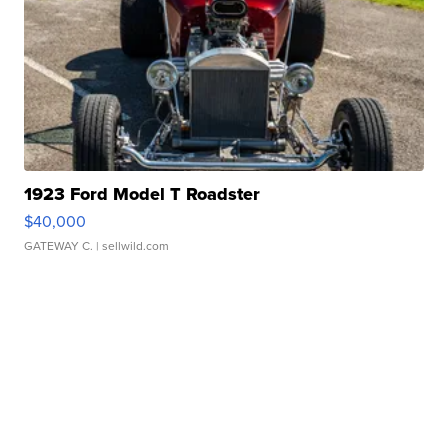
1923 Ford Model T Roadster
$40,000
GATEWAY C.
| sellwild.com