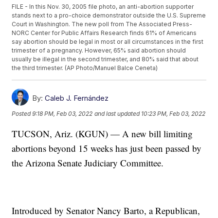
FILE - In this Nov. 30, 2005 file photo, an anti-abortion supporter
stands next to a pro-choice demonstrator outside the U.S. Supreme
Court in Washington. The new poll from The Associated Press-
NORC Center for Public Affairs Research finds 61% of Americans
say abortion should be legal in most or all circumstances in the first
trimester of a pregnancy. However, 65% said abortion should
usually be illegal in the second trimester, and 80% said that about
the third trimester. (AP Photo/Manuel Balce Ceneta)
By:
Caleb J. Fernández
Posted
9:18 PM, Feb 03, 2022
and last updated
10:23 PM, Feb 03, 2022
TUCSON, Ariz. (KGUN) — A new bill limiting
abortions beyond 15 weeks has just been passed by
the Arizona Senate Judiciary Committee.
Introduced by Senator Nancy Barto, a Republican,