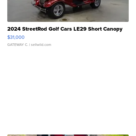
2024 StreetRod Golf Cars LE29 Short Canopy
$31,000
GATEWAY C.
| sellwild.com