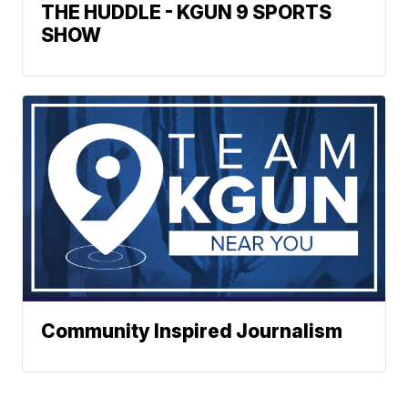
THE HUDDLE - KGUN 9 SPORTS
SHOW
Community Inspired Journalism