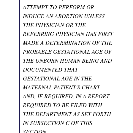
ATTEMPT TO PERFORM OR
INDUCE AN ABORTION UNLESS
THE PHYSICIAN OR THE
REFERRING PHYSICIAN HAS FIRST
MADE A DETERMINATION OF THE
PROBABLE GESTATIONAL AGE OF
THE UNBORN HUMAN BEING AND
DOCUMENTED THAT
GESTATIONAL AGE IN THE
MATERNAL PATIENT'S CHART
AND, IF REQUIRED, IN A REPORT
REQUIRED TO BE FILED WITH
THE DEPARTMENT AS SET FORTH
IN SUBSECTION C OF THIS
SECTION.