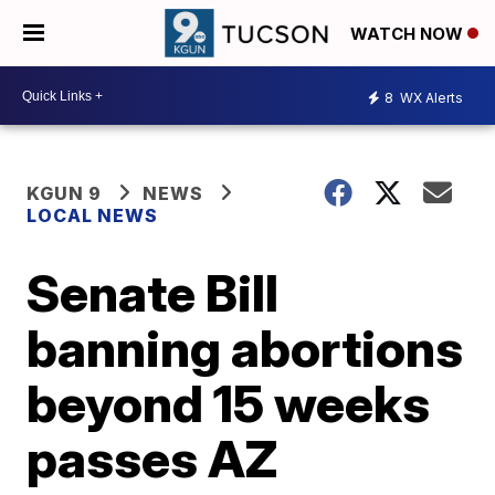
WATCH NOW
8
WX Alerts
KGUN 9
NEWS
LOCAL NEWS
Senate Bill
banning abortions
beyond 15 weeks
passes AZ