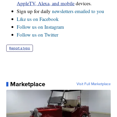
AppleTV, Alexa, and mobile
devices.
Sign up for daily
newsletters emailed to you
Like us on Facebook
Follow us on Instagram
Follow us on Twitter
Report a typo
Marketplace
Visit Full Marketplace