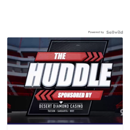
Powered by