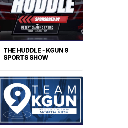
THE HUDDLE - KGUN 9
SPORTS SHOW