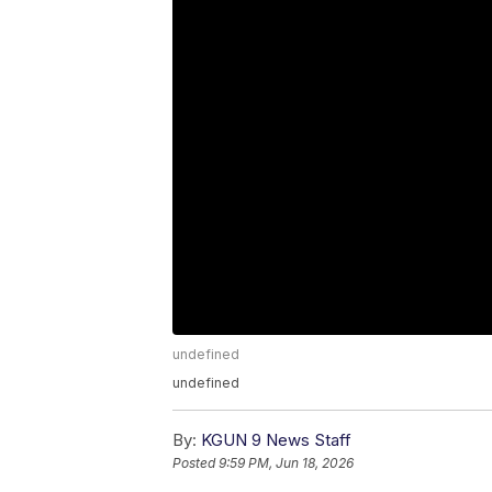
undefined
undefined
By:
KGUN 9 News Staff
Posted
9:59 PM, Jun 18, 2026