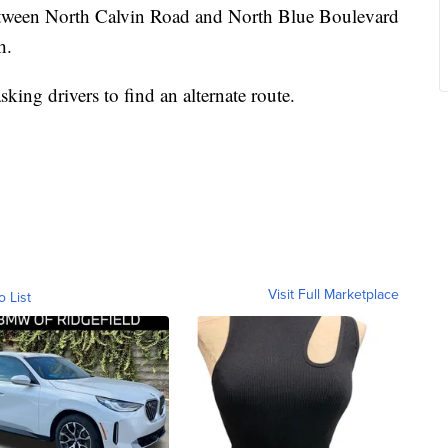
tween North Calvin Road and North Blue Boulevard
h.
king drivers to find an alternate route.
Visit Full Marketplace
o List