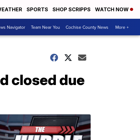
EATHER
SPORTS
SHOP SCRIPPS
WATCH NOW
ws Navigator
Team Near You
Cochise County News
More +
d closed due