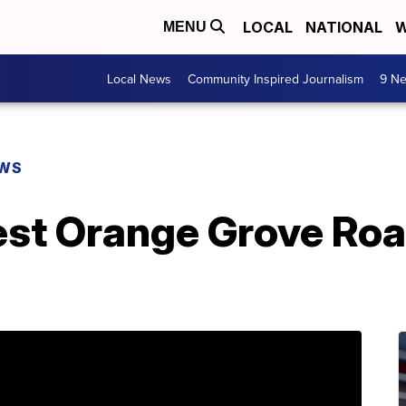
LOCAL
NATIONAL
W
MENU
Local News
Community Inspired Journalism
9 Ne
EWS
est Orange Grove Roa