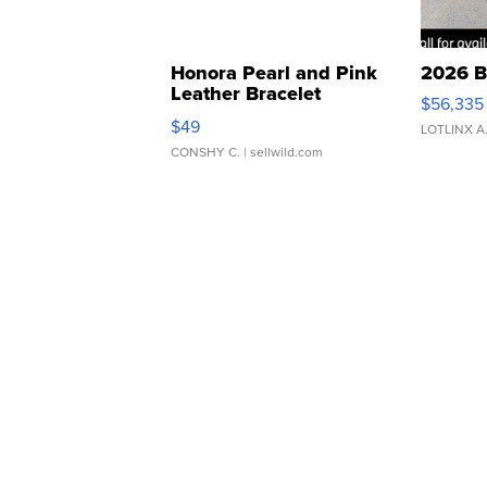
Honora Pearl and Pink
2026 B
Leather Bracelet
$56,335
Adjustable Buckle Clo...
$49
LOTLINX A
CONSHY C.
| sellwild.com