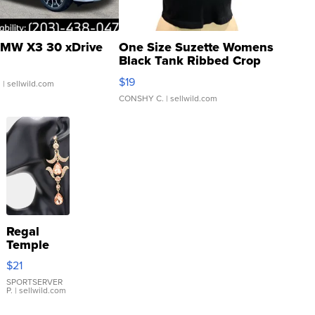
MW X3 30 xDrive
One Size Suzette Womens
Black Tank Ribbed Crop
Asymmetrical ...
$19
.
| sellwild.com
CONSHY C.
| sellwild.com
Regal
Temple
Droplet
$21
Earrings
SPORTSERVER
P.
| sellwild.com