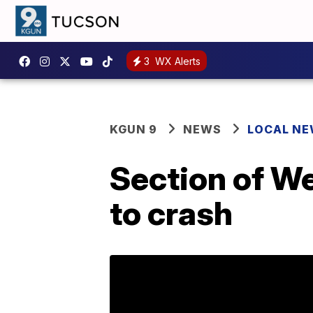
3
WX Alerts
KGUN 9
NEWS
LOCAL N
Section of W
to crash