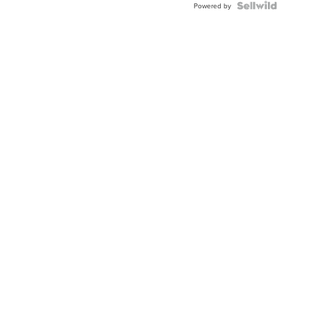
Powered by