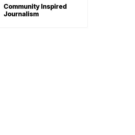
Community Inspired
Journalism