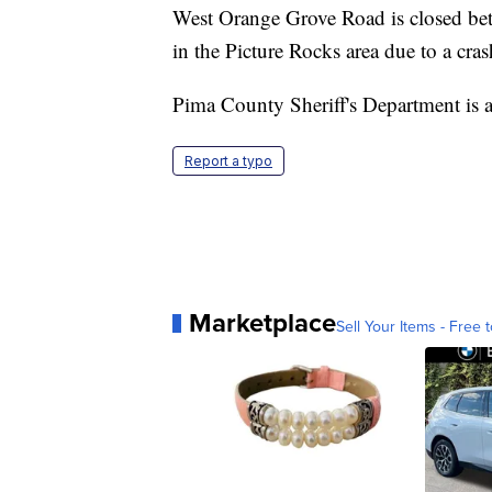
West Orange Grove Road is closed be
in the Picture Rocks area due to a cras
Pima County Sheriff's Department is as
Report a typo
Marketplace
Sell Your Items - Free t