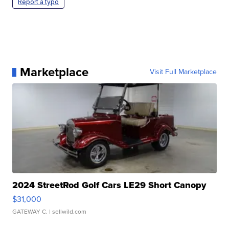
Report a typo
Marketplace
Visit Full Marketplace
2024 StreetRod Golf Cars LE29 Short Canopy
$31,000
GATEWAY C.
| sellwild.com