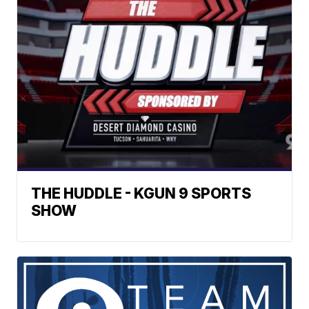
THE HUDDLE - KGUN 9 SPORTS
SHOW