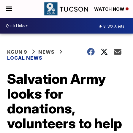
WATCH NOW
8
WX Alerts
KGUN 9
NEWS
LOCAL NEWS
Salvation Army
looks for
donations,
volunteers to help