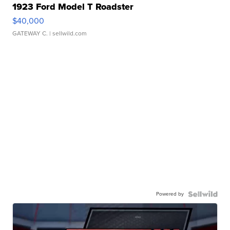
1923 Ford Model T Roadster
$40,000
GATEWAY C.
| sellwild.com
Powered by