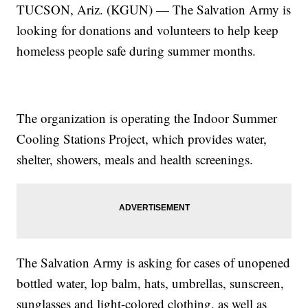
TUCSON, Ariz. (KGUN) — The Salvation Army is
looking for donations and volunteers to help keep
homeless people safe during summer months.
The organization is operating the Indoor Summer
Cooling Stations Project, which provides water,
shelter, showers, meals and health screenings.
The Salvation Army is asking for cases of unopened
bottled water, lop balm, hats, umbrellas, sunscreen,
sunglasses and light-colored clothing, as well as