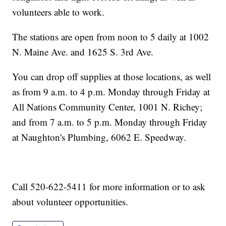
volunteers able to work.
The stations are open from noon to 5 daily at 1002
N. Maine Ave. and 1625 S. 3rd Ave.
You can drop off supplies at those locations, as well
as from 9 a.m. to 4 p.m. Monday through Friday at
All Nations Community Center, 1001 N. Richey;
and from 7 a.m. to 5 p.m. Monday through Friday
at Naughton's Plumbing, 6062 E. Speedway.
Call 520-622-5411 for more information or to ask
about volunteer opportunities.