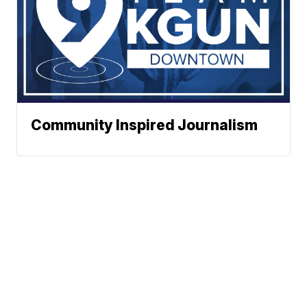
Community Inspired Journalism