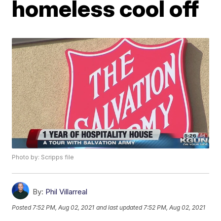
homeless cool off
Photo by: Scripps file
By:
Phil Villarreal
Posted
7:52 PM, Aug 02, 2021
and last updated
7:52 PM, Aug 02, 2021