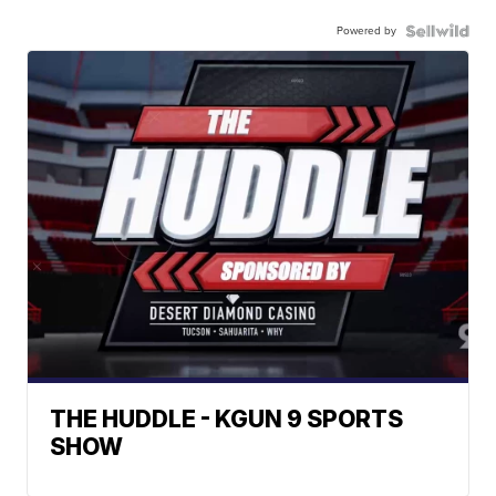
Powered by
THE HUDDLE - KGUN 9 SPORTS
SHOW