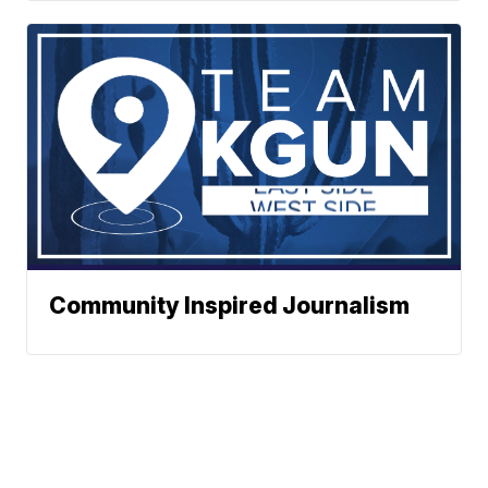
Community Inspired Journalism