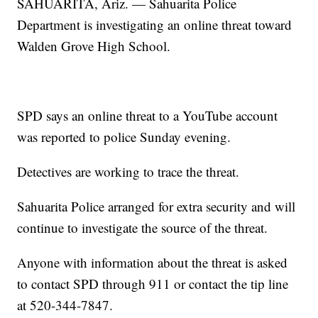
SAHUARITA, Ariz. — Sahuarita Police
Department is investigating an online threat toward
Walden Grove High School.
SPD says an online threat to a YouTube account
was reported to police Sunday evening.
Detectives are working to trace the threat.
Sahuarita Police arranged for extra security and will
continue to investigate the source of the threat.
Anyone with information about the threat is asked
to contact SPD through 911 or contact the tip line
at 520-344-7847.