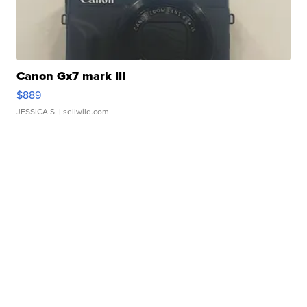
Canon Gx7 mark III
$889
JESSICA S.
| sellwild.com