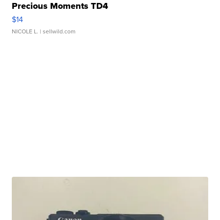
Precious Moments TD4
$14
NICOLE L.
| sellwild.com