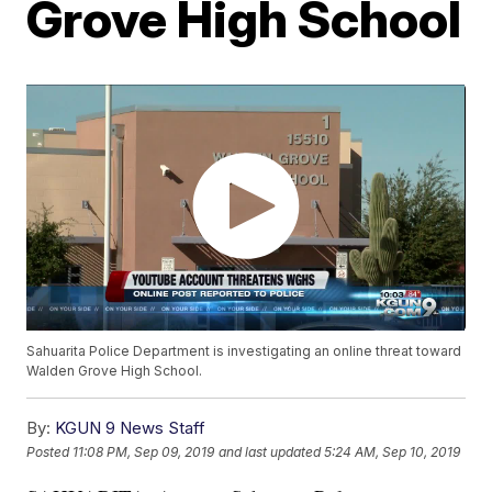
Grove High School
Sahuarita Police Department is investigating an online threat toward
Walden Grove High School.
By:
KGUN 9 News Staff
Posted
11:08 PM, Sep 09, 2019
and last updated
5:24 AM, Sep 10, 2019