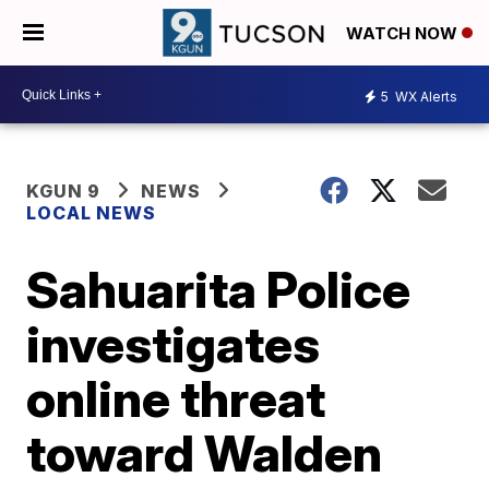
WATCH NOW
5
WX Alerts
KGUN 9
NEWS
LOCAL NEWS
Sahuarita Police
investigates
online threat
toward Walden