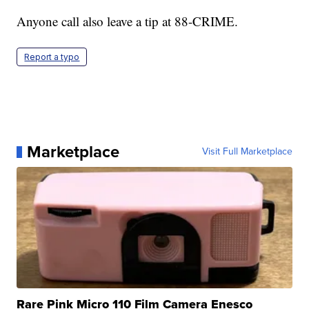
Anyone call also leave a tip at 88-CRIME.
Report a typo
Marketplace
Visit Full Marketplace
Rare Pink Micro 110 Film Camera Enesco