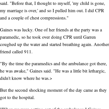
said. "Before that, I thought to myself, 'my child is gone,
my marriage is over,' and so I pulled him out. I did CPR
and a couple of chest compressions."
Gaines was lucky. One of her friends at the party was a
paramedic, so he took over doing CPR until Garren
coughed up the water and started breathing again. Another
friend called 911.
"By the time the paramedics and the ambulance got there,
he was awake," Gaines said. "He was a little bit lethargic,
didn't know where he was.>
But the second shocking moment of the day came as they
got to the hospital.