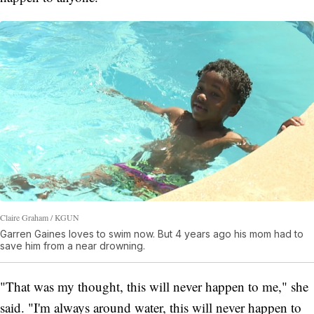
Claire Graham / KGUN
Garren Gaines loves to swim now. But 4 years ago his mom had to
save him from a near drowning.
"That was my thought, this will never happen to me," she
said. "I'm always around water, this will never happen to