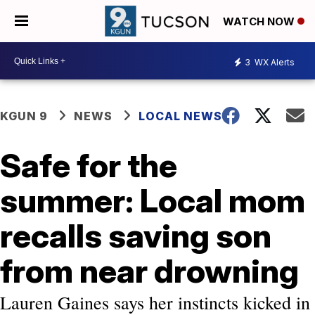
WATCH NOW
3
WX Alerts
KGUN 9
NEWS
LOCAL NEWS
Safe for the
summer: Local mom
recalls saving son
from near drowning
Lauren Gaines says her instincts kicked in