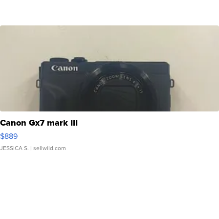
Canon Gx7 mark III
$889
JESSICA S.
| sellwild.com