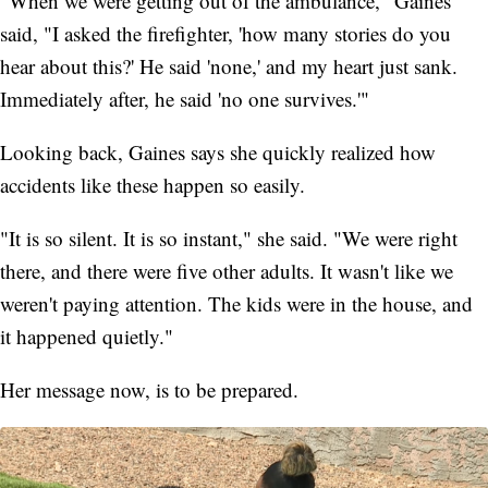
"When we were getting out of the ambulance," Gaines
said, "I asked the firefighter, 'how many stories do you
hear about this?' He said 'none,' and my heart just sank.
Immediately after, he said 'no one survives.'"
Looking back, Gaines says she quickly realized how
accidents like these happen so easily.
"It is so silent. It is so instant," she said. "We were right
there, and there were five other adults. It wasn't like we
weren't paying attention. The kids were in the house, and
it happened quietly."
Her message now, is to be prepared.