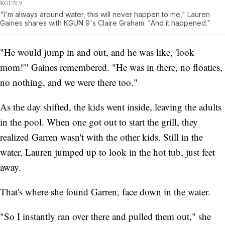
KGUN 9
"I'm always around water, this will never happen to me," Lauren
Gaines shares with KGUN 9's Claire Graham. "And it happened."
"He would jump in and out, and he was like, 'look
mom!'" Gaines remembered. "He was in there, no floaties,
no nothing, and we were there too."
As the day shifted, the kids went inside, leaving the adults
in the pool. When one got out to start the grill, they
realized Garren wasn't with the other kids. Still in the
water, Lauren jumped up to look in the hot tub, just feet
away.
That's where she found Garren, face down in the water.
"So I instantly ran over there and pulled them out," she