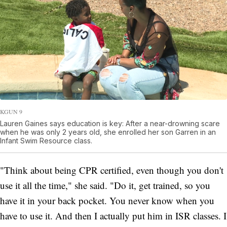
KGUN 9
Lauren Gaines says education is key: After a near-drowning scare
when he was only 2 years old, she enrolled her son Garren in an
Infant Swim Resource class.
"Think about being CPR certified, even though you don't
use it all the time," she said. "Do it, get trained, so you
have it in your back pocket. You never know when you
have to use it. And then I actually put him in ISR classes. I