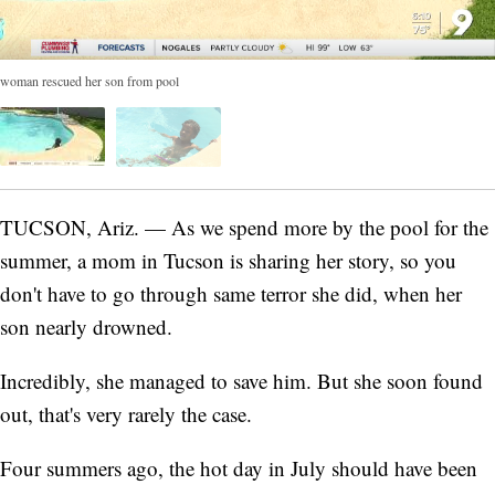
woman rescued her son from pool
TUCSON, Ariz. — As we spend more by the pool for the
summer, a mom in Tucson is sharing her story, so you
don't have to go through same terror she did, when her
son nearly drowned.
Incredibly, she managed to save him. But she soon found
out, that's very rarely the case.
Four summers ago, the hot day in July should have been