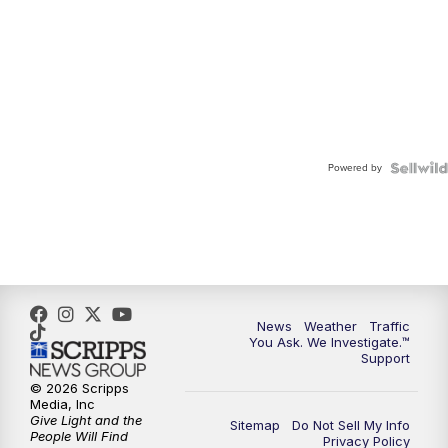
Powered by
News
Weather
Traffic
You Ask. We Investigate.™
Support
© 2026 Scripps
Media, Inc
Give Light and the
Sitemap
Do Not Sell My Info
People Will Find
Privacy Policy