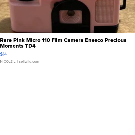
Rare Pink Micro 110 Film Camera Enesco Precious
Moments TD4
$14
NICOLE L.
| sellwild.com