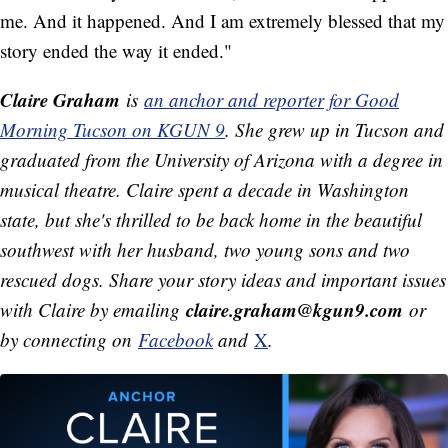
me. And it happened. And I am extremely blessed that my
story ended the way it ended."
Claire Graham
is
an anchor and reporter for Good
Morning Tucson on KGUN 9
. She grew up in Tucson and
graduated from the University of Arizona with a degree in
musical theatre. Claire spent a decade in Washington
state, but she's thrilled to be back home in the beautiful
southwest with her husband, two young sons and two
rescued dogs.
Share your story ideas and important issues
claire.graham@kgun9.com
with Claire by emailing
or
by connecting on
Facebook
and
X
.