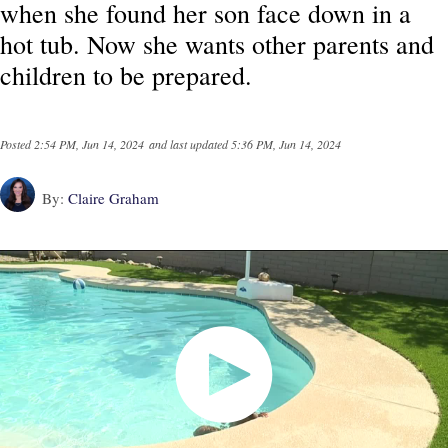
when she found her son face down in a
hot tub. Now she wants other parents and
children to be prepared.
Posted
2:54 PM, Jun 14, 2024
and last updated
5:36 PM, Jun 14, 2024
By:
Claire Graham