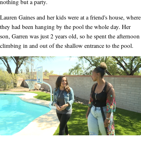
nothing but a party.
Lauren Gaines and her kids were at a friend's house, where
they had been hanging by the pool the whole day. Her
son, Garren was just 2 years old, so he spent the afternoon
climbing in and out of the shallow entrance to the pool.