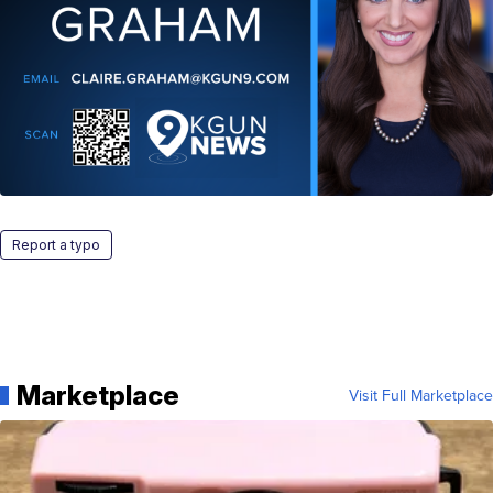
Report a typo
Marketplace
Visit Full Marketplace