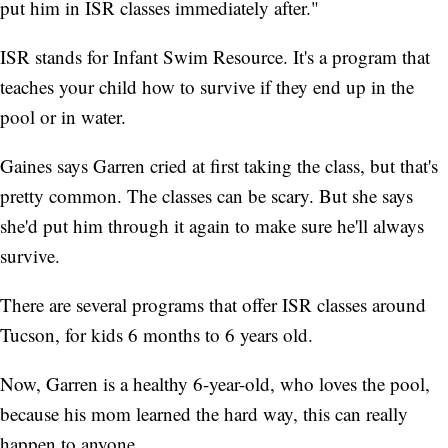
put him in ISR classes immediately after."
ISR stands for Infant Swim Resource. It's a program that
teaches your child how to survive if they end up in the
pool or in water.
Gaines says Garren cried at first taking the class, but that's
pretty common. The classes can be scary. But she says
she'd put him through it again to make sure he'll always
survive.
There are several programs that offer ISR classes around
Tucson, for kids 6 months to 6 years old.
Now, Garren is a healthy 6-year-old, who loves the pool,
because his mom learned the hard way, this can really
happen to anyone.