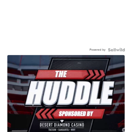
Powered by