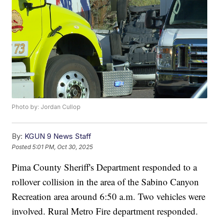
Photo by: Jordan Cullop
By:
KGUN 9 News Staff
Posted
5:01 PM, Oct 30, 2025
Pima County Sheriff's Department responded to a
rollover collision in the area of the Sabino Canyon
Recreation area around 6:50 a.m. Two vehicles were
involved. Rural Metro Fire department responded.