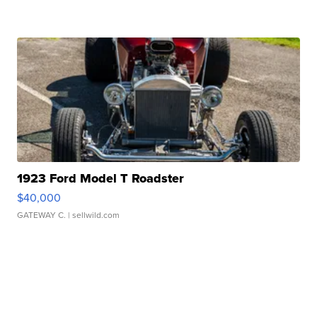
1923 Ford Model T Roadster
$40,000
GATEWAY C.
| sellwild.com