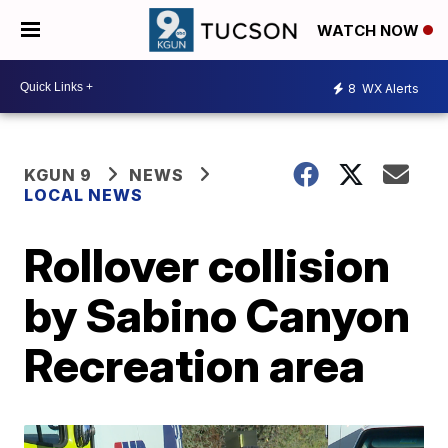
WATCH NOW
8
WX Alerts
KGUN 9
NEWS
LOCAL NEWS
Rollover collision
by Sabino Canyon
Recreation area