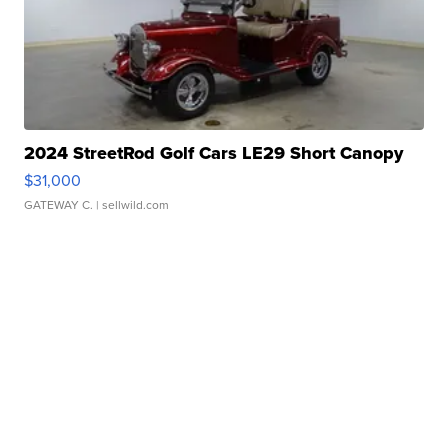
2024 StreetRod Golf Cars LE29 Short Canopy
$31,000
GATEWAY C.
| sellwild.com