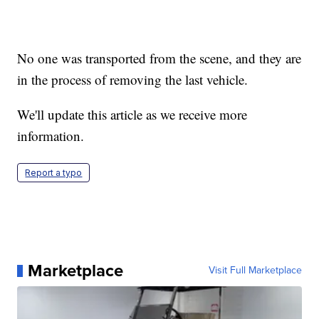
No one was transported from the scene, and they are
in the process of removing the last vehicle.
We'll update this article as we receive more
information.
Report a typo
Marketplace
Visit Full Marketplace