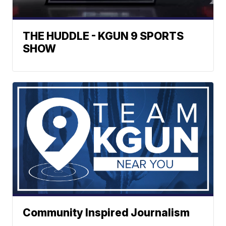
THE HUDDLE - KGUN 9 SPORTS
SHOW
Community Inspired Journalism