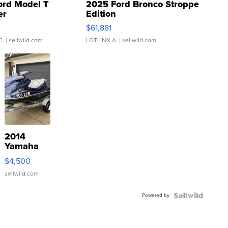
ord Model T
2025 Ford Bronco Stroppe
er
Edition
0
$61,881
C.
| sellwild.com
LOTLINX A.
| sellwild.com
2014
Yamaha
VX Deluxe
$4,500
sellwild.com
Powered by