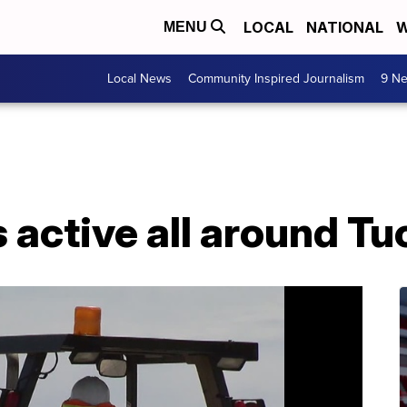
LOCAL
NATIONAL
W
MENU
Local News
Community Inspired Journalism
9 Ne
 active all around T