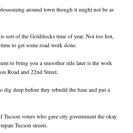
 blossoming around town though it might not be as
 is sort of the Goldilocks time of year. Not too hot,
ct time to get some road work done.
nt to bring you a smoother ride later is the work
on Road and 22nd Street.
o dig deep before they rebuild the base and put a
f Tucson voters who gave city government the okay
 repair Tucson streets.