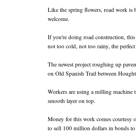
Like the spring flowers, road work is
welcome.
If you're doing road construction, this
not too cold, not too rainy, the perfe
The newest project roughing up paveme
on Old Spanish Trail between Hought
Workers are using a milling machine t
smooth layer on top.
Money for this work comes courtesy o
to sell 100 million dollars in bonds to