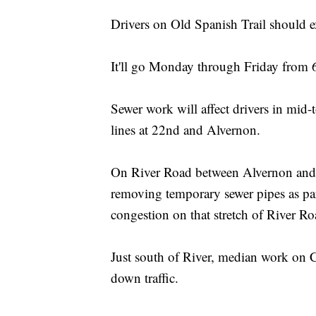
Drivers on Old Spanish Trail should 
It'll go Monday through Friday from
Sewer work will affect drivers in mid
lines at 22nd and Alvernon.
On River Road between Alvernon and 
removing temporary sewer pipes as part
congestion on that stretch of Rive
Just south of River, median work on C
down traffic.