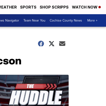
EATHER
SPORTS
SHOP SCRIPPS
WATCH NOW
ws Navigator
Team Near You
Cochise County News
More +
ucson