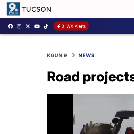
3
WX Alerts
KGUN 9
NEWS
Road projects