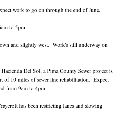
expect work to go on through the end of June.
 6am to 5pm.
-town and slightly west. Work's still underway on
Hacienda Del Sol, a Pima County Sewer project is
 of 10 miles of sewer line rehabilitation. Expect
r Road from 9am to 4pm.
raycroft has been restricting lanes and slowing