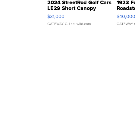
2024 StreetRod Golf Cars
1923 F
LE29 Short Canopy
Roadst
$31,000
$40,00
GATEWAY C.
| sellwild.com
GATEWAY 