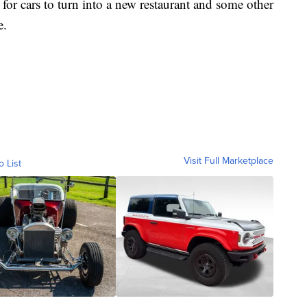
 for cars to turn into a new restaurant and some other
e.
Visit Full Marketplace
o List