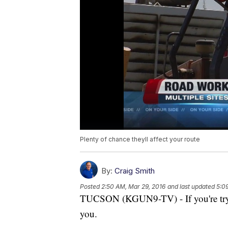
Plenty of chance theyll affect your route
By:
Craig Smith
Posted
2:50 AM, Mar 29, 2016
and last updated
5:0
TUCSON (KGUN9-TV) - If you're tryin
you.