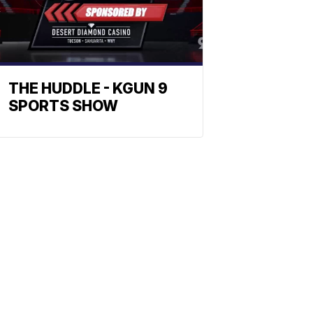
THE HUDDLE - KGUN 9
SPORTS SHOW