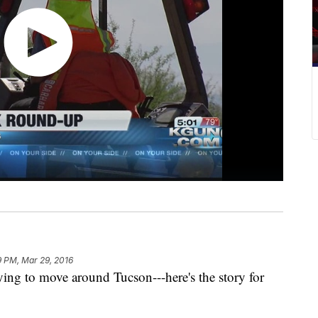
9 PM, Mar 29, 2016
g to move around Tucson---here's the story for