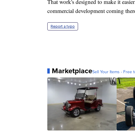
That work's designed to make it easier
commercial development coming ther
Report a typo
Marketplace
Sell Your Items - Free t