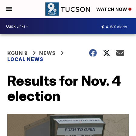
WATCH NOW
4
WX Alerts
KGUN 9
NEWS
LOCAL NEWS
Results for Nov. 4
election