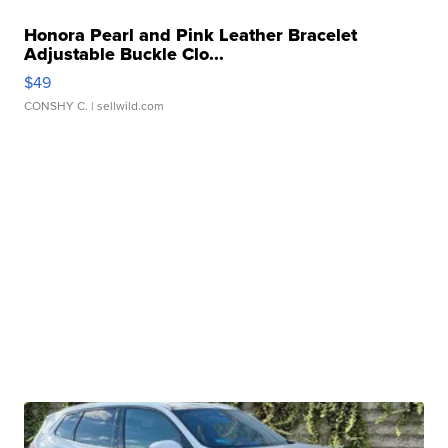
Honora Pearl and Pink Leather Bracelet
Adjustable Buckle Clo...
$49
CONSHY C.
| sellwild.com