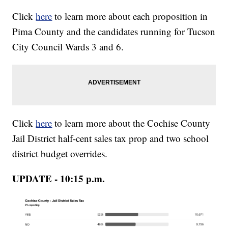
Click
here
to learn more about each proposition in
Pima County and the candidates running for Tucson
City Council Wards 3 and 6.
Click
here
to learn more about the Cochise County
Jail District half-cent sales tax prop and two school
district budget overrides.
UPDATE - 10:15 p.m.