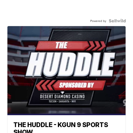
Powered by
THE HUDDLE - KGUN 9 SPORTS
SHOW