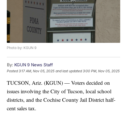
Photo by: KGUN 9
By:
KGUN 9 News Staff
Posted
3:17 AM, Nov 05, 2025
and last updated
3:00 PM, Nov 05, 2025
TUCSON, Ariz. (KGUN) — Voters decided on
issues involving the City of Tucson, local school
districts, and the Cochise County Jail District half-
cent sales tax.