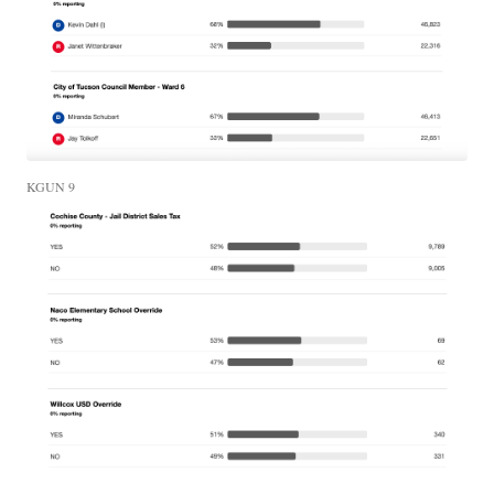
KGUN 9