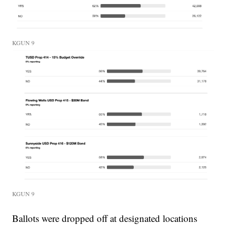
KGUN 9
KGUN 9
Ballots were dropped off at designated locations