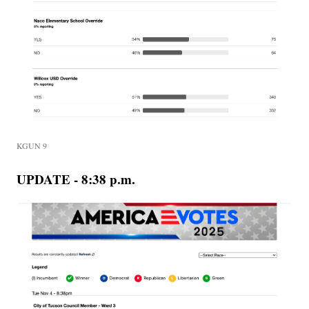
KGUN 9
UPDATE - 8:38 p.m.