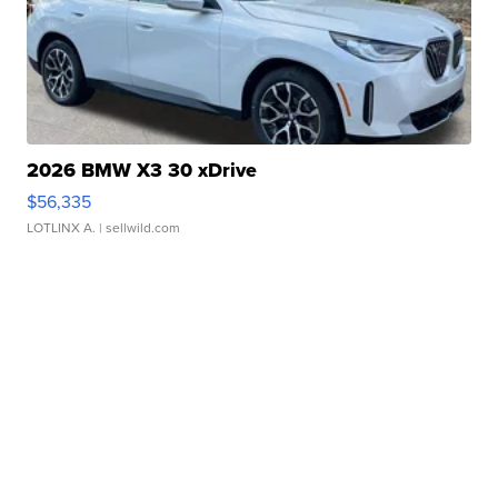
2026 BMW X3 30 xDrive
$56,335
LOTLINX A.
| sellwild.com