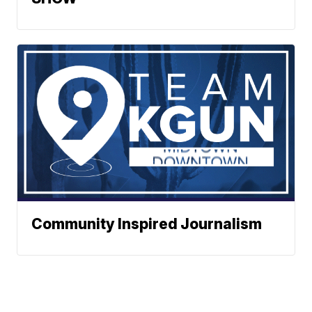
Community Inspired Journalism