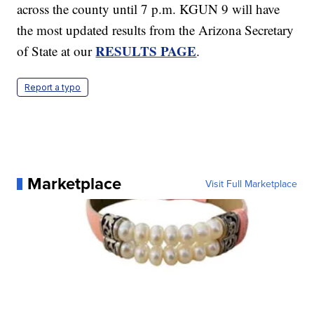
across the county until 7 p.m. KGUN 9 will have
the most updated results from the Arizona Secretary
RESULTS PAGE
of State at our
.
Report a typo
Marketplace
Visit Full Marketplace