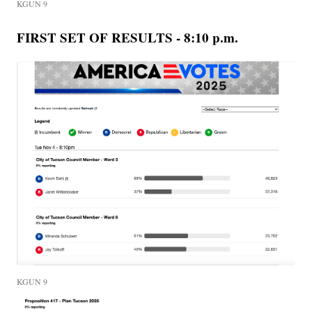
KGUN 9
FIRST SET OF RESULTS - 8:10 p.m.
KGUN 9