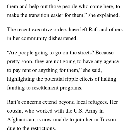
them and help out those people who come here, to
make the transition easier for them,” she explained.
The recent executive orders have left Rafi and others
in her community disheartened.
“Are people going to go on the streets? Because
pretty soon, they are not going to have any agency
to pay rent or anything for them,” she said,
highlighting the potential ripple effects of halting
funding to resettlement programs.
Rafi’s concerns extend beyond local refugees. Her
cousin, who worked with the U.S. Army in
Afghanistan, is now unable to join her in Tucson
due to the restrictions.