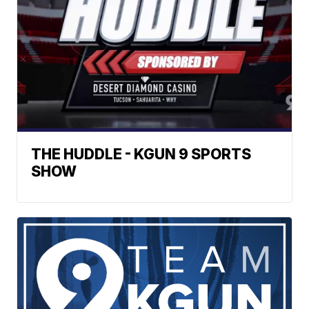
THE HUDDLE - KGUN 9 SPORTS
SHOW