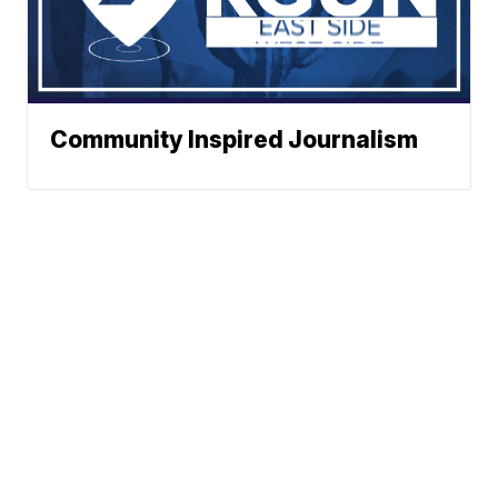
Community Inspired Journalism