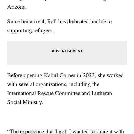
Arizona.
Since her arrival, Rafi has dedicated her life to
supporting refugees.
Before opening Kabul Corner in 2023, she worked
with several organizations, including the
International Rescue Committee and Lutheran
Social Ministry.
“The experience that I got, I wanted to share it with