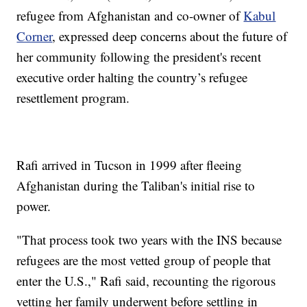
refugee from Afghanistan and co-owner of
Kabul
Corner
, expressed deep concerns about the future of
her community following the president's recent
executive order halting the country’s refugee
resettlement program.
Rafi arrived in Tucson in 1999 after fleeing
Afghanistan during the Taliban's initial rise to
power.
"That process took two years with the INS because
refugees are the most vetted group of people that
enter the U.S.," Rafi said, recounting the rigorous
vetting her family underwent before settling in