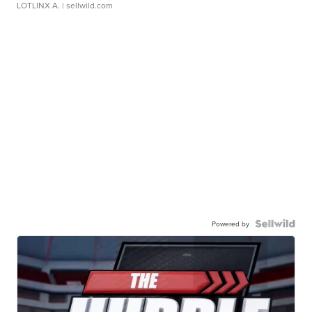
LOTLINX A.
| sellwild.com
Powered by