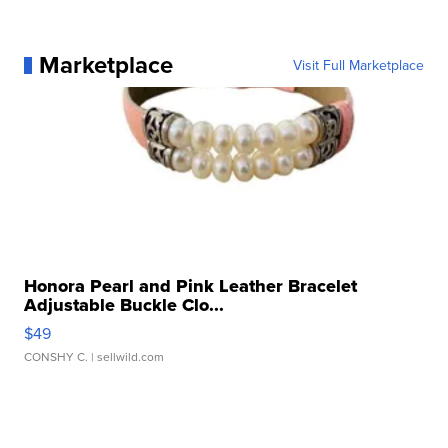
Marketplace
Visit Full Marketplace
Honora Pearl and Pink Leather Bracelet
Adjustable Buckle Clo...
$49
CONSHY C.
| sellwild.com