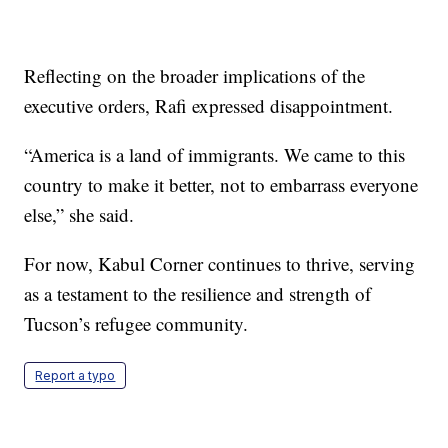
Reflecting on the broader implications of the
executive orders, Rafi expressed disappointment.
“America is a land of immigrants. We came to this
country to make it better, not to embarrass everyone
else,” she said.
For now, Kabul Corner continues to thrive, serving
as a testament to the resilience and strength of
Tucson’s refugee community.
Report a typo