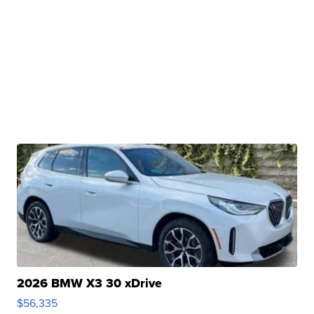
2026 BMW X3 30 xDrive
$56,335