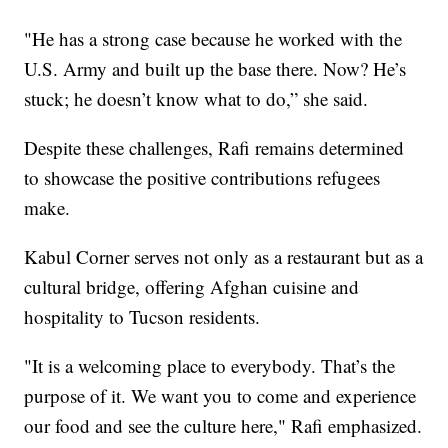
"He has a strong case because he worked with the
U.S. Army and built up the base there. Now? He’s
stuck; he doesn’t know what to do,” she said.
Despite these challenges, Rafi remains determined
to showcase the positive contributions refugees
make.
Kabul Corner serves not only as a restaurant but as a
cultural bridge, offering Afghan cuisine and
hospitality to Tucson residents.
"It is a welcoming place to everybody. That’s the
purpose of it. We want you to come and experience
our food and see the culture here," Rafi emphasized.