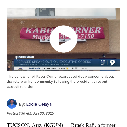
The co-owner of Kabul Corner expressed deep concerns about
the future of her community following the president's recent
executive order
By:
Eddie Celaya
Posted
1:36 AM, Jan 30, 2025
TUCSON, Ariz. (KGUN) — Ritiek Rafi, a former