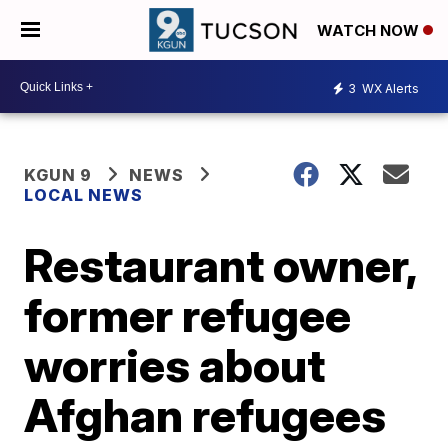
WATCH NOW
3
WX Alerts
KGUN 9
NEWS
LOCAL NEWS
Restaurant owner,
former refugee
worries about
Afghan refugees