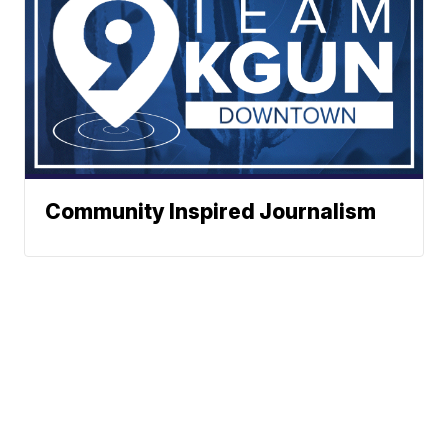
Community Inspired Journalism