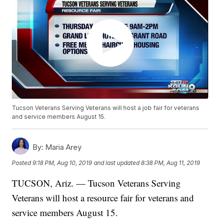
Tucson Veterans Serving Veterans will host a job fair for veterans
and service members August 15.
By:
Maria Arey
Posted
9:18 PM, Aug 10, 2019
and last updated
8:38 PM, Aug 11, 2019
TUCSON, Ariz. — Tucson Veterans Serving
Veterans will host a resource fair for veterans and
service members August 15.