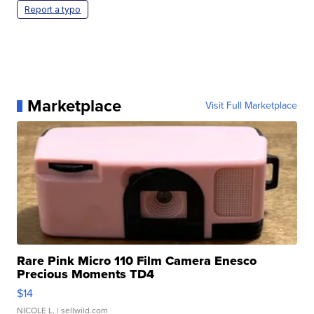
Report a typo
Marketplace
Visit Full Marketplace
Rare Pink Micro 110 Film Camera Enesco
Precious Moments TD4
$14
NICOLE L.
| sellwild.com