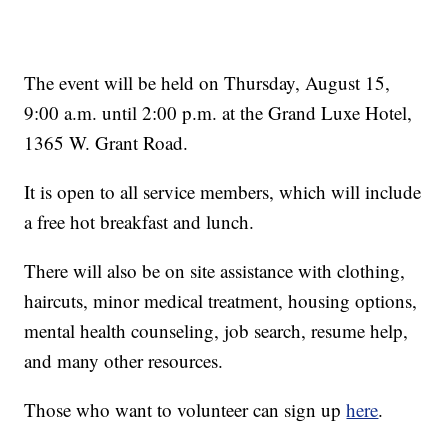
The event will be held on Thursday, August 15,
9:00 a.m. until 2:00 p.m. at the Grand Luxe Hotel,
1365 W. Grant Road.
It is open to all service members, which will include
a free hot breakfast and lunch.
There will also be on site assistance with clothing,
haircuts, minor medical treatment, housing options,
mental health counseling, job search, resume help,
and many other resources.
Those who want to volunteer can sign up
here
.