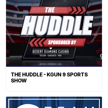
THE HUDDLE - KGUN 9 SPORTS
SHOW