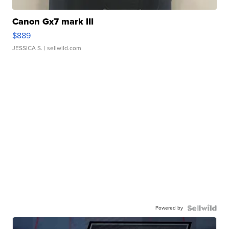
Canon Gx7 mark III
$889
JESSICA S.
| sellwild.com
Powered by