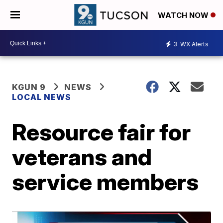
WATCH NOW
3
WX Alerts
KGUN 9
NEWS
LOCAL NEWS
Resource fair for
veterans and
service members