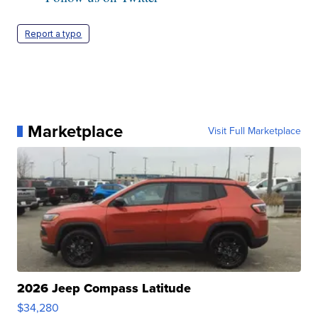
Report a typo
Marketplace
Visit Full Marketplace
2026 Jeep Compass Latitude
$34,280