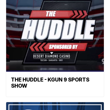
THE HUDDLE - KGUN 9 SPORTS
SHOW