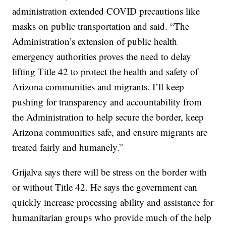
administration extended COVID precautions like
masks on public transportation and said. “The
Administration’s extension of public health
emergency authorities proves the need to delay
lifting Title 42 to protect the health and safety of
Arizona communities and migrants. I’ll keep
pushing for transparency and accountability from
the Administration to help secure the border, keep
Arizona communities safe, and ensure migrants are
treated fairly and humanely.”
Grijalva says there will be stress on the border with
or without Title 42. He says the government can
quickly increase processing ability and assistance for
humanitarian groups who provide much of the help