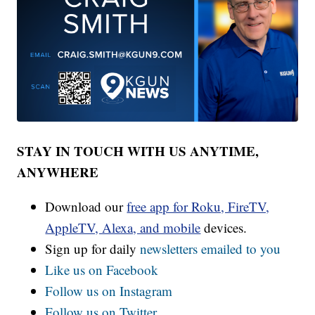
STAY IN TOUCH WITH US ANYTIME,
ANYWHERE
Download our
free app for Roku, FireTV,
AppleTV, Alexa, and mobile
devices.
Sign up for daily
newsletters emailed to you
Like us on Facebook
Follow us on Instagram
Follow us on Twitter