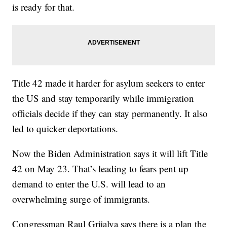
is ready for that.
Title 42 made it harder for asylum seekers to enter
the US and stay temporarily while immigration
officials decide if they can stay permanently. It also
led to quicker deportations.
Now the Biden Administration says it will lift Title
42 on May 23. That’s leading to fears pent up
demand to enter the U.S. will lead to an
overwhelming surge of immigrants.
Congressman Raul Grijalva says there is a plan the