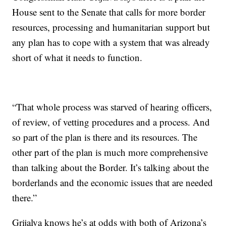
House sent to the Senate that calls for more border
resources, processing and humanitarian support but
any plan has to cope with a system that was already
short of what it needs to function.
“That whole process was starved of hearing officers,
of review, of vetting procedures and a process. And
so part of the plan is there and its resources. The
other part of the plan is much more comprehensive
than talking about the Border. It’s talking about the
borderlands and the economic issues that are needed
there.”
Grijalva knows he’s at odds with both of Arizona’s