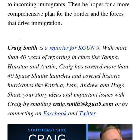
to incoming immigrants. Then he hopes for a more
comprehensive plan for the border and the forces
that drive immigration.
——-
Craig Smith
is
a reporter for KGUN 9
. With more
than 40 years of reporting in cities like Tampa,
Houston and Austin, Craig has covered more than
40 Space Shuttle launches and covered historic
hurricanes like Katrina, Ivan, Andrew and Hugo.
Share your story ideas and important issues with
craig.smith@kgun9.com
Craig by emailing
or by
connecting on
Facebook
and
Twitter
.