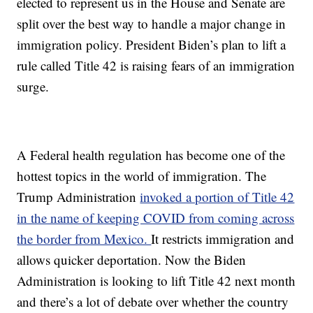
elected to represent us in the House and Senate are
split over the best way to handle a major change in
immigration policy. President Biden’s plan to lift a
rule called Title 42 is raising fears of an immigration
surge.
A Federal health regulation has become one of the
hottest topics in the world of immigration. The
Trump Administration
invoked a portion of Title 42
in the name of keeping COVID from coming across
the border from Mexico.
It restricts immigration and
allows quicker deportation. Now the Biden
Administration is looking to lift Title 42 next month
and there’s a lot of debate over whether the country