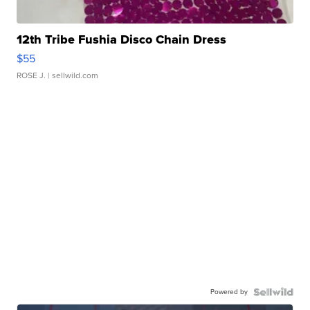
12th Tribe Fushia Disco Chain Dress
$55
ROSE J.
| sellwild.com
Powered by