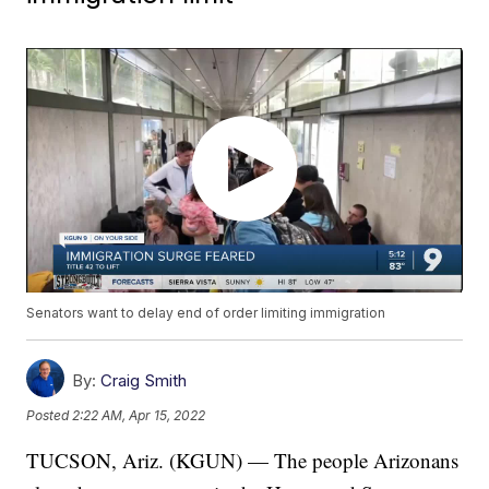
Senators want to delay end of order limiting immigration
By:
Craig Smith
Posted
2:22 AM, Apr 15, 2022
TUCSON, Ariz. (KGUN) — The people Arizonans