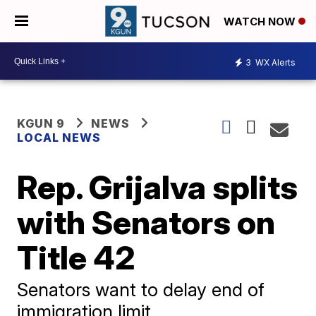
WATCH NOW
3
WX Alerts
KGUN 9
NEWS
LOCAL NEWS
Rep. Grijalva splits
with Senators on
Title 42
Senators want to delay end of
immigration limit