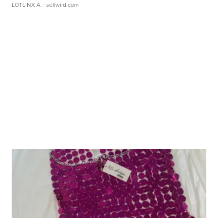
LOTLINX A.
| sellwild.com