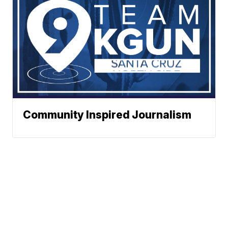
Community Inspired Journalism