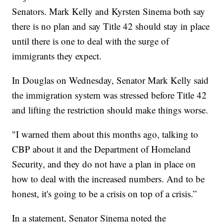
Senators. Mark Kelly and Kyrsten Sinema both say
there is no plan and say Title 42 should stay in place
until there is one to deal with the surge of
immigrants they expect.
In Douglas on Wednesday, Senator Mark Kelly said
the immigration system was stressed before Title 42
and lifting the restriction should make things worse.
"I warned them about this months ago, talking to
CBP about it and the Department of Homeland
Security, and they do not have a plan in place on
how to deal with the increased numbers. And to be
honest, it's going to be a crisis on top of a crisis.”
In a statement, Senator Sinema noted the