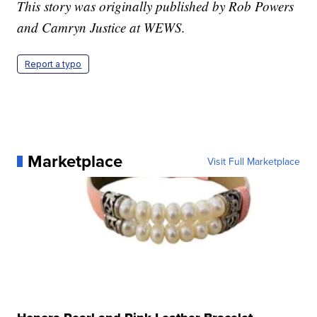
This story was originally published by Rob Powers
and Camryn Justice at WEWS.
Report a typo
Marketplace
Visit Full Marketplace