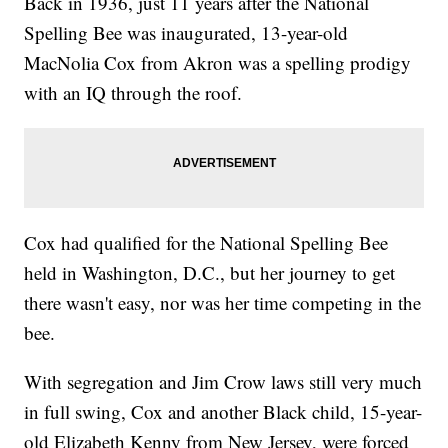
Back in 1936, just 11 years after the National
Spelling Bee was inaugurated, 13-year-old
MacNolia Cox from Akron was a spelling prodigy
with an IQ through the roof.
Cox had qualified for the National Spelling Bee
held in Washington, D.C., but her journey to get
there wasn't easy, nor was her time competing in the
bee.
With segregation and Jim Crow laws still very much
in full swing, Cox and another Black child, 15-year-
old Elizabeth Kenny from New Jersey, were forced