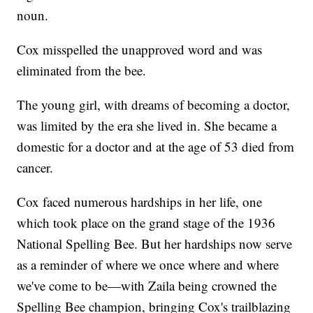
noun.
Cox misspelled the unapproved word and was
eliminated from the bee.
The young girl, with dreams of becoming a doctor,
was limited by the era she lived in. She became a
domestic for a doctor and at the age of 53 died from
cancer.
Cox faced numerous hardships in her life, one
which took place on the grand stage of the 1936
National Spelling Bee. But her hardships now serve
as a reminder of where we once where and where
we've come to be—with Zaila being crowned the
Spelling Bee champion, bringing Cox's trailblazing