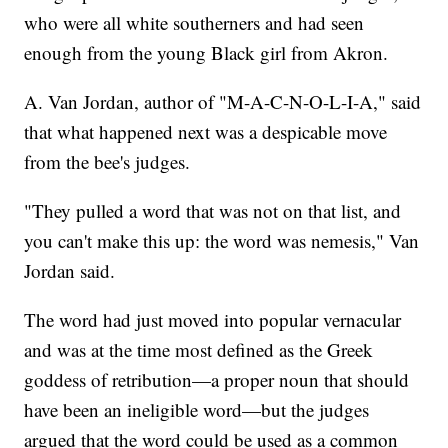
who were all white southerners and had seen
enough from the young Black girl from Akron.
A. Van Jordan, author of "M-A-C-N-O-L-I-A," said
that what happened next was a despicable move
from the bee's judges.
"They pulled a word that was not on that list, and
you can't make this up: the word was nemesis," Van
Jordan said.
The word had just moved into popular vernacular
and was at the time most defined as the Greek
goddess of retribution—a proper noun that should
have been an ineligible word—but the judges
argued that the word could be used as a common