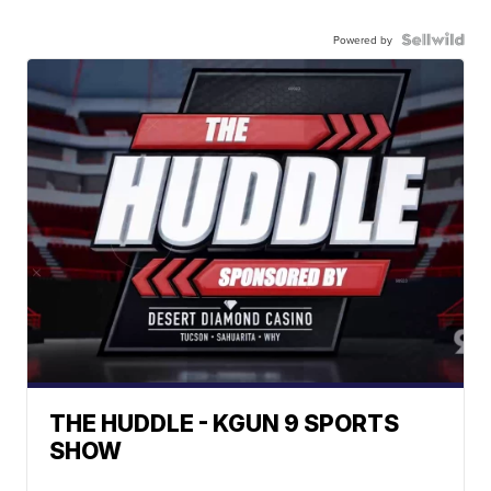
Powered by
THE HUDDLE - KGUN 9 SPORTS
SHOW