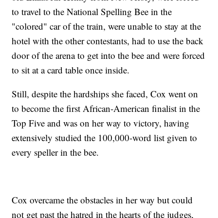
to travel to the National Spelling Bee in the
"colored" car of the train, were unable to stay at the
hotel with the other contestants, had to use the back
door of the arena to get into the bee and were forced
to sit at a card table once inside.
Still, despite the hardships she faced, Cox went on
to become the first African-American finalist in the
Top Five and was on her way to victory, having
extensively studied the 100,000-word list given to
every speller in the bee.
Cox overcame the obstacles in her way but could
not get past the hatred in the hearts of the judges,