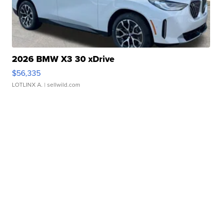
2026 BMW X3 30 xDrive
$56,335
LOTLINX A.
| sellwild.com