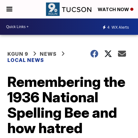
WATCH NOW
4
WX Alerts
KGUN 9
NEWS
LOCAL NEWS
Remembering the
1936 National
Spelling Bee and
how hatred