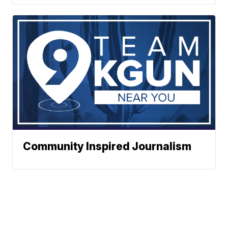
Community Inspired Journalism