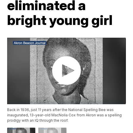
eliminated a
bright young girl
Back in 1936, just 11 years after the National Spelling Bee was
inaugurated, 13-year-old MacNolia Cox from Akron was a spelling
prodigy with an IQ through the roof.