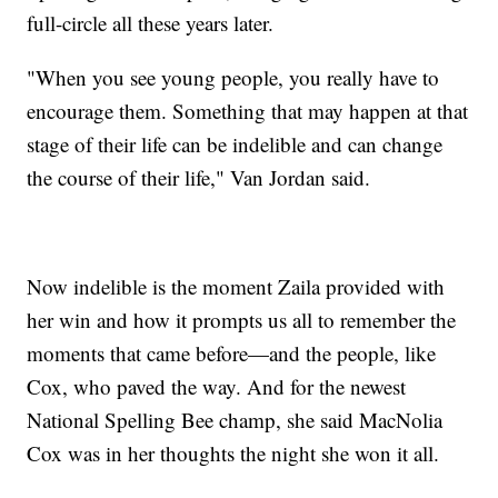
full-circle all these years later.
"When you see young people, you really have to
encourage them. Something that may happen at that
stage of their life can be indelible and can change
the course of their life," Van Jordan said.
Now indelible is the moment Zaila provided with
her win and how it prompts us all to remember the
moments that came before—and the people, like
Cox, who paved the way. And for the newest
National Spelling Bee champ, she said MacNolia
Cox was in her thoughts the night she won it all.