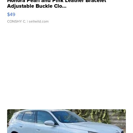
Honora Pearl and Pink Leather Bracelet
Adjustable Buckle Clo...
$49
CONSHY C.
| sellwild.com