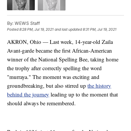
By:
WEWS Staff
Posted
8:28 PM, Jul 19, 2021
and last updated
8:31 PM, Jul 19, 2021
AKRON, Ohio — Last week, 14-year-old Zaila
Avant-garde became the first African-American
winner of the National Spelling Bee, taking home
the trophy after correctly spelling the word
"murraya." The moment was exciting and
groundbreaking, but also stirred up
the history
behind the journey
leading up to the moment that
should always be remembered.