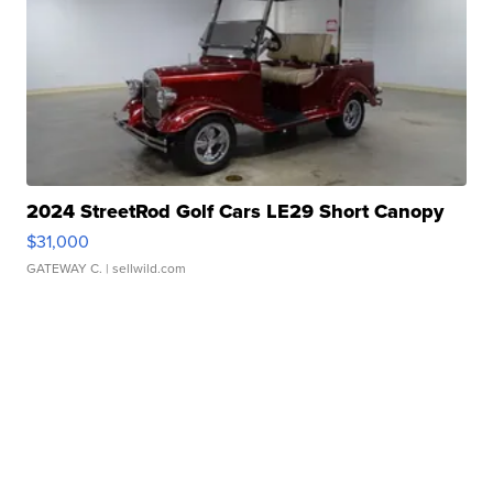
2024 StreetRod Golf Cars LE29 Short Canopy
$31,000
GATEWAY C.
| sellwild.com