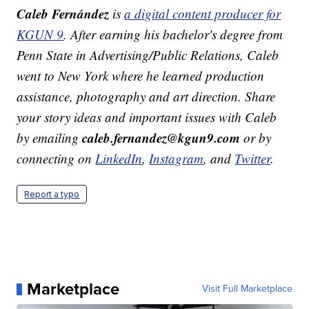
Caleb Fernández
is
a digital content producer for
KGUN 9
. After earning his bachelor's degree from
Penn State in Advertising/Public Relations, Caleb
went to New York where he learned production
assistance, photography and art direction. Share
your story ideas and important issues with Caleb
caleb.fernandez@kgun9.com
by emailing
or by
connecting on
LinkedIn
,
Instagram
, and
Twitter
.
Report a typo
Marketplace
Visit Full Marketplace