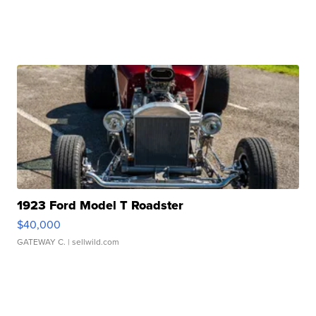
1923 Ford Model T Roadster
$40,000
GATEWAY C.
| sellwild.com