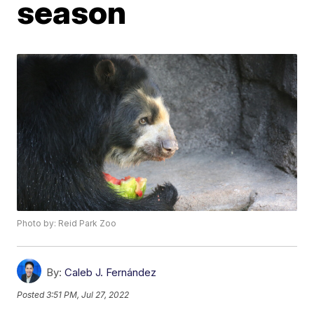
season
Photo by: Reid Park Zoo
By:
Caleb J. Fernández
Posted
3:51 PM, Jul 27, 2022