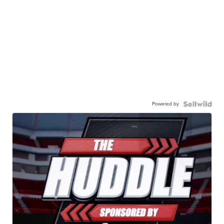
Powered by