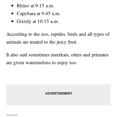
Rhino at 9:15 a.m.
Capybara at 9:45 a.m.
Grizzly at 10:15 a.m.
According to the zoo, reptiles, birds and all types of
animals are treated to the juicy fruit.
It also said sometimes meerkats, otters and primates
are given watermelons to enjoy too.
——-