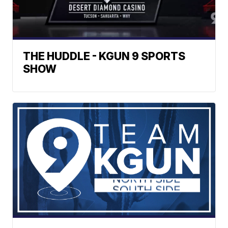
THE HUDDLE - KGUN 9 SPORTS
SHOW