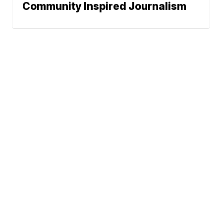
Community Inspired Journalism