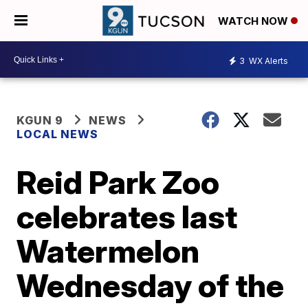
WATCH NOW
3
WX Alerts
KGUN 9
NEWS
LOCAL NEWS
Reid Park Zoo
celebrates last
Watermelon
Wednesday of the