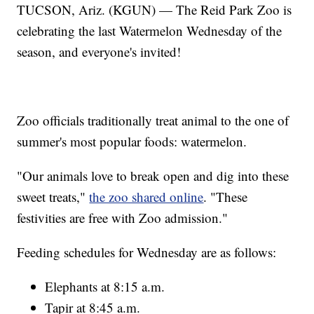
TUCSON, Ariz. (KGUN) — The Reid Park Zoo is
celebrating the last Watermelon Wednesday of the
season, and everyone's invited!
Zoo officials traditionally treat animal to the one of
summer's most popular foods: watermelon.
"Our animals love to break open and dig into these
sweet treats,"
the zoo shared online
. "These
festivities are free with Zoo admission."
Feeding schedules for Wednesday are as follows:
Elephants at 8:15 a.m.
Tapir at 8:45 a.m.