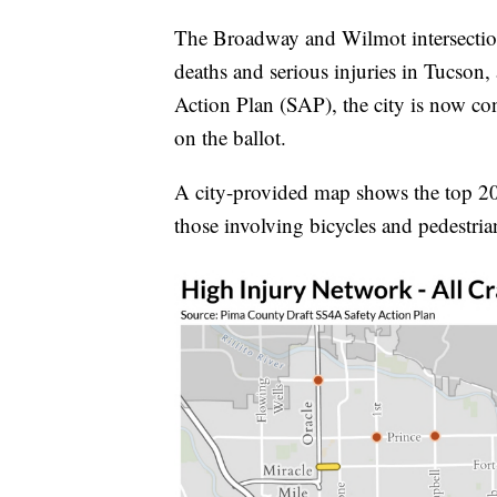
The Broadway and Wilmot intersection i
deaths and serious injuries in Tucson, 
Action Plan (SAP), the city is now co
on the ballot.
A city-provided map shows the top 20 h
those involving bicycles and pedestria