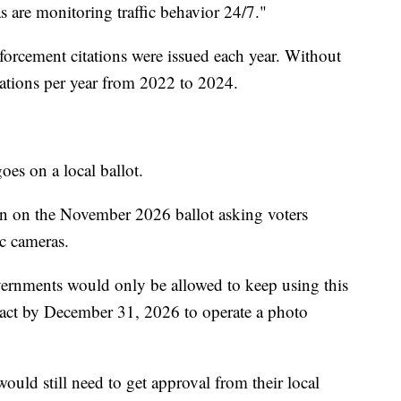
 are monitoring traffic behavior 24/7."
rcement citations were issued each year. Without
ations per year from 2022 to 2024.
oes on a local ballot.
ion on the November 2026 ballot asking voters
ic cameras.
governments would only be allowed to keep using this
ract by December 31, 2026 to operate a photo
would still need to get approval from their local