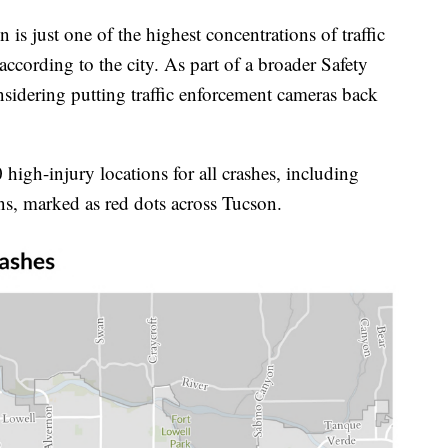
s just one of the highest concentrations of traffic
according to the city. As part of a broader Safety
nsidering putting traffic enforcement cameras back
igh-injury locations for all crashes, including
ns, marked as red dots across Tucson.