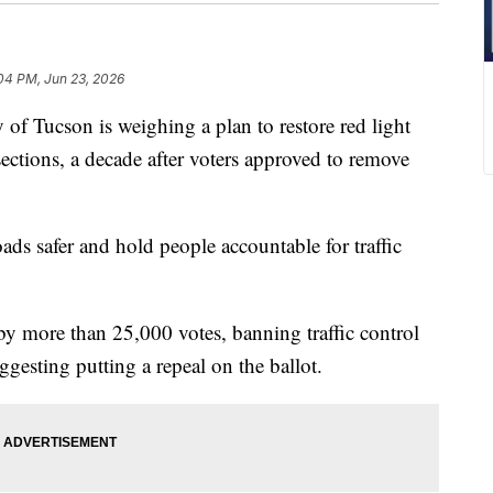
:04 PM, Jun 23, 2026
Tucson is weighing a plan to restore red light
ections, a decade after voters approved to remove
ads safer and hold people accountable for traffic
 more than 25,000 votes, banning traffic control
gesting putting a repeal on the ballot.