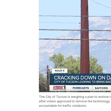
The City of Tucson is weighing a plan to restore 
after voters approved to remove the technology. 
accountable for traffic violations.