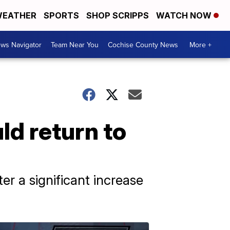
EATHER
SPORTS
SHOP SCRIPPS
WATCH NOW
ws Navigator
Team Near You
Cochise County News
More +
ld return to
r a significant increase