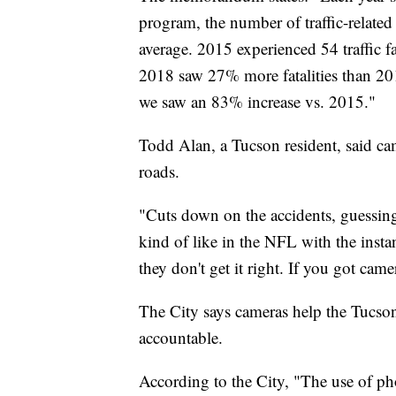
program, the number of traffic-related 
average. 2015 experienced 54 traffic fa
2018 saw 27% more fatalities than 2
we saw an 83% increase vs. 2015."
Todd Alan, a Tucson resident, said c
roads.
"Cuts down on the accidents, guessing 
kind of like in the NFL with the inst
they don't get it right. If you got came
The City says cameras help the Tucso
accountable.
According to the City, "The use of ph