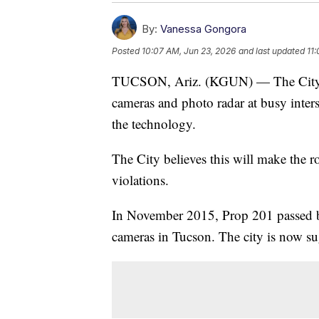
By:
Vanessa Gongora
Posted
10:07 AM, Jun 23, 2026
and last updated
11
TUCSON, Ariz. (KGUN) — The City of 
cameras and photo radar at busy inters
the technology.
The City believes this will make the ro
violations.
In November 2015, Prop 201 passed by
cameras in Tucson. The city is now sug