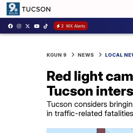
3
WX Alerts
KGUN 9
NEWS
LOCAL N
Red light cam
Tucson inter
Tucson considers bringin
in traffic-related fataliti