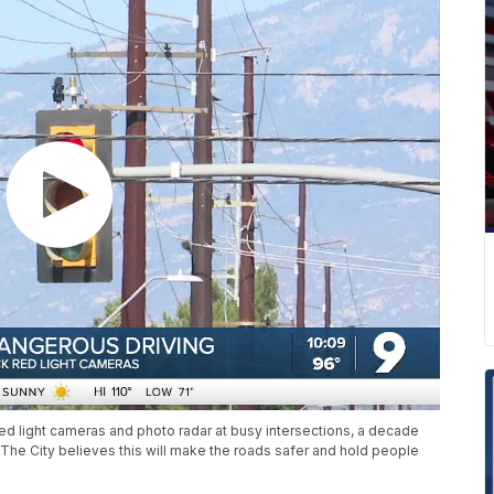
red light cameras and photo radar at busy intersections, a decade
The City believes this will make the roads safer and hold people