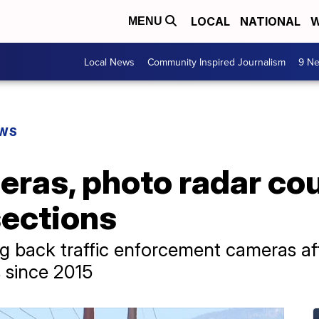
LOCAL
NATIONAL
W
MENU
Local News
Community Inspired Journalism
9 Ne
EWS
eras, photo radar cou
sections
g back traffic enforcement cameras afte
es since 2015