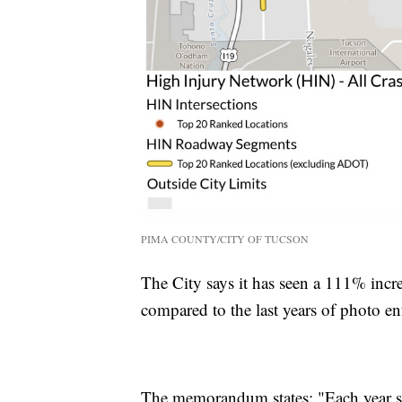
PIMA COUNTY/CITY OF TUCSON
The City says it has seen a 111% increa
compared to the last years of photo 
The memorandum states: "Each year si