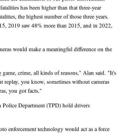
fatalities has been higher than that three-year
talities, the highest number of those three years.
015, 2019 saw 48% more than 2015, and in 2022,
ameras would make a meaningful difference on the
game, crime, all kinds of reasons," Alan said. "It's
ant replay, you know, sometimes without cameras
ras, you got facts."
n Police Department (TPD) hold drivers
oto enforcement technology would act as a force