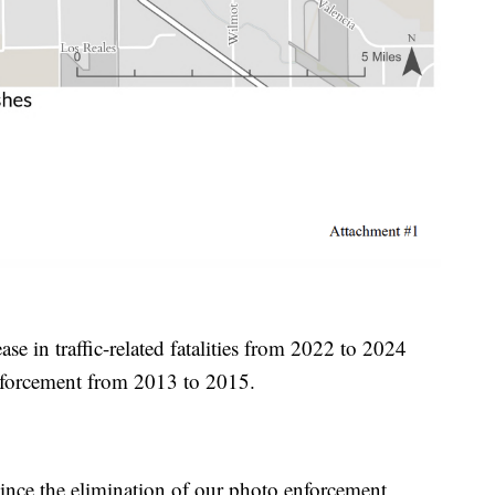
se in traffic-related fatalities from 2022 to 2024
enforcement from 2013 to 2015.
nce the elimination of our photo enforcement