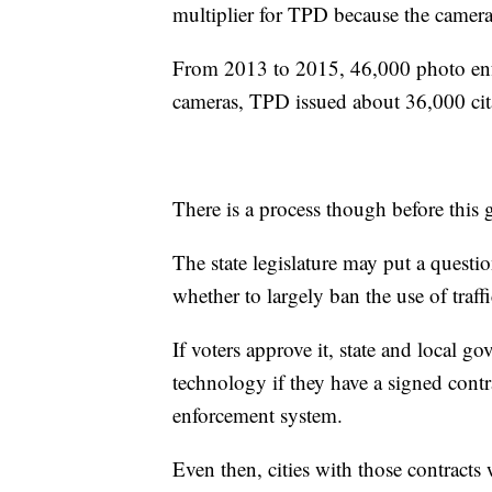
multiplier for TPD because the cameras
From 2013 to 2015, 46,000 photo enfo
cameras, TPD issued about 36,000 cit
There is a process though before this g
The state legislature may put a quest
whether to largely ban the use of traff
If voters approve it, state and local 
technology if they have a signed cont
enforcement system.
Even then, cities with those contracts 