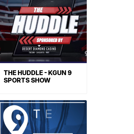
THE HUDDLE - KGUN 9
SPORTS SHOW