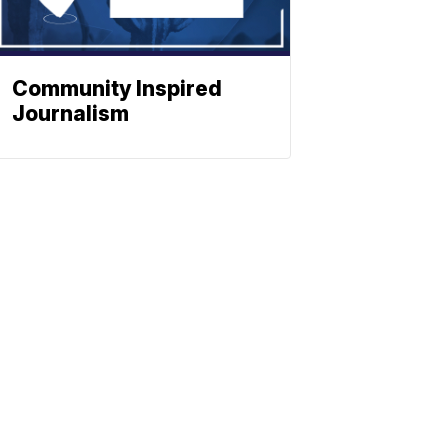
Community Inspired
Journalism