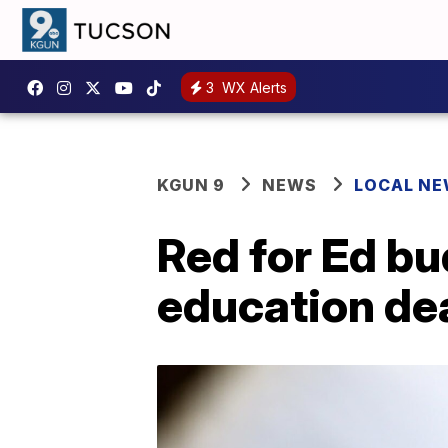
3
WX Alerts
KGUN 9
NEWS
LOCAL N
Red for Ed bu
education de