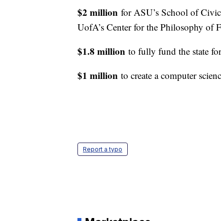
$2 million
for ASU’s School of Civi
UofA’s Center for the Philosophy of
$1.8 million
to fully fund the state f
$1 million
to create a computer scien
Report a typo