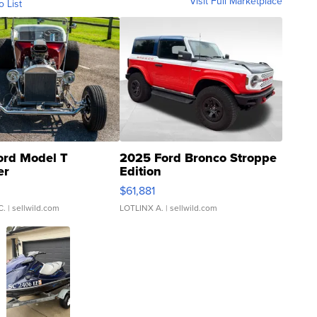
Visit Full Marketplace
o List
ord Model T
2025 Ford Bronco Stroppe
er
Edition
0
$61,881
C.
| sellwild.com
LOTLINX A.
| sellwild.com