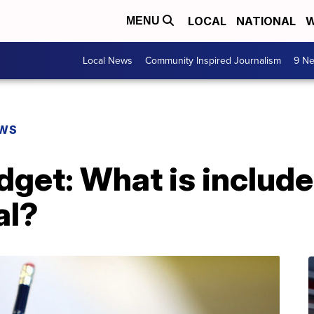
LOCAL
NATIONAL
W
MENU
Local News
Community Inspired Journalism
9 Ne
EWS
dget: What is include
al?