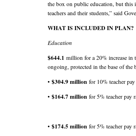
the box on public education, but this is
teachers and their students,” said Go
WHAT IS INCLUDED IN PLAN?
Education
$644.1
million for a 20% increase in 
ongoing, protected in the base of the 
$304.9 million
•
for 10% teacher pay
$164.7 million
•
for 5% teacher pay 
$174.5 million
•
for 5% teacher pay 