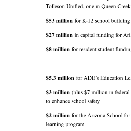
Tolleson Unified, one in Queen Creek
$53 million
for K-12 school building 
$27 million
in capital funding for A
$8 million
for resident student fundin
$5.3 million
for ADE’s Education Lea
$3 million
(plus $7 million in federal
to enhance school safety
$2 million
for the Arizona School for
learning program