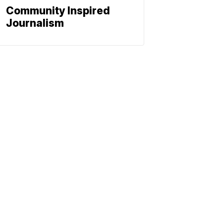
Community Inspired
Journalism