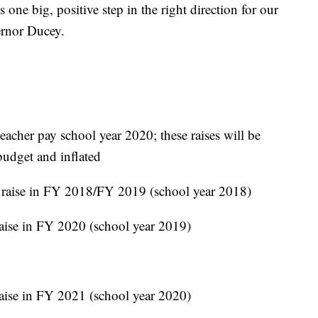
 one big, positive step in the right direction for our
vernor Ducey.
teacher pay school year 2020; these raises will be
budget and inflated
 raise in FY 2018/FY 2019 (school year 2018)
raise in FY 2020 (school year 2019)
raise in FY 2021 (school year 2020)