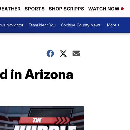
EATHER
SPORTS
SHOP SCRIPPS
WATCH NOW
ws Navigator
Team Near You
Cochise County News
More +
d in Arizona