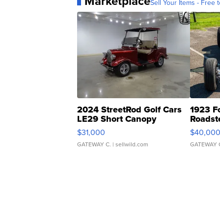
Marketplace
Sell Your Items - Free t
2024 StreetRod Golf Cars
1923 F
LE29 Short Canopy
Roadst
$31,000
$40,00
GATEWAY C.
| sellwild.com
GATEWAY 