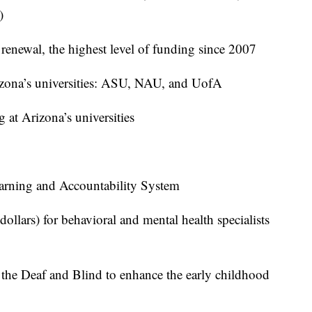
)
renewal, the highest level of funding since 2007
rizona’s universities: ASU, NAU, and UofA
g at Arizona’s universities
rning and Accountability System
 dollars) for behavioral and mental health specialists
 the Deaf and Blind to enhance the early childhood