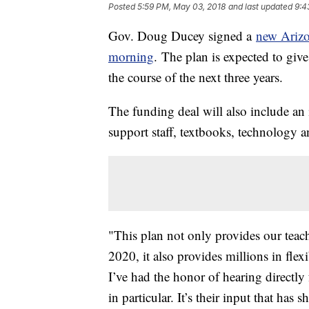
Posted
5:59 PM, May 03, 2018
and last updated
9:4
Gov. Doug Ducey signed a
new Arizo
morning
. The plan is expected to give
the course of the next three years.
The funding deal will also include an i
support staff, textbooks, technology a
"This plan not only provides our teach
2020, it also provides millions in fle
I’ve had the honor of hearing directly
in particular. It’s their input that ha