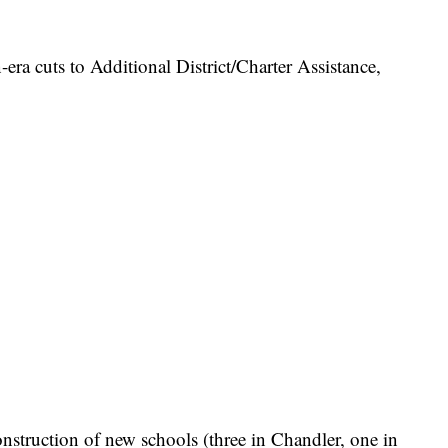
n-era cuts to Additional District/Charter Assistance,
nstruction of new schools (three in Chandler, one in