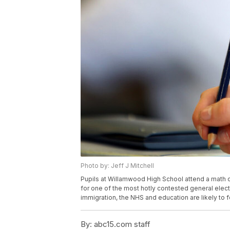
Photo by: Jeff J Mitchell
Pupils at Willamwood High School attend a math c
for one of the most hotly contested general electi
immigration, the NHS and education are likely to 
By:
abc15.com staff