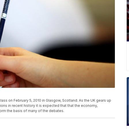
lass on February 5, 2010 in Glasgow, Scotland. As the UK gears up
ons in recent history it is expected that that the economy,
form the basis of many of the debates.