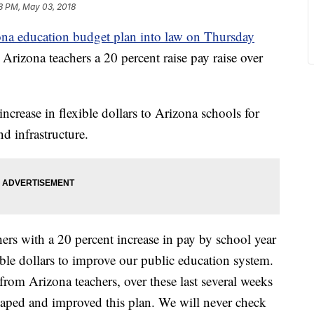
3 PM, May 03, 2018
na education budget plan into law on Thursday
 Arizona teachers a 20 percent raise pay raise over
ncrease in flexible dollars to Arizona schools for
nd infrastructure.
ers with a 20 percent increase in pay by school year
xible dollars to improve our public education system.
 from Arizona teachers, over these last several weeks
s shaped and improved this plan. We will never check