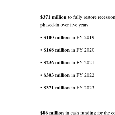
$371 million
to fully restore recessio
phased-in over five years
$100 million
•
in FY 2019
$168 million
•
in FY 2020
$236 million
•
in FY 2021
$303 million
•
in FY 2022
$371 million
•
in FY 2023
$86 million
in cash funding for the co