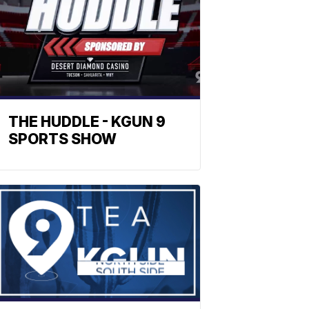
THE HUDDLE - KGUN 9
SPORTS SHOW