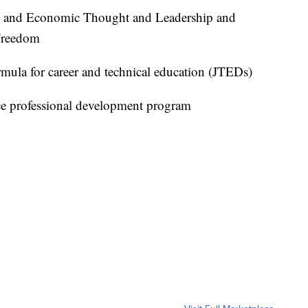
c and Economic Thought and Leadership and
 Freedom
ormula for career and technical education (JTEDs)
ce professional development program