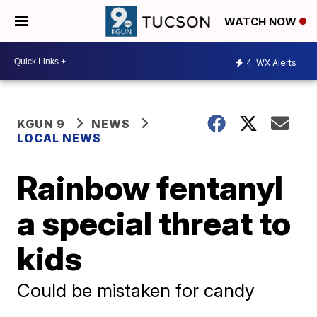
WATCH NOW
4
WX Alerts
KGUN 9
NEWS
LOCAL NEWS
Rainbow fentanyl
a special threat to
kids
Could be mistaken for candy