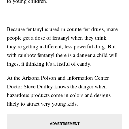
to young children.
Because fentanyl is used in counterfeit drugs, many
people get a dose of fentanyl when they think
they’re getting a different, less powerful drug. But
with rainbow fentanyl there is a danger a child will
ingest it thinking it’s a fistful of candy.
At the Arizona Poison and Information Center
Doctor Steve Dudley knows the danger when
hazardous products come in colors and designs
likely to attract very young kids.