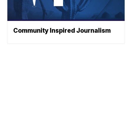
Community Inspired Journalism