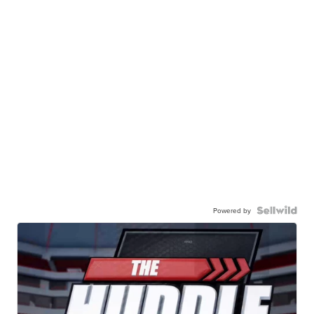
Powered by