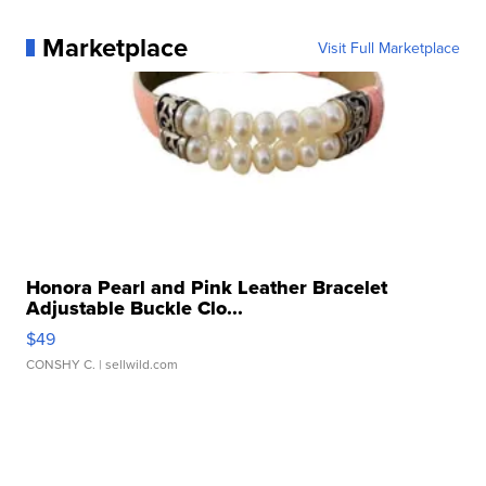
Marketplace
Visit Full Marketplace
Honora Pearl and Pink Leather Bracelet
Adjustable Buckle Clo...
$49
CONSHY C.
| sellwild.com