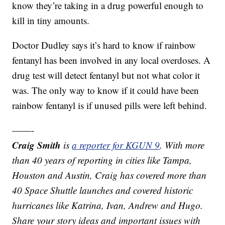
know they’re taking in a drug powerful enough to
kill in tiny amounts.
Doctor Dudley says it’s hard to know if rainbow
fentanyl has been involved in any local overdoses. A
drug test will detect fentanyl but not what color it
was. The only way to know if it could have been
rainbow fentanyl is if unused pills were left behind.
——-
Craig Smith
is
a reporter for KGUN 9
. With more
than 40 years of reporting in cities like Tampa,
Houston and Austin, Craig has covered more than
40 Space Shuttle launches and covered historic
hurricanes like Katrina, Ivan, Andrew and Hugo.
Share your story ideas and important issues with