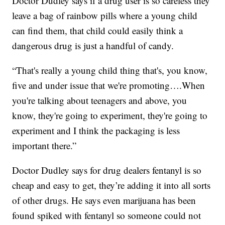
Doctor Dudley says if a drug user is so careless they
leave a bag of rainbow pills where a young child
can find them, that child could easily think a
dangerous drug is just a handful of candy.
“That's really a young child thing that's, you know,
five and under issue that we're promoting….When
you're talking about teenagers and above, you
know, they're going to experiment, they're going to
experiment and I think the packaging is less
important there.”
Doctor Dudley says for drug dealers fentanyl is so
cheap and easy to get, they’re adding it into all sorts
of other drugs. He says even marijuana has been
found spiked with fentanyl so someone could not