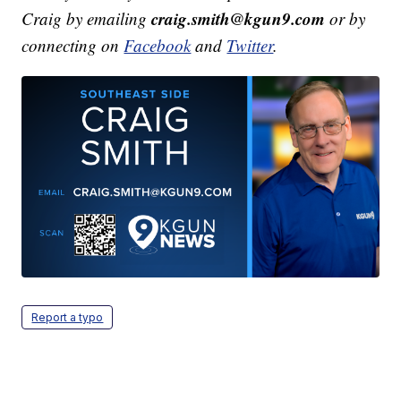
craig.smith@kgun9.com
Craig by emailing
or by
connecting on
Facebook
and
Twitter
.
Report a typo