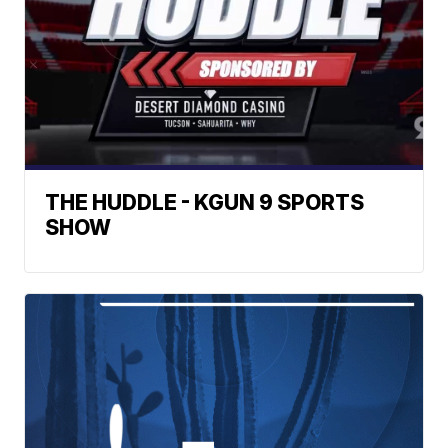
THE HUDDLE - KGUN 9 SPORTS
SHOW