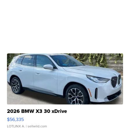
2026 BMW X3 30 xDrive
$56,335
LOTLINX A.
| sellwild.com