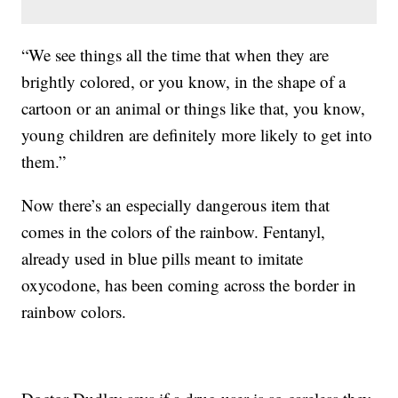
“We see things all the time that when they are
brightly colored, or you know, in the shape of a
cartoon or an animal or things like that, you know,
young children are definitely more likely to get into
them.”
Now there’s an especially dangerous item that
comes in the colors of the rainbow. Fentanyl,
already used in blue pills meant to imitate
oxycodone, has been coming across the border in
rainbow colors.