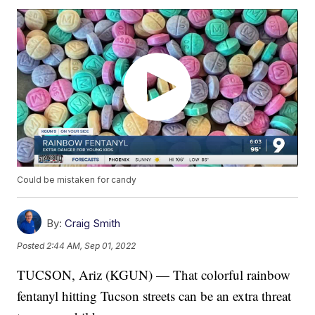
Could be mistaken for candy
By:
Craig Smith
Posted
2:44 AM, Sep 01, 2022
TUCSON, Ariz (KGUN) — That colorful rainbow
fentanyl hitting Tucson streets can be an extra threat