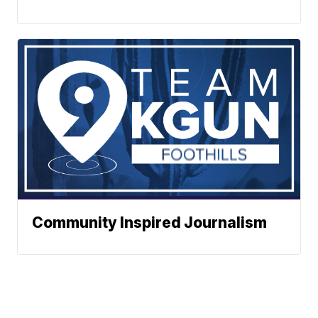
Community Inspired Journalism