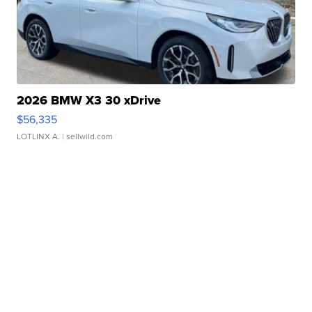
2026 BMW X3 30 xDrive
$56,335
LOTLINX A.
| sellwild.com