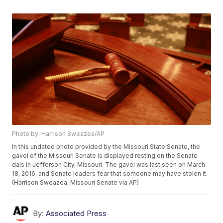
Photo by: Harrison Sweazea/AP
In this undated photo provided by the Missouri State Senate, the
gavel of the Missouri Senate is displayed resting on the Senate
dais in Jefferson City, Missouri. The gavel was last seen on March
18, 2016, and Senate leaders fear that someone may have stolen it.
(Harrison Sweazea, Missouri Senate via AP)
By:
Associated Press