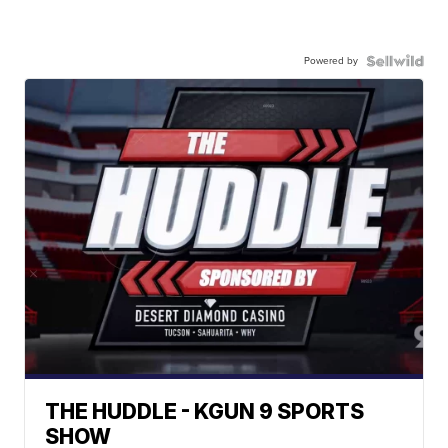
Powered by
THE HUDDLE - KGUN 9 SPORTS
SHOW