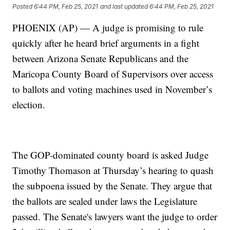
Posted
6:44 PM, Feb 25, 2021
and last updated
6:44 PM, Feb 25, 2021
PHOENIX (AP) — A judge is promising to rule
quickly after he heard brief arguments in a fight
between Arizona Senate Republicans and the
Maricopa County Board of Supervisors over access
to ballots and voting machines used in November’s
election.
The GOP-dominated county board is asked Judge
Timothy Thomason at Thursday’s hearing to quash
the subpoena issued by the Senate. They argue that
the ballots are sealed under laws the Legislature
passed. The Senate's lawyers want the judge to order