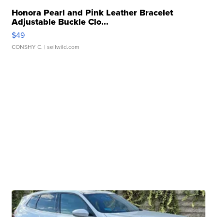
Honora Pearl and Pink Leather Bracelet
Adjustable Buckle Clo...
$49
CONSHY C.
| sellwild.com