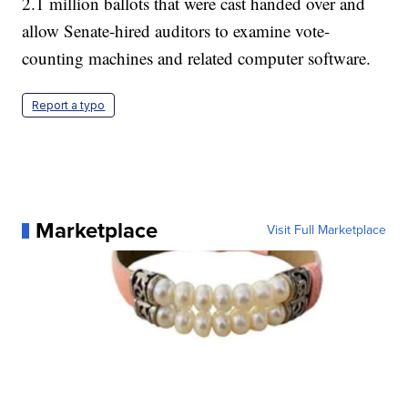
2.1 million ballots that were cast handed over and
allow Senate-hired auditors to examine vote-
counting machines and related computer software.
Report a typo
Marketplace
Visit Full Marketplace