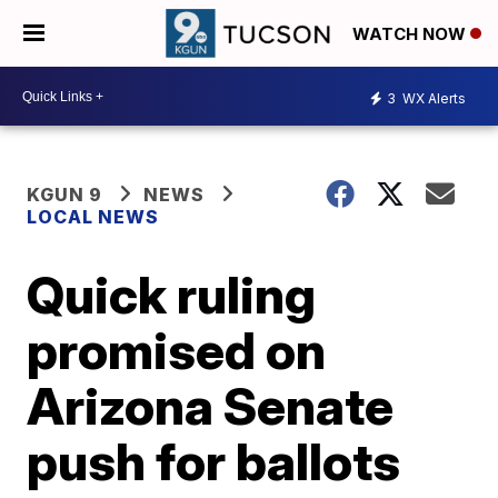
WATCH NOW
3
WX Alerts
KGUN 9
NEWS
LOCAL NEWS
Quick ruling
promised on
Arizona Senate
push for ballots