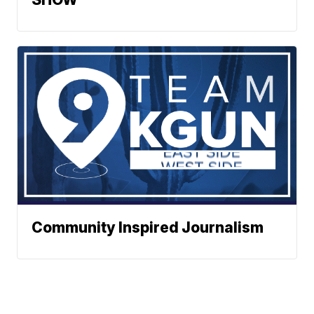
Community Inspired Journalism