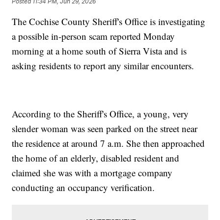
Posted
11:34 PM, Jun 29, 2026
The Cochise County Sheriff's Office is investigating
a possible in-person scam reported Monday
morning at a home south of Sierra Vista and is
asking residents to report any similar encounters.
According to the Sheriff's Office, a young, very
slender woman was seen parked on the street near
the residence at around 7 a.m. She then approached
the home of an elderly, disabled resident and
claimed she was with a mortgage company
conducting an occupancy verification.