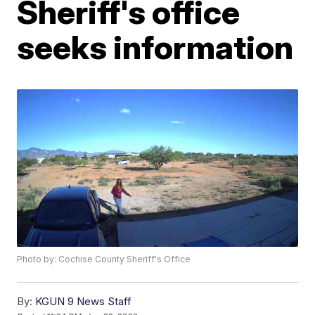
Sheriff's office
seeks information
Photo by: Cochise County Sheriff's Office
By:
KGUN 9 News Staff