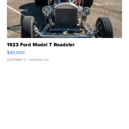
1923 Ford Model T Roadster
$40,000
GATEWAY C.
| sellwild.com