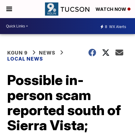
WATCH NOW
8
WX Alerts
KGUN 9
NEWS
LOCAL NEWS
Possible in-
person scam
reported south of
Sierra Vista;