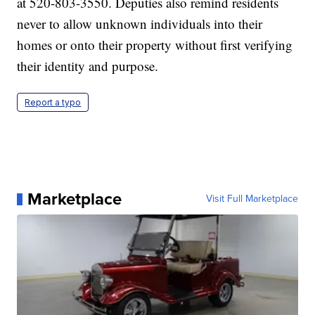
at 520-803-3550. Deputies also remind residents
never to allow unknown individuals into their
homes or onto their property without first verifying
their identity and purpose.
Report a typo
Marketplace
Visit Full Marketplace