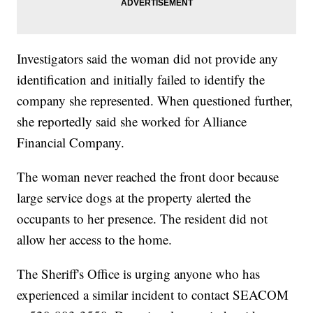
Investigators said the woman did not provide any
identification and initially failed to identify the
company she represented. When questioned further,
she reportedly said she worked for Alliance
Financial Company.
The woman never reached the front door because
large service dogs at the property alerted the
occupants to her presence. The resident did not
allow her access to the home.
The Sheriff's Office is urging anyone who has
experienced a similar incident to contact SEACOM