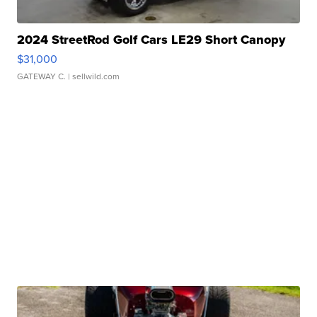
2024 StreetRod Golf Cars LE29 Short Canopy
$31,000
GATEWAY C.
| sellwild.com