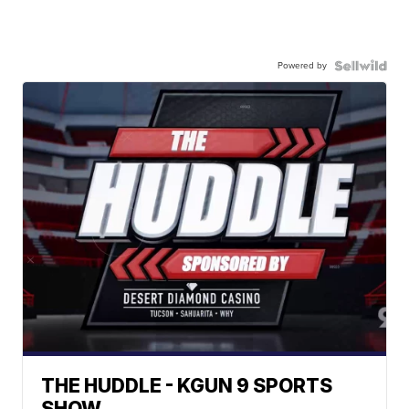
Powered by
THE HUDDLE - KGUN 9 SPORTS
SHOW