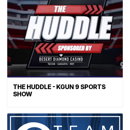
THE HUDDLE - KGUN 9 SPORTS
SHOW