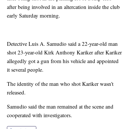
after being involved in an altercation inside the club
early Saturday morning.
Detective Luis A. Samudio said a 22-year-old man
shot 23-year-old Kirk Anthony Kariker after Kariker
allegedly got a gun from his vehicle and appointed
it several people.
The identity of the man who shot Kariker wasn't
released.
Samudio said the man remained at the scene and
cooperated with investigators.