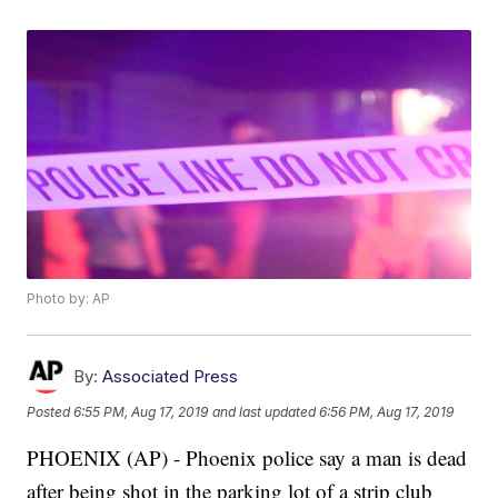
Photo by: AP
By:
Associated Press
Posted
6:55 PM, Aug 17, 2019
and last updated
6:56 PM, Aug 17, 2019
PHOENIX (AP) - Phoenix police say a man is dead
after being shot in the parking lot of a strip club