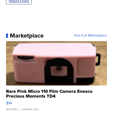
Report a typo
Marketplace
Visit Full Marketplace
Rare Pink Micro 110 Film Camera Enesco
Precious Moments TD4
$14
NICOLE L.
| sellwild.com