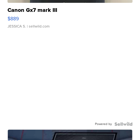
Canon Gx7 mark III
$889
JESSICA S.
| sellwild.com
Powered by