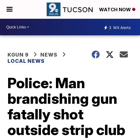
WATCH NOW
3
WX Alerts
KGUN 9
NEWS
LOCAL NEWS
Police: Man
brandishing gun
fatally shot
outside strip club