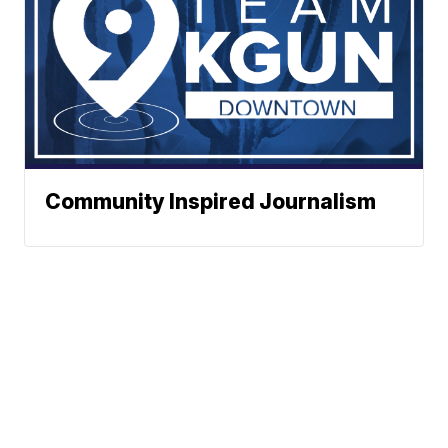
Community Inspired Journalism