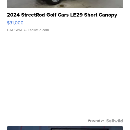
2024 StreetRod Golf Cars LE29 Short Canopy
$31,000
GATEWAY C.
| sellwild.com
Powered by