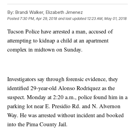
By:
Brandi Walker, Elizabeth Jimenez
Posted
7:30 PM, Apr 29, 2018
and last updated
12:23 AM, May 01, 2018
Tucson Police have arrested a man, accused of
attempting to kidnap a child at an apartment
complex in midtown on Sunday.
Investigators say through forensic evidence, they
identified 29-year-old Alonso Rodriquez as the
suspect. Monday at 2:20 a.m., police found him in a
parking lot near E. Presidio Rd. and N. Alvernon
Way. He was arrested without incident and booked
into the Pima County Jail.