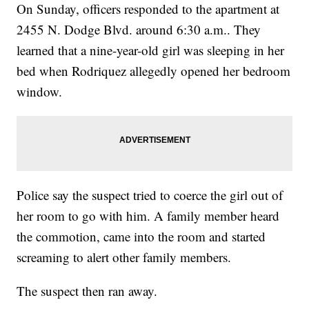
On Sunday, officers responded to the apartment at
2455 N. Dodge Blvd. around 6:30 a.m.. They
learned that a nine-year-old girl was sleeping in her
bed when Rodriquez allegedly opened her bedroom
window.
Police say the suspect tried to coerce the girl out of
her room to go with him. A family member heard
the commotion, came into the room and started
screaming to alert other family members.
The suspect then ran away.