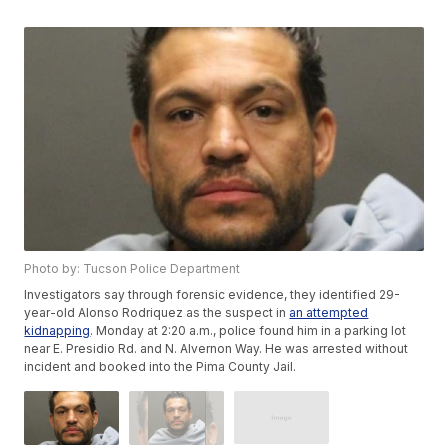
Photo by: Tucson Police Department
Investigators say through forensic evidence, they identified 29-
year-old Alonso Rodriquez as the suspect in
an attempted
kidnapping
. Monday at 2:20 a.m., police found him in a parking lot
near E. Presidio Rd. and N. Alvernon Way. He was arrested without
incident and booked into the Pima County Jail.