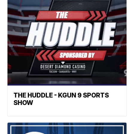
THE HUDDLE - KGUN 9 SPORTS
SHOW