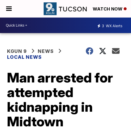
WATCH NOW
3
WX Alerts
KGUN 9
NEWS
LOCAL NEWS
Man arrested for
attempted
kidnapping in
Midtown