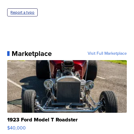
Report a typo
Marketplace
Visit Full Marketplace
1923 Ford Model T Roadster
$40,000