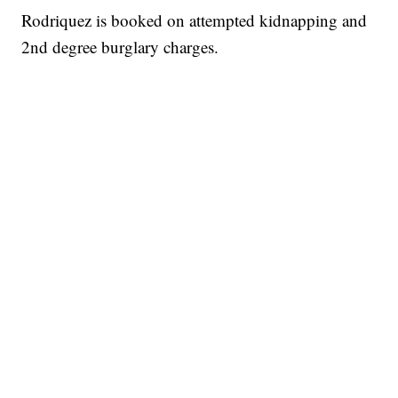
Rodriquez is booked on attempted kidnapping and
2nd degree burglary charges.