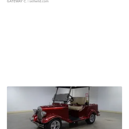
GATEWAY C.
| sellwild.com