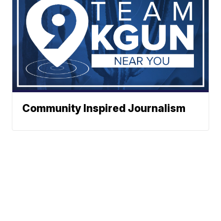
Community Inspired Journalism