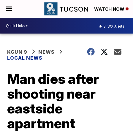
WATCH NOW
3
WX Alerts
KGUN 9
NEWS
LOCAL NEWS
Man dies after
shooting near
eastside
apartment