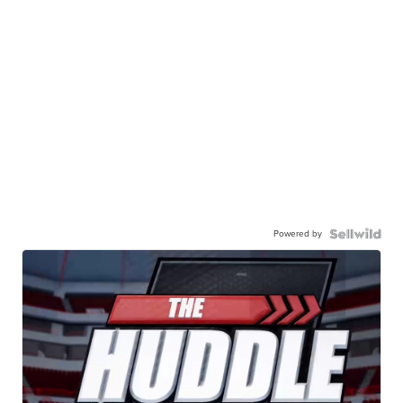
Powered by