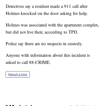
Detectives say a resident made a 911 call after
Holmes knocked on the door asking for help.
Holmes was associated with the apartment complex,
but did not live their, according to TPD.
Police say there are no suspects in custody.
Anyone with information about this incident is
asked to call 88-CRIME.
Report a typo