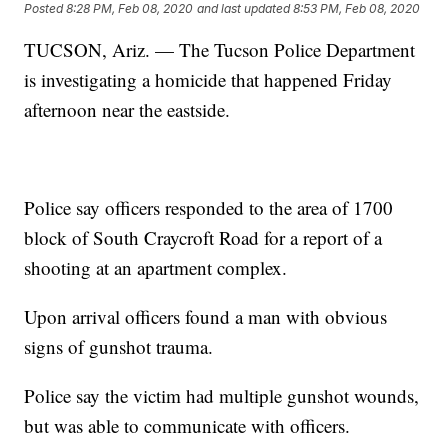
Posted
8:28 PM, Feb 08, 2020
and last updated
8:53 PM, Feb 08, 2020
TUCSON, Ariz. — The Tucson Police Department
is investigating a homicide that happened Friday
afternoon near the eastside.
Police say officers responded to the area of 1700
block of South Craycroft Road for a report of a
shooting at an apartment complex.
Upon arrival officers found a man with obvious
signs of gunshot trauma.
Police say the victim had multiple gunshot wounds,
but was able to communicate with officers.