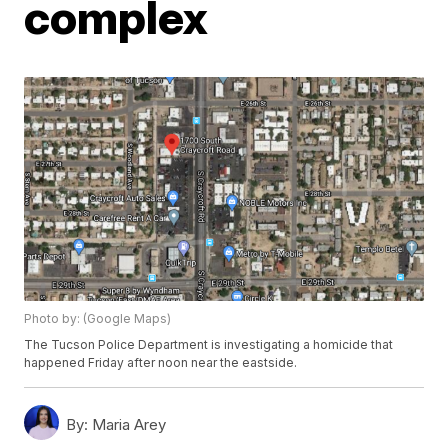
complex
Photo by: (Google Maps)
The Tucson Police Department is investigating a homicide that
happened Friday after noon near the eastside.
By:
Maria Arey