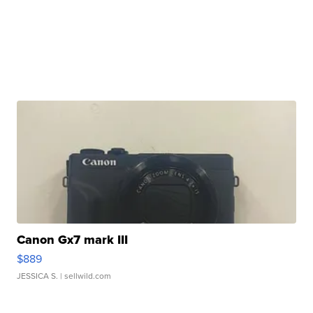
Canon Gx7 mark III
$889
JESSICA S.
| sellwild.com