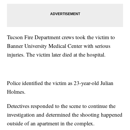
Tucson Fire Department crews took the victim to
Banner University Medical Center with serious
injuries. The victim later died at the hospital.
Police identified the victim as 23-year-old Julian
Holmes.
Detectives responded to the scene to continue the
investigation and determined the shooting happened
outside of an apartment in the complex.