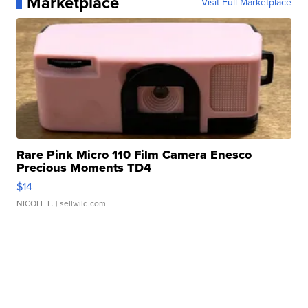
Marketplace
Visit Full Marketplace
Rare Pink Micro 110 Film Camera Enesco
Precious Moments TD4
$14
NICOLE L.
| sellwild.com