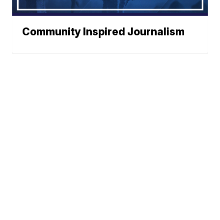
Community Inspired Journalism