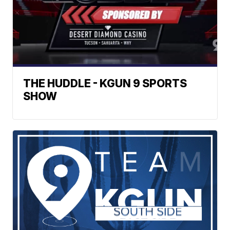
THE HUDDLE - KGUN 9 SPORTS
SHOW