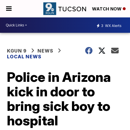
WATCH NOW
3
WX Alerts
KGUN 9
NEWS
LOCAL NEWS
Police in Arizona
kick in door to
bring sick boy to
hospital