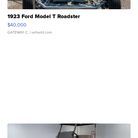
1923 Ford Model T Roadster
$40,000
GATEWAY C.
| sellwild.com