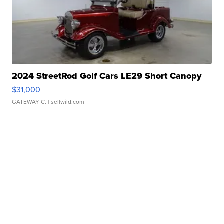
2024 StreetRod Golf Cars LE29 Short Canopy
$31,000
GATEWAY C.
| sellwild.com