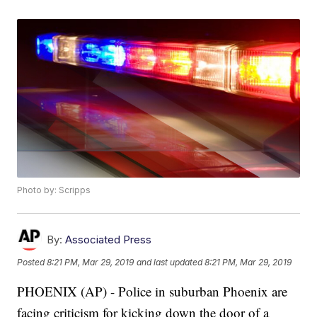
Photo by: Scripps
By:
Associated Press
Posted
8:21 PM, Mar 29, 2019
and last updated
8:21 PM, Mar 29, 2019
PHOENIX (AP) - Police in suburban Phoenix are
facing criticism for kicking down the door of a