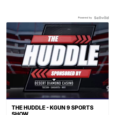
Powered by
THE HUDDLE - KGUN 9 SPORTS
SHOW