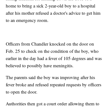
home to bring a sick 2-year-old boy to a hospital
after his mother refused a doctor's advice to get him
to an emergency room.
Officers from Chandler knocked on the door on
Feb. 25 to check on the condition of the boy, who
earlier in the day had a fever of 105 degrees and was
believed to possibly have meningitis.
The parents said the boy was improving after his
fever broke and refused repeated requests by officers
to open the door.
Authorities then got a court order allowing them to