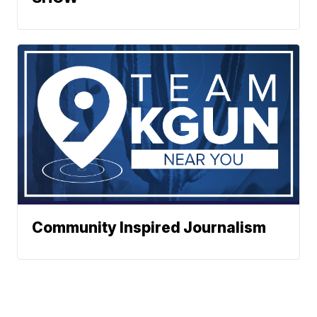
Community Inspired Journalism