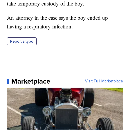
take temporary custody of the boy.
An attorney in the case says the boy ended up
having a respiratory infection.
Report a typo
Marketplace
Visit Full Marketplace