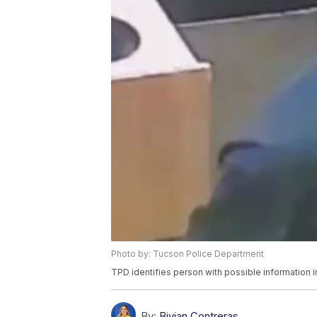
Photo by: Tucson Police Department
TPD identifies person with possible information i
By:
Bivian Contreras