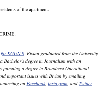
esidents of the apartment.
8-CRIME.
or for KGUN 9
. Bivian graduated from the University
 a Bachelor's degree in Journalism with an
ly pursuing a degree in Broadcast Operational
and important issues with Bivian by emailing
connecting on
Facebook
,
Instagram
, and
Twitter
.