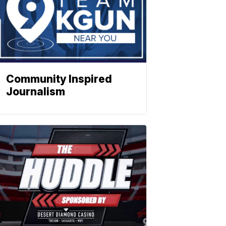
Community Inspired
Journalism