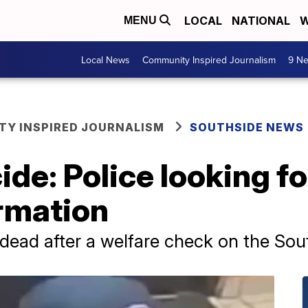
LOCAL
NATIONAL
W
MENU
Local News
Community Inspired Journalism
9 Ne
Y INSPIRED JOURNALISM
SOUTHSIDE NEWS
de: Police looking f
ormation
dead after a welfare check on the Sou