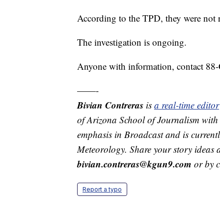
According to the TPD, they were not r
The investigation is ongoing.
Anyone with information, contact 8
——-
Bivian Contreras
is
a real-time edit
of Arizona School of Journalism with
emphasis in Broadcast and is current
Meteorology. Share your story ideas 
bivian.contreras@kgun9.com
or by 
Report a typo