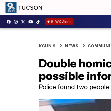
8
WX Alerts
KGUN 9
NEWS
COMMUNIT
Double homici
possible inf
Police found two people 