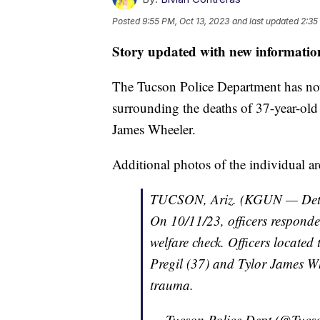
Posted
9:55 PM, Oct 13, 2023
and last updated
2:35
Story updated with new informatio
The Tucson Police Department has no
surrounding the deaths of 37-year-ol
James Wheeler.
Additional photos of the individual a
TUCSON, Ariz. (KGUN — Detecti
On 10/11/23, officers responde
welfare check. Officers locate
Pregil (37) and Tylor James W
trauma.
— Tucson Police Dept (@Tucs