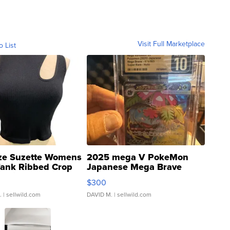
Visit Full Marketplace
o List
ze Suzette Womens
2025 mega V PokeMon
Tank Ribbed Crop
Japanese Mega Brave
rical ...
076/063 Super Rare H...
$300
.
| sellwild.com
DAVID M.
| sellwild.com