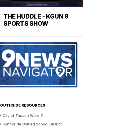
THE HUDDLE - KGUN 9
SPORTS SHOW
Find
the
stories
in
your
neighborho
OUTHSIDE RESOURCES
City of Tucson Ward 5
Sunnyside Unified School District