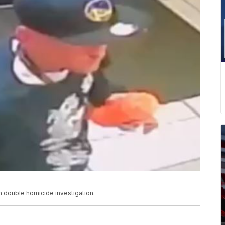
n double homicide investigation.