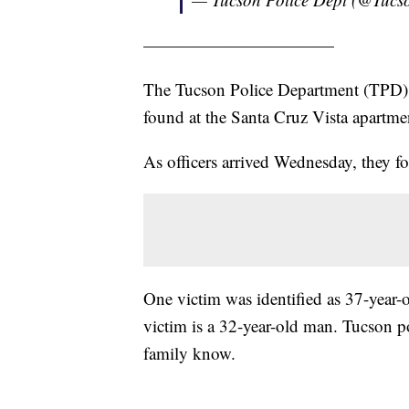
———————————
The Tucson Police Department (TPD) 
found at the Santa Cruz Vista apartm
As officers arrived Wednesday, they 
One victim was identified as 37-year
victim is a 32-year-old man. Tucson pol
family know.