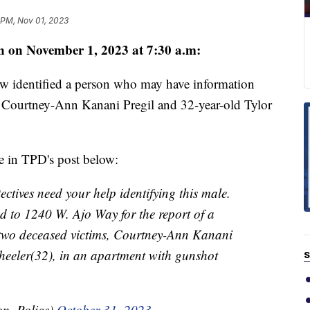
 PM, Nov 01, 2023
n on November 1, 2023 at 7:30 a.m:
w identified a person who may have information
d Courtney-Ann Kanani Pregil and 32-year-old Tylor
re in TPD's post below:
ves need your help identifying this male.
d to 1240 W. Ajo Way for the report of a
d two deceased victims, Courtney-Ann Kanani
heeler(32), in an apartment with gunshot
S
on_Police)
October 31, 2023