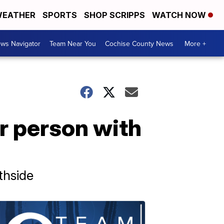
EATHER
SPORTS
SHOP SCRIPPS
WATCH NOW
ws Navigator
Team Near You
Cochise County News
More +
or person with
thside