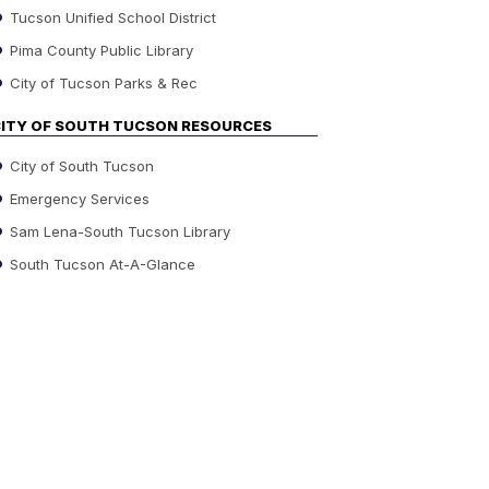
Tucson Unified School District
Pima County Public Library
City of Tucson Parks & Rec
ITY OF SOUTH TUCSON RESOURCES
City of South Tucson
Emergency Services
Sam Lena-South Tucson Library
South Tucson At-A-Glance