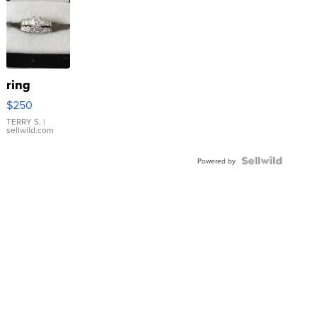
ring
$250
TERRY S.
|
sellwild.com
Powered by