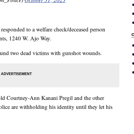
responded to a welfare check/deceased person
C
ents, 1240 W. Ajo Way.
found two dead victims with gunshot wounds.
-old Courtney-Ann Kanani Pregil and the other
ice are withholding his identity until they let his