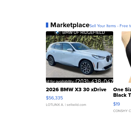
Marketplace
Sell Your Items - Free t
2026 BMW X3 30 xDrive
One Si
Black 
$56,335
Asymmet
$19
LOTLINX A.
| sellwild.com
CONSHY C