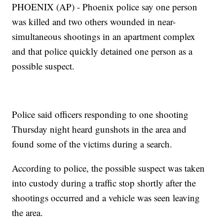
PHOENIX (AP) - Phoenix police say one person
was killed and two others wounded in near-
simultaneous shootings in an apartment complex
and that police quickly detained one person as a
possible suspect.
Police said officers responding to one shooting
Thursday night heard gunshots in the area and
found some of the victims during a search.
According to police, the possible suspect was taken
into custody during a traffic stop shortly after the
shootings occurred and a vehicle was seen leaving
the area.