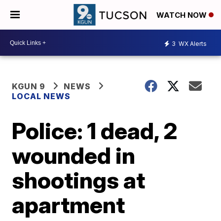
WATCH NOW
3
WX Alerts
KGUN 9
NEWS
LOCAL NEWS
Police: 1 dead, 2
wounded in
shootings at
apartment