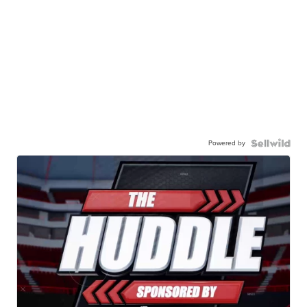
Powered by