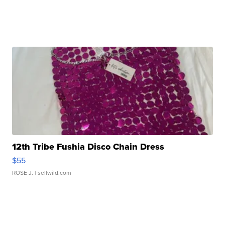
12th Tribe Fushia Disco Chain Dress
$55
ROSE J.
| sellwild.com