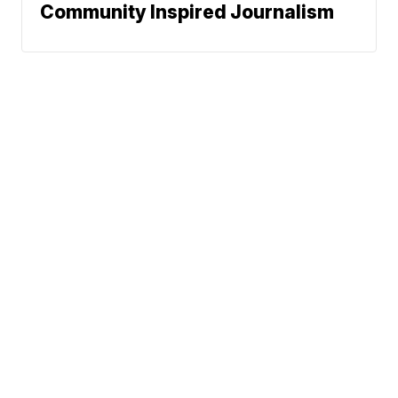
Community Inspired Journalism