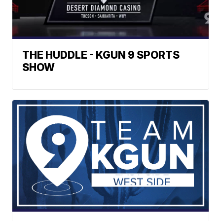
THE HUDDLE - KGUN 9 SPORTS
SHOW