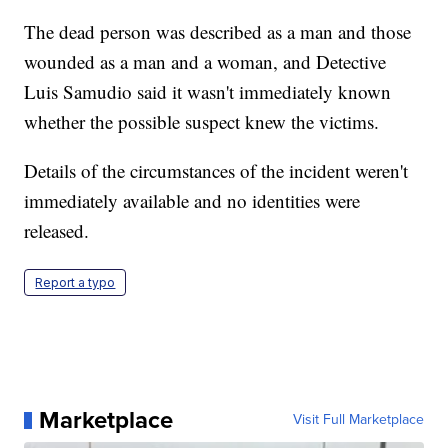
The dead person was described as a man and those
wounded as a man and a woman, and Detective
Luis Samudio said it wasn't immediately known
whether the possible suspect knew the victims.
Details of the circumstances of the incident weren't
immediately available and no identities were
released.
Report a typo
Marketplace
Visit Full Marketplace