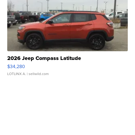
2026 Jeep Compass Latitude
$34,280
LOTLINX A.
| sellwild.com