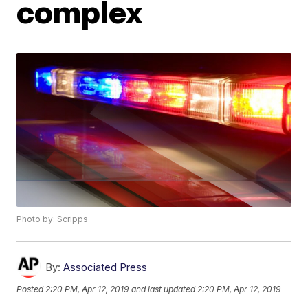
complex
Photo by: Scripps
By:
Associated Press
Posted
2:20 PM, Apr 12, 2019
and last updated
2:20 PM, Apr 12, 2019