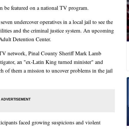
on be featured on a national TV program.
en undercover operatives in a local jail to see the
ilities and the criminal justice system. An upcoming
 Adult Detention Center.
e TV network, Pinal County Sheriff Mark Lamb
stigator, an "ex-Latin King turned minister" and
ach of them a mission to uncover problems in the jail
rticipants faced growing suspicions and violent