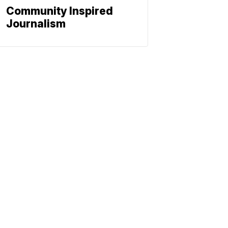
Community Inspired
Journalism