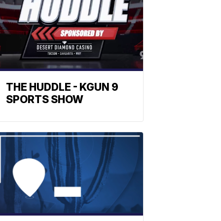
THE HUDDLE - KGUN 9
SPORTS SHOW