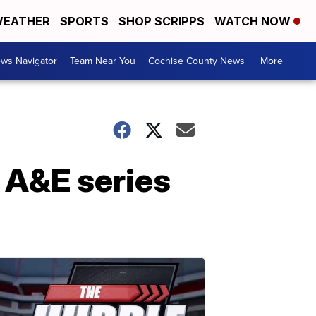
EATHER
SPORTS
SHOP SCRIPPS
WATCH NOW
ws Navigator
Team Near You
Cochise County News
More +
n A&E series