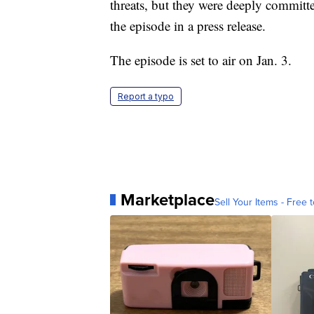
threats, but they were deeply committed
the episode in a press release.
The episode is set to air on Jan. 3.
Report a typo
Marketplace
Sell Your Items - Free t