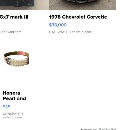
Gx7 mark III
1978 Chevrolet Corvette
$38,000
| sellwild.com
GATEWAY C.
| sellwild.com
Honora
Pearl and
Pink
$49
Leather
Bracelet
CONSHY C.
|
sellwild.com
Adjustable
Buckle
Powered by