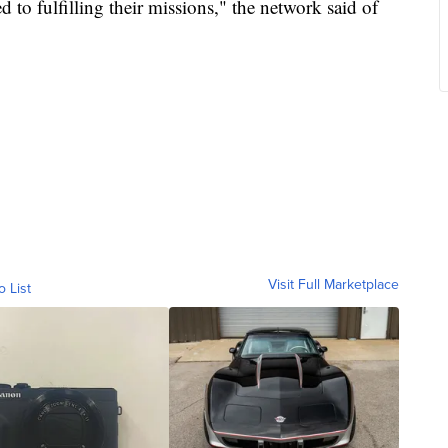
 to fulfilling their missions," the network said of
Visit Full Marketplace
o List