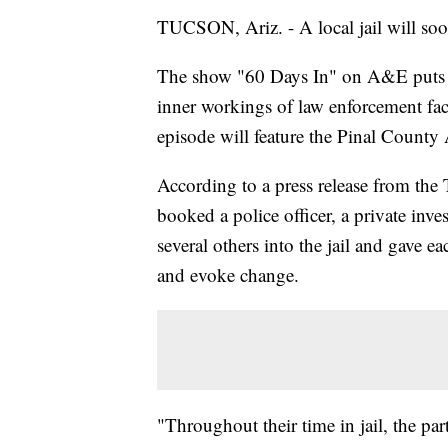
TUCSON, Ariz. - A local jail will so
The show "60 Days In" on A&E puts sev
inner workings of law enforcement fac
episode will feature the Pinal County
According to a press release from th
booked a police officer, a private inve
several others into the jail and gave e
and evoke change.
"Throughout their time in jail, the pa