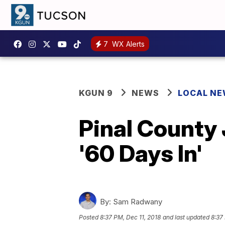
7
WX Alerts
KGUN 9
NEWS
LOCAL N
Pinal County 
'60 Days In'
By:
Sam Radwany
Posted
8:37 PM, Dec 11, 2018
and last updated
8:37