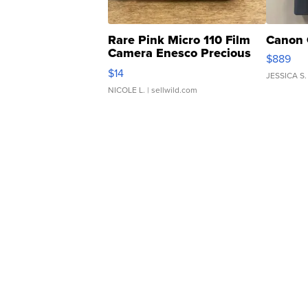
Rare Pink Micro 110 Film
Canon 
Camera Enesco Precious
$889
Moments TD4
$14
JESSICA S.
NICOLE L.
| sellwild.com