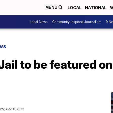
LOCAL
NATIONAL
W
MENU
Local News
Community Inspired Journalism
9 Ne
EWS
Jail to be featured o
 PM, Dec 11, 2018