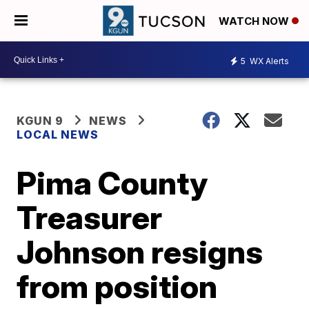
WATCH NOW
5
WX Alerts
KGUN 9
NEWS
LOCAL NEWS
Pima County
Treasurer
Johnson resigns
from position