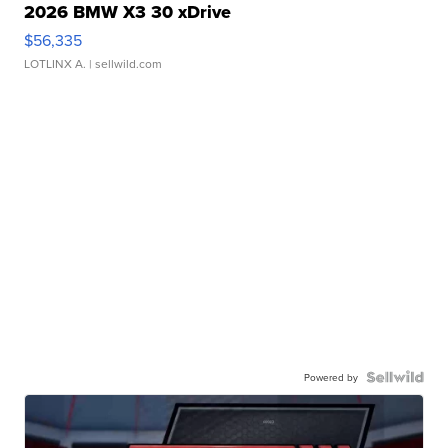
2026 BMW X3 30 xDrive
$56,335
LOTLINX A.
| sellwild.com
Powered by