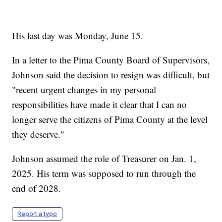
His last day was Monday, June 15.
In a letter to the Pima County Board of Supervisors,
Johnson said the decision to resign was difficult, but
"recent urgent changes in my personal
responsibilities have made it clear that I can no
longer serve the citizens of Pima County at the level
they deserve."
Johnson assumed the role of Treasurer on Jan. 1,
2025. His term was supposed to run through the
end of 2028.
Report a typo