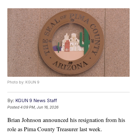
Photo by: KGUN 9
By:
KGUN 9 News Staff
Posted
4:09 PM, Jun 16, 2026
Brian Johnson announced his resignation from his
role as Pima County Treasurer last week.