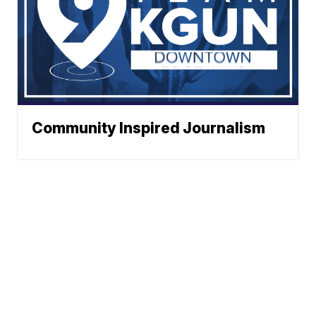
Community Inspired Journalism