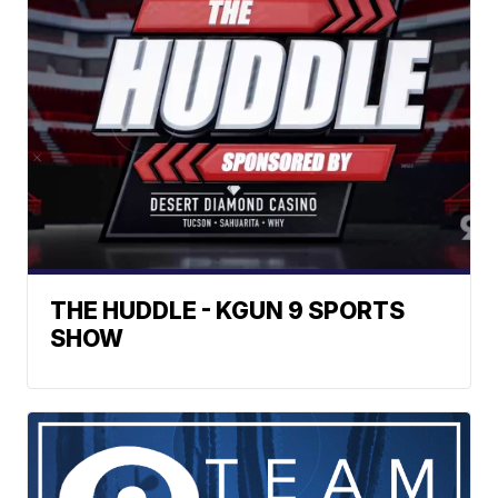
THE HUDDLE - KGUN 9 SPORTS
SHOW