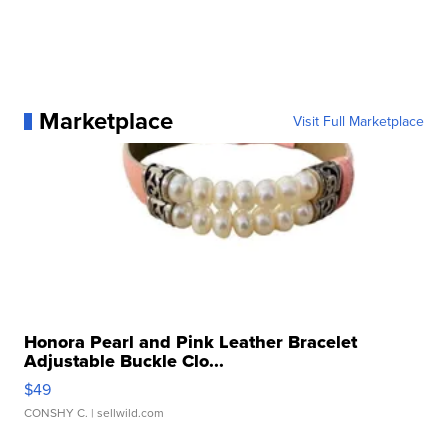
Marketplace
Visit Full Marketplace
Honora Pearl and Pink Leather Bracelet
Adjustable Buckle Clo...
$49
CONSHY C.
| sellwild.com