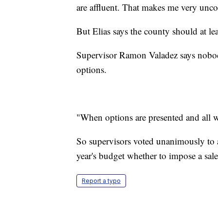
are affluent. That makes me very unco
But Elias says the county should at leas
Supervisor Ramon Valadez says nobody 
options.
"When options are presented and all w
So supervisors voted unanimously to a
year's budget whether to impose a sale
Report a typo