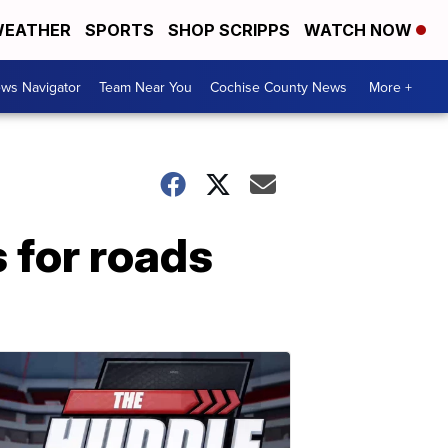
EATHER
SPORTS
SHOP SCRIPPS
WATCH NOW
ws Navigator
Team Near You
Cochise County News
More +
 for roads