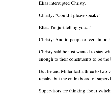
Elias interrupted Christy.
Christy: "Could I please speak?"
Elias: I'm just telling you..."
Christy: And to people of certain pos
Christy said he just wanted to stay wit
enough to their constituents to be the
But he and Miller lost a three to two
repairs, but the entire board of superv
Supervisors are thinking about switchi