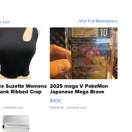
Visit Full Marketplace
o List
ze Suzette Womens
2025 mega V PokeMon
Tank Ribbed Crop
Japanese Mega Brave
rical ...
076/063 Super Rare H...
$300
.
| sellwild.com
DAVID M.
| sellwild.com