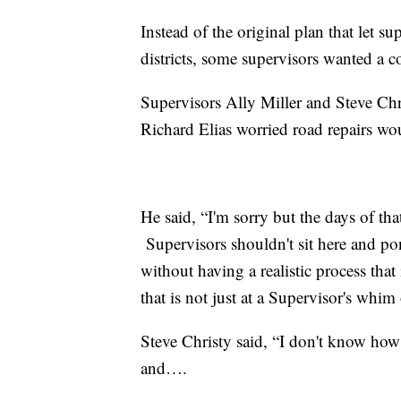
Instead of the original plan that let su
districts, some supervisors wanted a 
Supervisors Ally Miller and Steve Chris
Richard Elias worried road repairs wou
He said, “I'm sorry but the days of th
Supervisors shouldn't sit here and po
without having a realistic process that 
that is not just at a Supervisor's whi
Steve Christy said, “I don't know how
and….