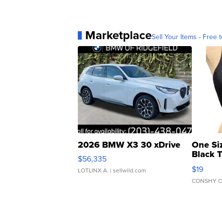
Marketplace
Sell Your Items - Free t
2026 BMW X3 30 xDrive
One Si
Black 
$56,335
Asymmet
$19
LOTLINX A.
| sellwild.com
CONSHY C