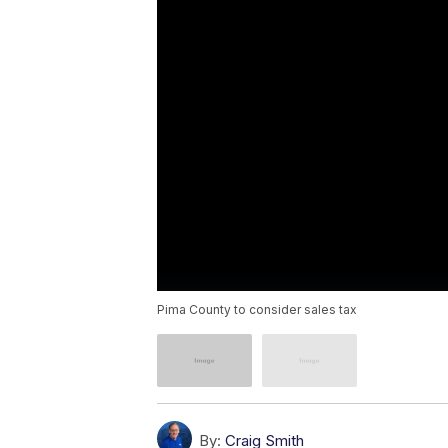
Pima County to consider sales tax
By:
Craig Smith