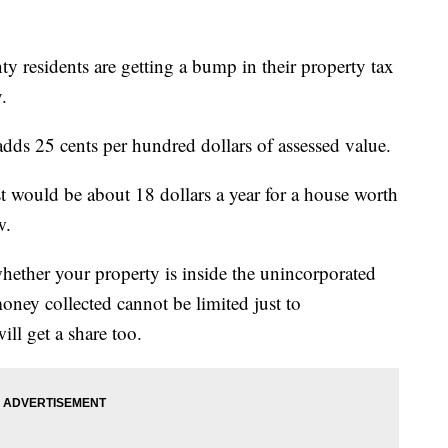
sidents are getting a bump in their property tax
.
adds 25 cents per hundred dollars of assessed value.
st would be about 18 dollars a year for a house worth
ow.
hether your property is inside the unincorporated
oney collected cannot be limited just to
ll get a share too.