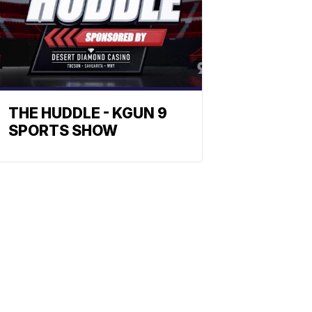
THE HUDDLE - KGUN 9
SPORTS SHOW