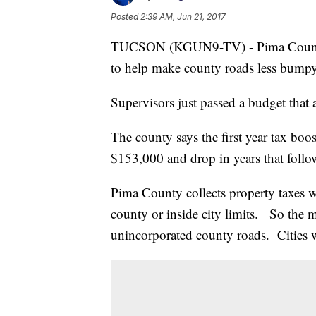
Posted
2:39 AM, Jun 21, 2017
TUCSON (KGUN9-TV) - Pima County re
to help make county roads less bumpy
Supervisors just passed a budget that 
The county says the first year tax boo
$153,000 and drop in years that foll
Pima County collects property taxes w
county or inside city limits. So the m
unincorporated county roads. Cities wi