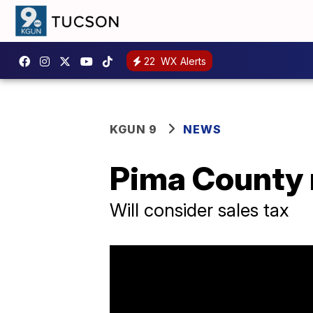
22
WX Alerts
KGUN 9
NEWS
Pima County r
Will consider sales tax