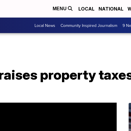
LOCAL
NATIONAL
W
MENU
Local News
Community Inspired Journalism
9 Ne
aises property taxes