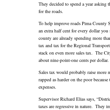
They decided to spend a year asking th
for the roads.
To help improve roads Pima County Su
an extra half cent for every dollar yo
county are already spending more than 
tax and tax for the Regional Transporta
stack on even more sales tax. The Cit
about nine-point-one cents per dollar.
Sales tax would probably raise more mo
rapped as harder on the poor because 
expenses.
Supervisor Richard Elias says, “Dist
taxes are regressive in nature. They i