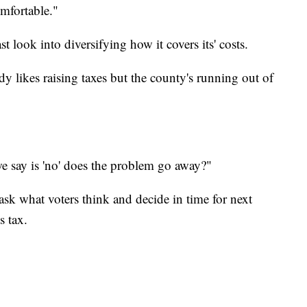
mfortable."
t look into diversifying how it covers its' costs.
likes raising taxes but the county's running out of
e say is 'no' does the problem go away?"
sk what voters think and decide in time for next
s tax.