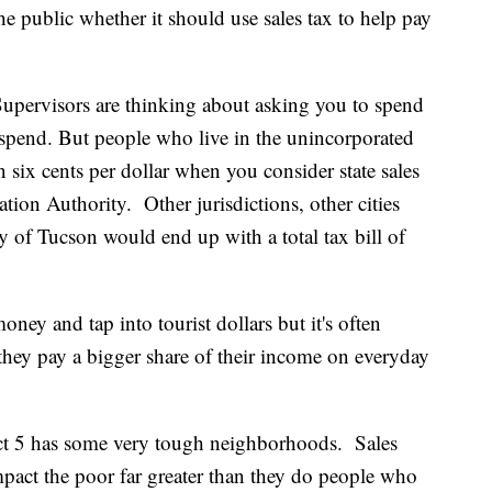
e public whether it should use sales tax to help pay
pervisors are thinking about asking you to spend
u spend. But people who live in the unincorporated
six cents per dollar when you consider state sales
tion Authority. Other jurisdictions, other cities
y of Tucson would end up with a total tax bill of
ney and tap into tourist dollars but it's often
they pay a bigger share of their income on everyday
rict 5 has some very tough neighborhoods. Sales
mpact the poor far greater than they do people who