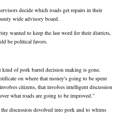
pervisors decide which roads get repairs in their
county wide advisory board.
ty wanted to keep the last word for their districts,
ld be political favors.
at kind of pork barrel decision making is gone.
ntificate on where that money's going to be spent
involves citizens, that involves intelligent discussion
m over what roads are going to be improved."
 the discussion devolved into pork and to whims