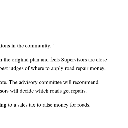
itions in the community.”
h the original plan and feels Supervisors are close
 best judges of where to apply road repair money.
 vote. The advisory committee will recommend
isors will decide which roads get repairs.
ng to a sales tax to raise money for roads.